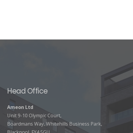
Head Office
Ameon Ltd
Unit 9-10 Olympic Court,
Boardmans Way, Whitehills Business Park,
Blackpool, FY4 5GU