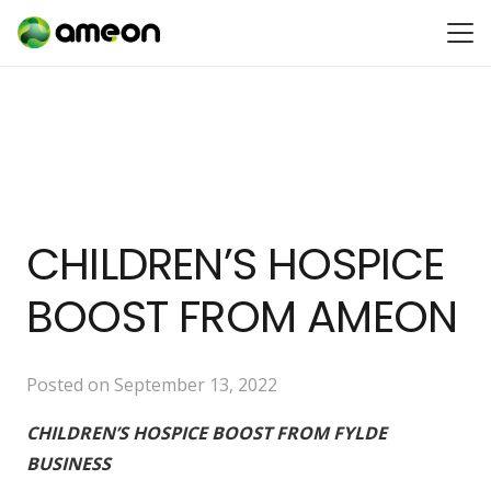
CHILDREN’S HOSPICE
BOOST FROM AMEON
Posted on
September 13, 2022
CHILDREN’S HOSPICE BOOST FROM FYLDE
BUSINESS