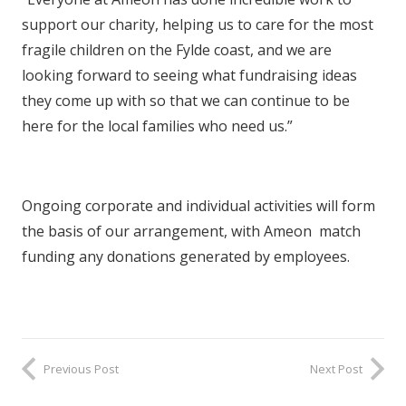
support our charity, helping us to care for the most
fragile children on the Fylde coast, and we are
looking forward to seeing what fundraising ideas
they come up with so that we can continue to be
here for the local families who need us.”
Ongoing corporate and individual activities will form
the basis of our arrangement, with Ameon match
funding any donations generated by employees.
Previous Post
Next Post