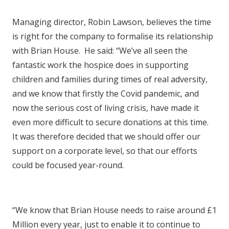
Managing director, Robin Lawson, believes the time
is right for the company to formalise its relationship
with Brian House. He said: “We’ve all seen the
fantastic work the hospice does in supporting
children and families during times of real adversity,
and we know that firstly the Covid pandemic, and
now the serious cost of living crisis, have made it
even more difficult to secure donations at this time.
It was therefore decided that we should offer our
support on a corporate level, so that our efforts
could be focused year-round.
“We know that Brian House needs to raise around £1
Million every year, just to enable it to continue to