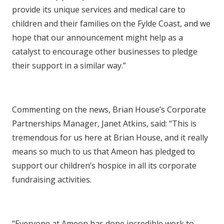
provide its unique services and medical care to
children and their families on the Fylde Coast, and we
hope that our announcement might help as a
catalyst to encourage other businesses to pledge
their support in a similar way.”
Commenting on the news, Brian House’s Corporate
Partnerships Manager, Janet Atkins, said: “This is
tremendous for us here at Brian House, and it really
means so much to us that Ameon has pledged to
support our children’s hospice in all its corporate
fundraising activities.
“Everyone at Ameon has done incredible work to