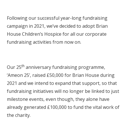
Following our successful year-long fundraising
campaign in 2021, we’ve decided to adopt Brian
House Children’s Hospice for all our corporate
fundraising activities from now on.
th
Our 25
anniversary fundraising programme,
‘Ameon 25’, raised £50,000 for Brian House during
2021 and we intend to expand that support, so that
fundraising initiatives will no longer be linked to just
milestone events, even though, they alone have
already generated £100,000 to fund the vital work of
the charity.