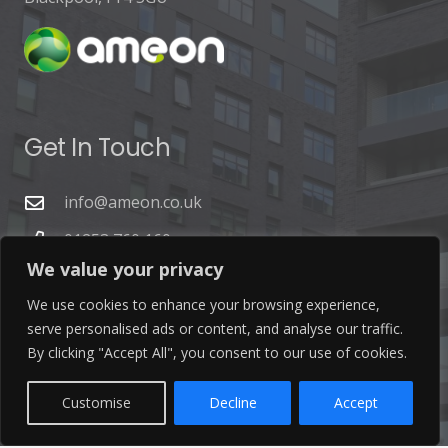
Get In Touch
info@ameon.co.uk
01253 760 160
We value your privacy
We use cookies to enhance your browsing experience,
serve personalised ads or content, and analyse our traffic.
By clicking "Accept All", you consent to our use of cookies.
Latest News
Customise
Decline
Accept