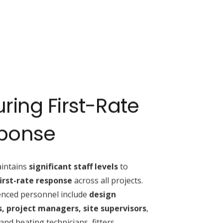
ring First-Rate
ponse
intains
significant staff levels
to
first-rate response
across all projects.
ienced personnel include
design
, project managers, site supervisors
,
nd heating technicians, fitters,