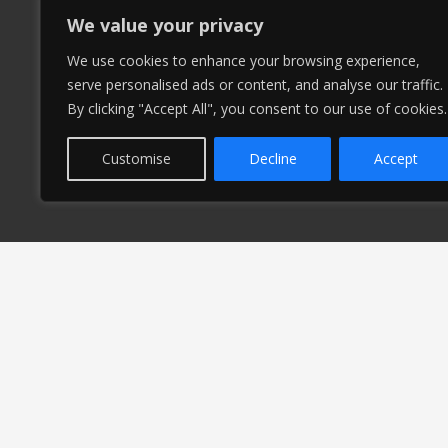
We value your privacy
We use cookies to enhance your browsing experience,
serve personalised ads or content, and analyse our traffic.
By clicking "Accept All", you consent to our use of cookies.
Customise
Decline
Accept