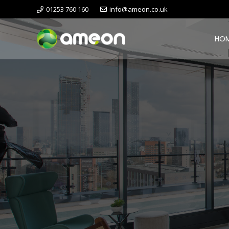
01253 760 160
info@ameon.co.uk
HO