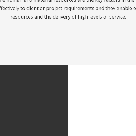
fectively to client or project requirements and they enable 
resources and the delivery of high levels of service.