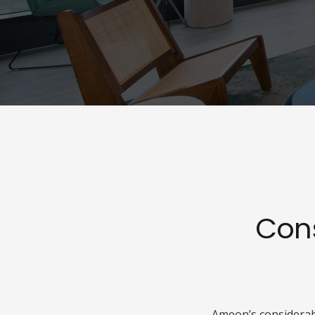
Con
Ameon’s considerabl