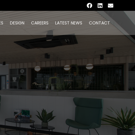
ES
DESIGN
CAREERS
LATEST NEWS
CONTACT