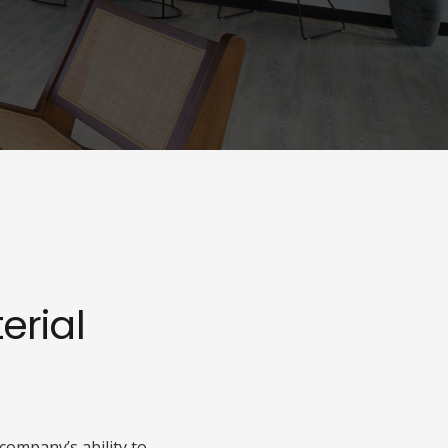
rial
company’s ability to