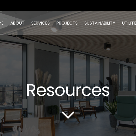
ME
ABOUT
SERVICES
PROJECTS
SUSTAINABILITY
UTILITI
Resources