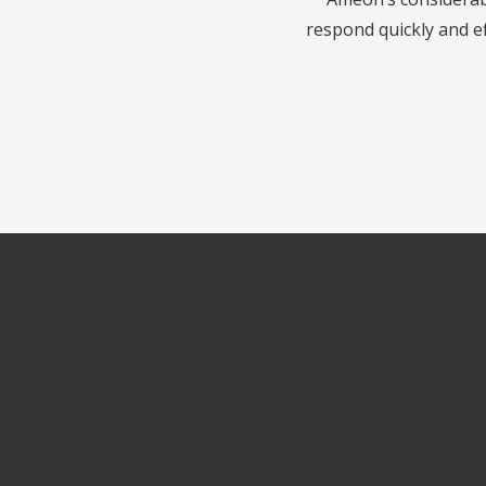
respond quickly and ef