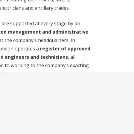
lectricians and ancillary trades.
 are supported at every stage by an
ced management and administrative
t the company’s headquarters. In
 Ameon operates a
register of approved
d engineers and technicians
, all
d to working to the company’s exacting
 This structure allows additional
 to be deployed
at short notice and
eriods of peak demand
, while
g consistent delivery and responsible
ractices as a
carbon-neutral
tion
.
ny also operates a
fleet of