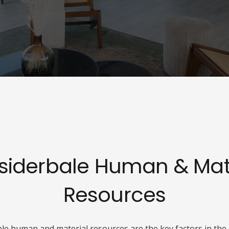
siderbale Human & Mate
Resources
e human and material resources are the key factors in the 