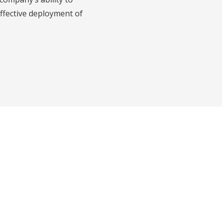
effective deployment of