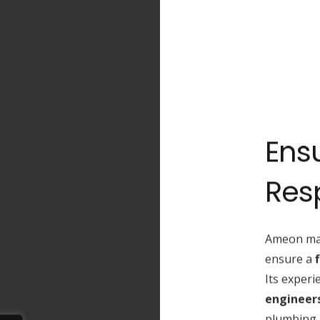
Ensu
Res
Ameon ma
ensure a
Its exper
engineers
plumbing a