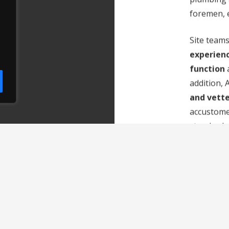
foremen, e
Site teams
experien
function
a
addition,
and vette
accustome
standards.
resources
during p
maintainin
working p
organisa
The compa