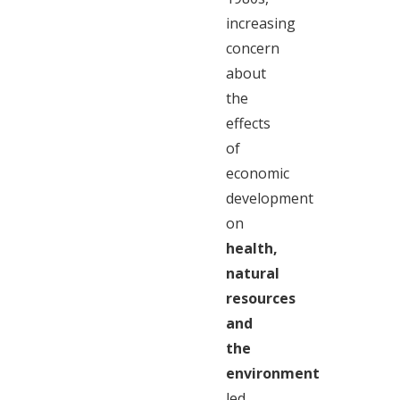
increasing
concern
about
the
effects
of
economic
development
on
health,
natural
resources
and
the
environment
led