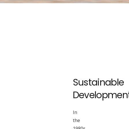
Sustainable
Developmen
In
the
1980s,