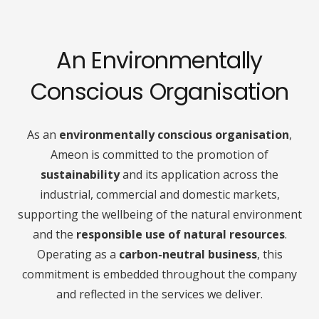
An Environmentally
Conscious Organisation
As an
environmentally conscious organisation
,
Ameon is committed to the promotion of
sustainability
and its application across the
industrial, commercial and domestic markets,
supporting the wellbeing of the natural environment
and the
responsible use of natural resources
.
Operating as a
carbon-neutral business
, this
commitment is embedded throughout the company
and reflected in the services we deliver.