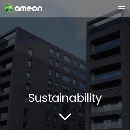
Sustainability