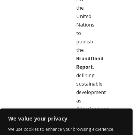
the
United
Nations
to
publish
the
Brundtland
Report
,
defining
sustainable
development
as
“development
which
We value your privacy
meets
We use cookies to enhance your browsing experience,
the