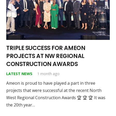
TRIPLE SUCCESS FOR AMEON
PROJECTS AT NW REGIONAL
CONSTRUCTION AWARDS
LATEST NEWS
1 month ago
Ameon is proud to have played a part in three
projects that were successful at the recent North
West Regional Construction Awards 🏆 🏆 🏆 It was
the 20th year…