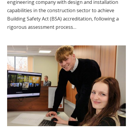
engineering company with design and installation
capabilities in the construction sector to achieve
Building Safety Act (BSA) accreditation, following a
rigorous assessment process…