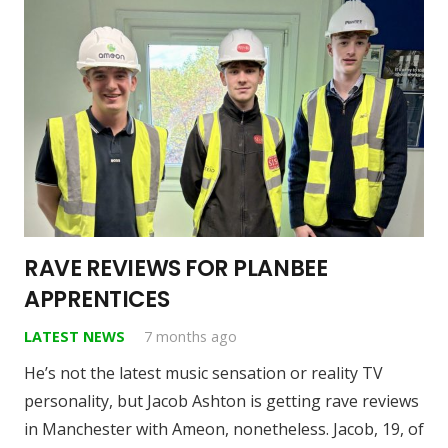
RAVE REVIEWS FOR PLANBEE
APPRENTICES
LATEST NEWS
7 months ago
He’s not the latest music sensation or reality TV
personality, but Jacob Ashton is getting rave reviews
in Manchester with Ameon, nonetheless. Jacob, 19, of