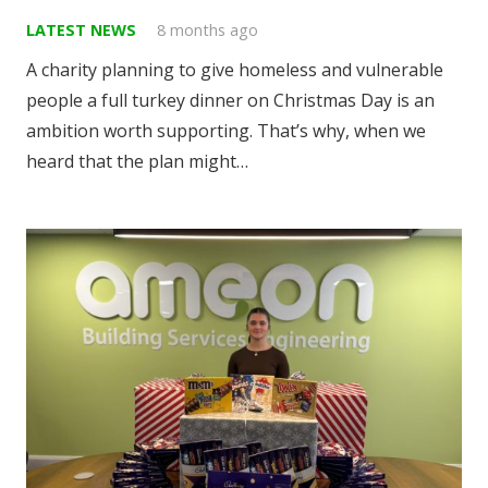
LATEST NEWS
8 months ago
A charity planning to give homeless and vulnerable
people a full turkey dinner on Christmas Day is an
ambition worth supporting. That’s why, when we
heard that the plan might…