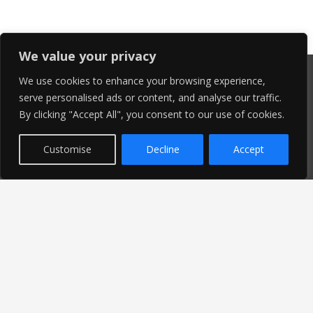
We value your privacy
We use cookies to enhance your browsing experience,
serve personalised ads or content, and analyse our traffic.
By clicking "Accept All", you consent to our use of cookies.
Customise
Decline
Accept