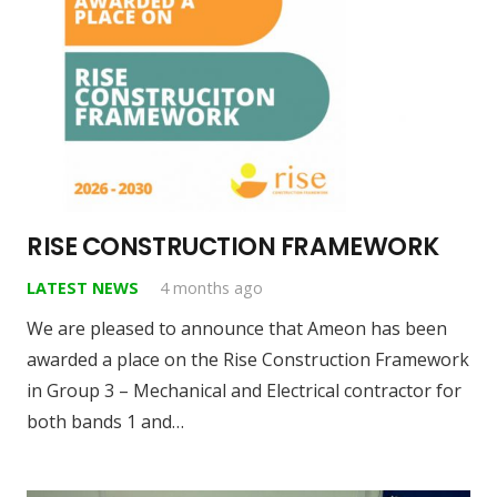
RISE CONSTRUCTION FRAMEWORK
LATEST NEWS
4 months ago
We are pleased to announce that Ameon has been
awarded a place on the Rise Construction Framework
in Group 3 – Mechanical and Electrical contractor for
both bands 1 and…