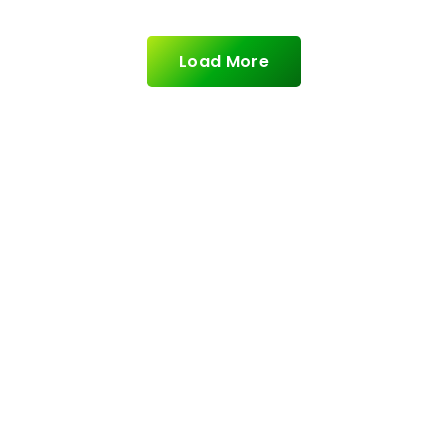
Load More