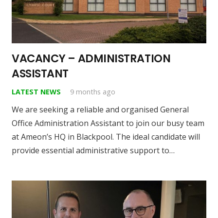
VACANCY – ADMINISTRATION
ASSISTANT
LATEST NEWS
9 months ago
We are seeking a reliable and organised General
Office Administration Assistant to join our busy team
at Ameon’s HQ in Blackpool. The ideal candidate will
provide essential administrative support to…