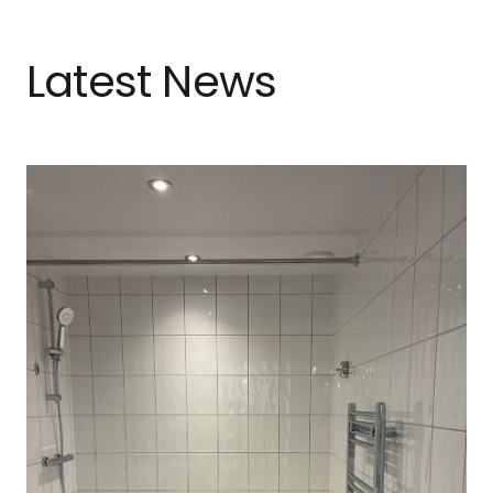
Latest News