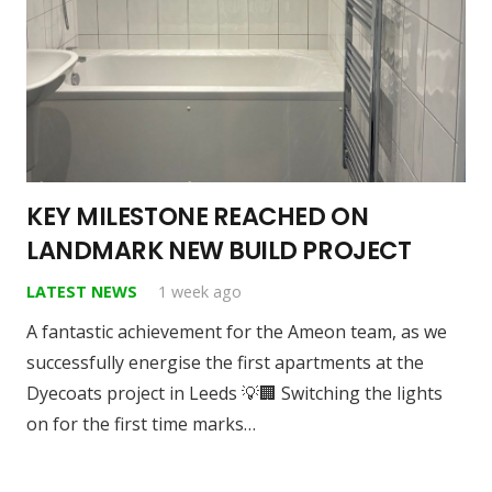
KEY MILESTONE REACHED ON
LANDMARK NEW BUILD PROJECT
LATEST NEWS
1 week ago
A fantastic achievement for the Ameon team, as we
successfully energise the first apartments at the
Dyecoats project in Leeds 💡🏢 Switching the lights
on for the first time marks…