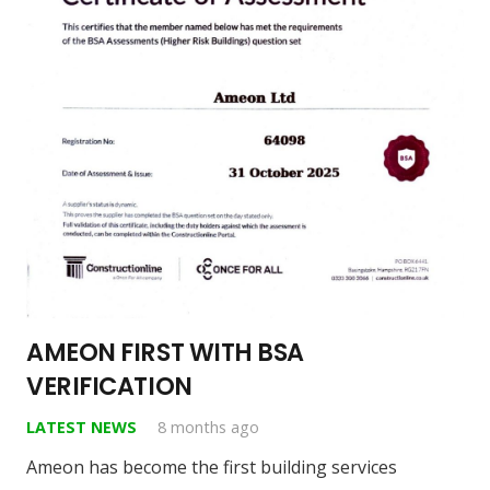
AMEON FIRST WITH BSA
VERIFICATION
LATEST NEWS
8 months ago
Ameon has become the first building services