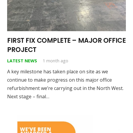
FIRST FIX COMPLETE – MAJOR OFFICE
PROJECT
LATEST NEWS
1 month ago
A key milestone has taken place on site as we
continue to make progress on this major office
refurbishment we’re carrying out in the North West.
Next stage – final…