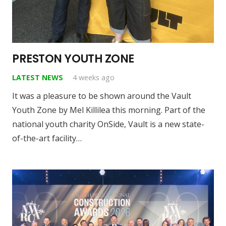
PRESTON YOUTH ZONE
LATEST NEWS
4 weeks ago
It was a pleasure to be shown around the Vault
Youth Zone by Mel Killilea this morning. Part of the
national youth charity OnSide, Vault is a new state-
of-the-art facility…