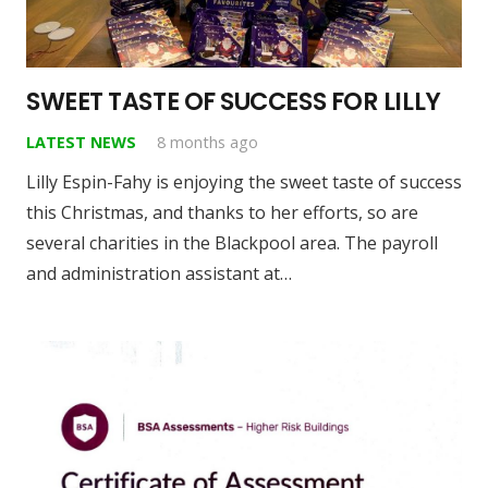
SWEET TASTE OF SUCCESS FOR LILLY
LATEST NEWS
8 months ago
Lilly Espin-Fahy is enjoying the sweet taste of success
this Christmas, and thanks to her efforts, so are
several charities in the Blackpool area. The payroll
and administration assistant at…