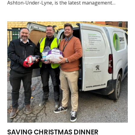
Ashton-Under-Lyne, is the latest management…
SAVING CHRISTMAS DINNER