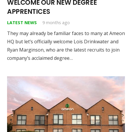
WELCOME OUR NEW DEGREE
APPRENTICES
LATEST NEWS
9 months ago
They may already be familiar faces to many at Ameon
HQ but let’s officially welcome Lois Drinkwater and
Ryan Marginson, who are the latest recruits to join
company’s acclaimed degree…