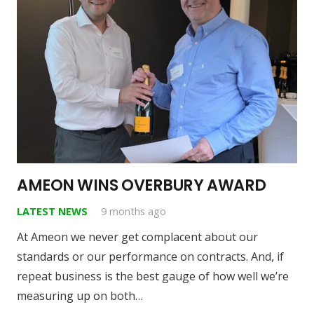
AMEON WINS OVERBURY AWARD
LATEST NEWS
9 months ago
At Ameon we never get complacent about our
standards or our performance on contracts. And, if
repeat business is the best gauge of how well we’re
measuring up on both…