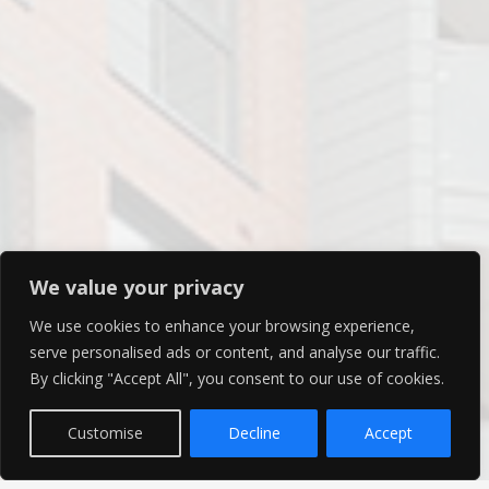
We value your privacy
We use cookies to enhance your browsing experience,
serve personalised ads or content, and analyse our traffic.
By clicking "Accept All", you consent to our use of cookies.
Customise
Decline
Accept