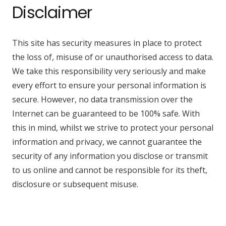
Disclaimer
This site has security measures in place to protect
the loss of, misuse of or unauthorised access to data.
We take this responsibility very seriously and make
every effort to ensure your personal information is
secure. However, no data transmission over the
Internet can be guaranteed to be 100% safe. With
this in mind, whilst we strive to protect your personal
information and privacy, we cannot guarantee the
security of any information you disclose or transmit
to us online and cannot be responsible for its theft,
disclosure or subsequent misuse.