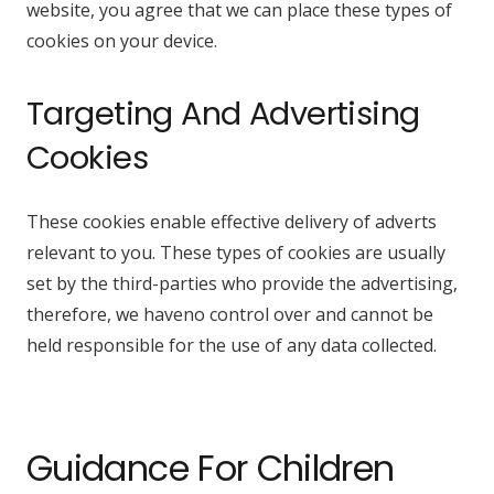
website, you agree that we can place these types of
cookies on your device.
Targeting And Advertising
Cookies
These cookies enable effective delivery of adverts
relevant to you. These types of cookies are usually
set by the third-parties who provide the advertising,
therefore, we haveno control over and cannot be
held responsible for the use of any data collected.
Guidance For Children