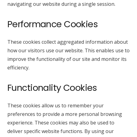
navigating our website during a single session.
Performance Cookies
These cookies collect aggregated information about
how our visitors use our website. This enables use to
improve the functionality of our site and monitor its
efficiency.
Functionality Cookies
These cookies allow us to remember your
preferences to provide a more personal browsing
experience. These cookies may also be used to
deliver specific website functions. By using our