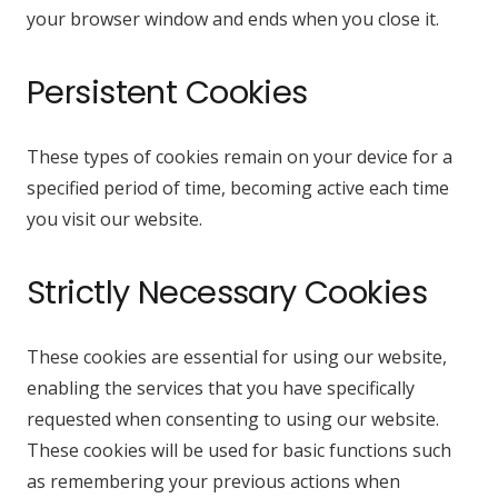
your browser window and ends when you close it.
Persistent Cookies
These types of cookies remain on your device for a
specified period of time, becoming active each time
you visit our website.
Strictly Necessary Cookies
These cookies are essential for using our website,
enabling the services that you have specifically
requested when consenting to using our website.
These cookies will be used for basic functions such
as remembering your previous actions when