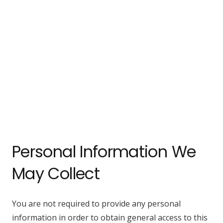
Personal Information We
May Collect
You are not required to provide any personal
information in order to obtain general access to this