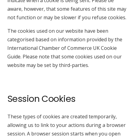
indicate when a cookie is being sent. Please be
aware, however, that some features of this site may
not function or may be slower if you refuse cookies.
The cookies used on our website have been
categorised based on information provided by the
International Chamber of Commerce UK Cookie
Guide. Please note that some cookies used on our
website may be set by third-parties.
Session Cookies
These types of cookies are created temporarily,
allowing us to link to your actions during a browser
session. A browser session starts when you open