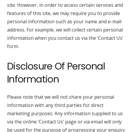
site. However, in order to access certain services and
features of this site, we may require you to provide
personal information such as your name and e-mail
address. For example, we will collect certain personal
information when you contact us via the ‘Contact Us’
form.
Disclosure Of Personal
Information
Please note that we will not share your personal
information with any third parties for direct
marketing purposes. Any information supplied to us
via the online ‘Contact Us’ page or via email will only
be used for the purpose of progressing your enquiry