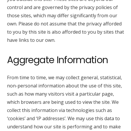
control and are governed by the privacy policies of
those sites, which may differ significantly from our
own. Please do not assume that the privacy afforded
to you by this site is also afforded to you by sites that
have links to our own.
Aggregate Information
From time to time, we may collect general, statistical,
non-personal information about the use of this site,
such as how many visitors visit a particular page,
which browsers are being used to view the site. We
collect this information via technologies such as
‘cookies’ and ‘IP addresses’. We may use this data to
understand how our site is performing and to make