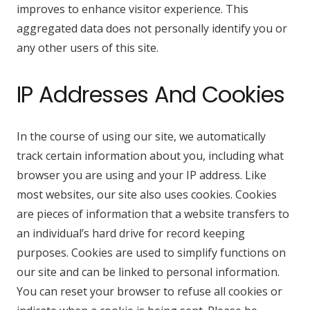
improves to enhance visitor experience. This
aggregated data does not personally identify you or
any other users of this site.
IP Addresses And Cookies
In the course of using our site, we automatically
track certain information about you, including what
browser you are using and your IP address. Like
most websites, our site also uses cookies. Cookies
are pieces of information that a website transfers to
an individual’s hard drive for record keeping
purposes. Cookies are used to simplify functions on
our site and can be linked to personal information.
You can reset your browser to refuse all cookies or