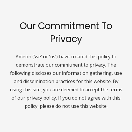
Our Commitment To
Privacy
Ameon (‘we’ or ‘us’) have created this policy to
demonstrate our commitment to privacy. The
following discloses our information gathering, use
and dissemination practices for this website. By
using this site, you are deemed to accept the terms
of our privacy policy. If you do not agree with this
policy, please do not use this website.