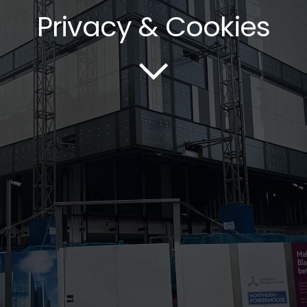
Privacy & Cookies