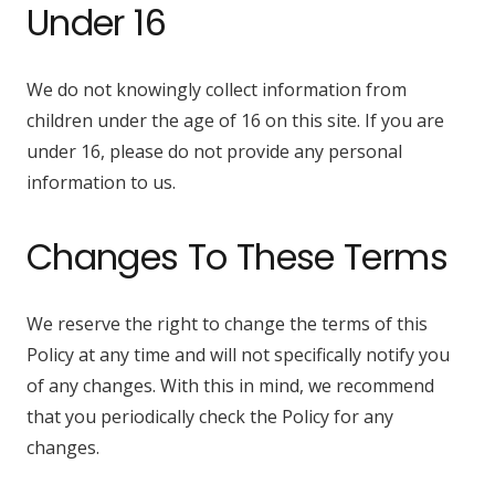
Under 16
We do not knowingly collect information from
children under the age of 16 on this site. If you are
under 16, please do not provide any personal
information to us.
Changes To These Terms
We reserve the right to change the terms of this
Policy at any time and will not specifically notify you
of any changes. With this in mind, we recommend
that you periodically check the Policy for any
changes.