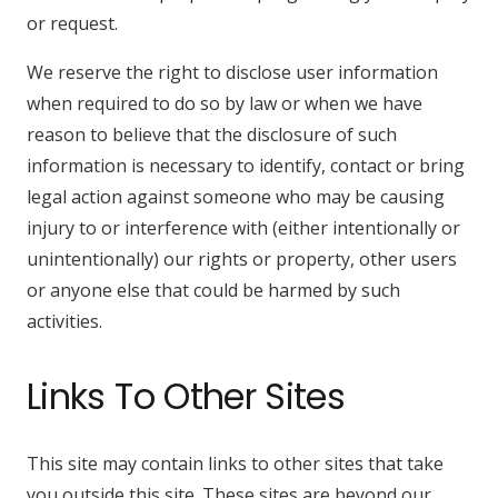
or request.
We reserve the right to disclose user information
when required to do so by law or when we have
reason to believe that the disclosure of such
information is necessary to identify, contact or bring
legal action against someone who may be causing
injury to or interference with (either intentionally or
unintentionally) our rights or property, other users
or anyone else that could be harmed by such
activities.
Links To Other Sites
This site may contain links to other sites that take
you outside this site. These sites are beyond our