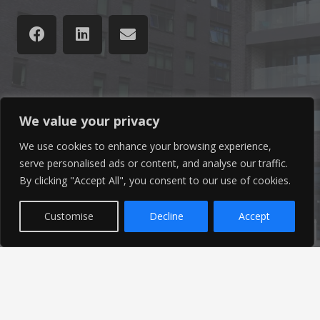
Latest News
We value your privacy
Find out the latest news related to our industry and
We use cookies to enhance your browsing experience,
serve personalised ads or content, and analyse our traffic.
from our company by reading our blog.
By clicking "Accept All", you consent to our use of cookies.
Read Our Blog
Customise
Decline
Accept