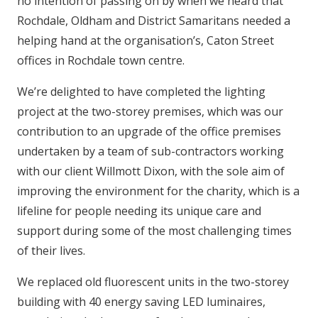
no intention of passing on by when we heard that
Rochdale, Oldham and District Samaritans needed a
helping hand at the organisation’s, Caton Street
offices in Rochdale town centre.
We’re delighted to have completed the lighting
project at the two-storey premises, which was our
contribution to an upgrade of the office premises
undertaken by a team of sub-contractors working
with our client Willmott Dixon, with the sole aim of
improving the environment for the charity, which is a
lifeline for people needing its unique care and
support during some of the most challenging times
of their lives.
We replaced old fluorescent units in the two-storey
building with 40 energy saving LED luminaires,