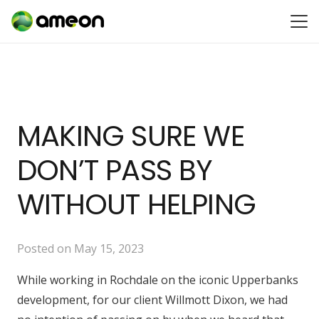
MAKING SURE WE
DON’T PASS BY
WITHOUT HELPING
Posted on
May 15, 2023
While working in Rochdale on the iconic Upperbanks
development, for our client Willmott Dixon, we had