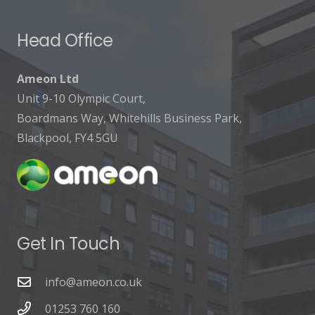
Head Office
Ameon Ltd
Unit 9-10 Olympic Court,
Boardmans Way, Whitehills Business Park,
Blackpool, FY4 5GU
Get In Touch
info@ameon.co.uk
01253 760 160