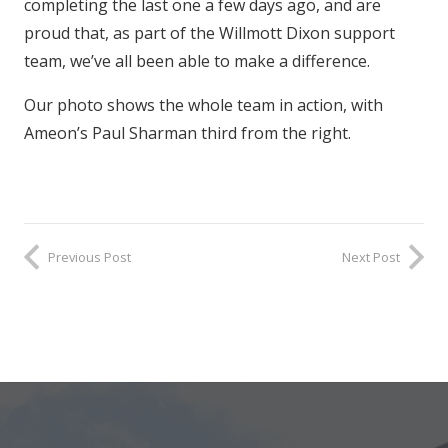
completing the last one a few days ago, and are
proud that, as part of the Willmott Dixon support
team, we’ve all been able to make a difference.
Our photo shows the whole team in action, with
Ameon’s Paul Sharman third from the right.
Previous Post
Next Post