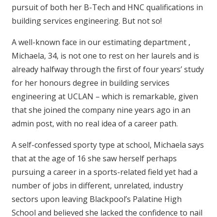
pursuit of both her B-Tech and HNC qualifications in
building services engineering. But not so!
A well-known face in our estimating department ,
Michaela, 34, is not one to rest on her laurels and is
already halfway through the first of four years’ study
for her honours degree in building services
engineering at UCLAN – which is remarkable, given
that she joined the company nine years ago in an
admin post, with no real idea of a career path.
A self-confessed sporty type at school, Michaela says
that at the age of 16 she saw herself perhaps
pursuing a career in a sports-related field yet had a
number of jobs in different, unrelated, industry
sectors upon leaving Blackpool’s Palatine High
School and believed she lacked the confidence to nail