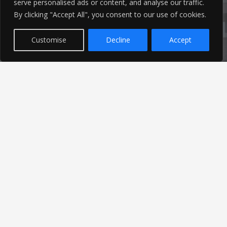
serve personalised ads or content, and analyse our traffic.
Latest News
By clicking "Accept All", you consent to our use of cookies.
Customise
Decline
Accept
Find out the latest news related to our industry and
from our company by reading our blog.
Read Our Blog
© 2026 Ameon Ltd | Registered in England | Site by
Just Elevate