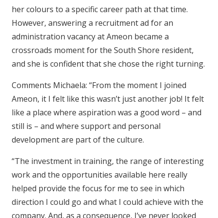
her colours to a specific career path at that time.
However, answering a recruitment ad for an
administration vacancy at Ameon became a
crossroads moment for the South Shore resident,
and she is confident that she chose the right turning.
Comments Michaela: “From the moment I joined
Ameon, it I felt like this wasn’t just another job! It felt
like a place where aspiration was a good word – and
still is – and where support and personal
development are part of the culture.
“The investment in training, the range of interesting
work and the opportunities available here really
helped provide the focus for me to see in which
direction I could go and what I could achieve with the
company. And, as a consequence, I’ve never looked