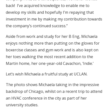
back! I’ve acquired knowledge to enable me to
develop my skills and hopefully I’m repaying that
investment in me by making my contribution towards
the company’s continued success.”
Aside from work and study for her B Eng, Michaela
enjoys nothing more than putting on the gloves for
boxercise classes and gym work and is also kept on
her toes walking the most recent addition to the
Martin home, her one-year-old Cavachon, ‘Indie.’
Let’s wish Michaela a fruitful study at UCLAN.
The photo shows Michaela taking in the impressive
backdrop of Chicago, whilst on a recent trip to attend
an HVAC conference in the city as part of her
university studies.