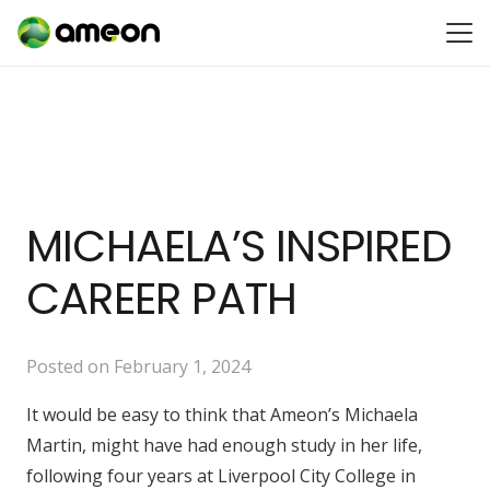
MICHAELA’S INSPIRED
CAREER PATH
Posted on
February 1, 2024
It would be easy to think that Ameon’s Michaela
Martin, might have had enough study in her life,
following four years at Liverpool City College in