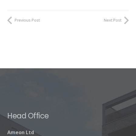
Previous Post
Next Post
Head Office
Ameon Ltd