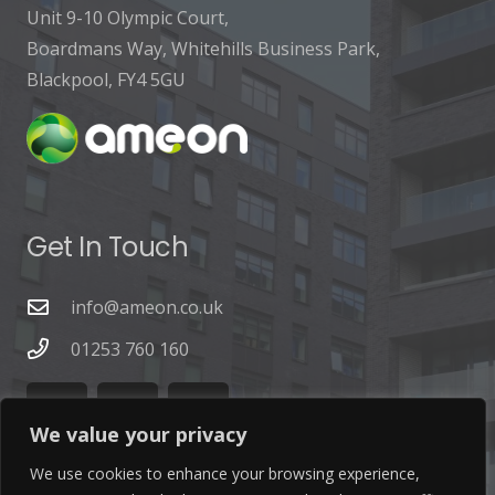
Unit 9-10 Olympic Court,
Boardmans Way, Whitehills Business Park,
Blackpool, FY4 5GU
Get In Touch
info@ameon.co.uk
01253 760 160
We value your privacy
We use cookies to enhance your browsing experience,