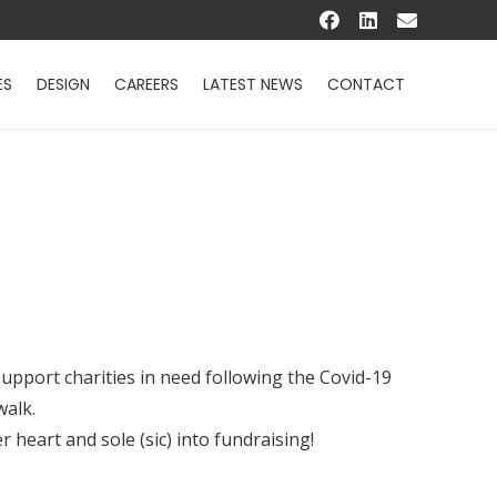
ES
DESIGN
CAREERS
LATEST NEWS
CONTACT
upport charities in need following the Covid-19
walk.
 heart and sole (sic) into fundraising!