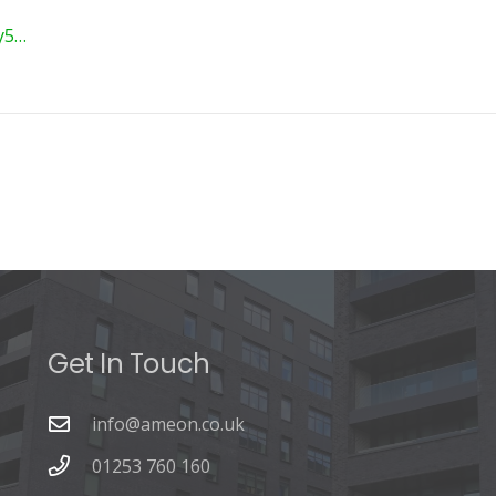
ey5…
Get In Touch
info@ameon.co.uk
01253 760 160