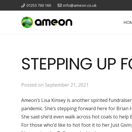
01253 760 160
info@ameon.co.uk
HO
STEPPING UP 
Posted on
September 21, 2021
Ameon’s Lisa Kinsey is another spirited fundraise
pandemic. She’s stepping forward here for Brian Ho
She said she’d even walk across hot coals to help 
For those who’d like to hot foot it to her Just Giv