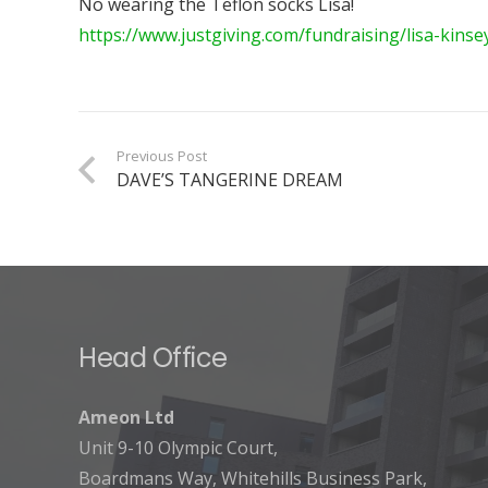
No wearing the Teflon socks Lisa!
https://www.justgiving.com/fundraising/lisa-kins
Previous Post
DAVE’S TANGERINE DREAM
Head Office
Ameon Ltd
Unit 9-10 Olympic Court,
Boardmans Way, Whitehills Business Park,