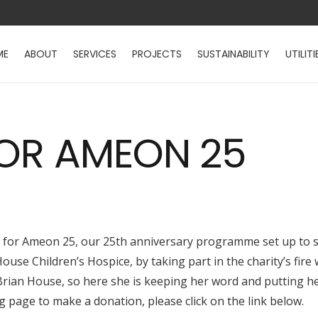
ME
ABOUT
SERVICES
PROJECTS
SUSTAINABILITY
UTILITI
FOR AMEON 25
r for Ameon 25, our 25th anniversary programme set up to s
use Children’s Hospice, by taking part in the charity’s fire 
Brian House, so here she is keeping her word and putting her
ing page to make a donation, please click on the link below.