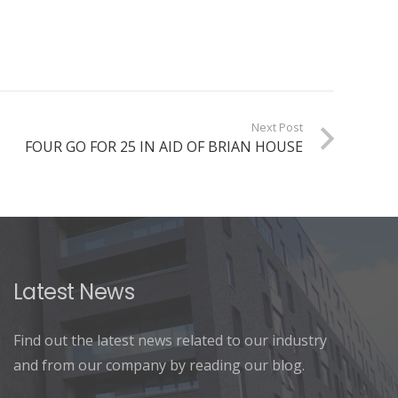
Next Post
FOUR GO FOR 25 IN AID OF BRIAN HOUSE
Latest News
Find out the latest news related to our industry
and from our company by reading our blog.