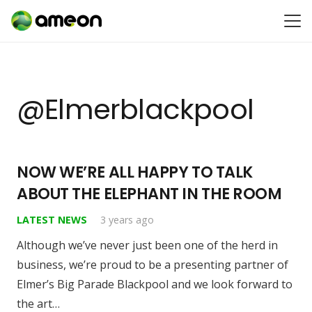
@elmerblackpool
NOW WE’RE ALL HAPPY TO TALK
ABOUT THE ELEPHANT IN THE ROOM
LATEST NEWS
3 years ago
Although we’ve never just been one of the herd in
business, we’re proud to be a presenting partner of
Elmer’s Big Parade Blackpool and we look forward to
the art…