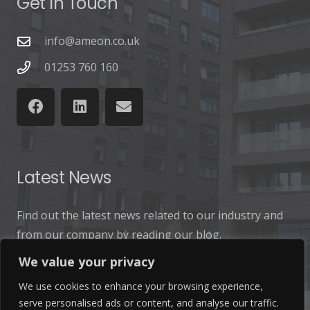
Get In Touch
info@ameon.co.uk
01253 760 160
Latest News
Find out the latest news related to our industry and
from our company by reading our blog.
We value your privacy
Read Our Blog
We use cookies to enhance your browsing experience,
serve personalised ads or content, and analyse our traffic.