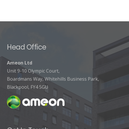
Head Office
Ameon Ltd
Unit 9-10 Olympic Court,
Boardmans Way, Whitehills Business Park,
Blackpool, FY4 5GU