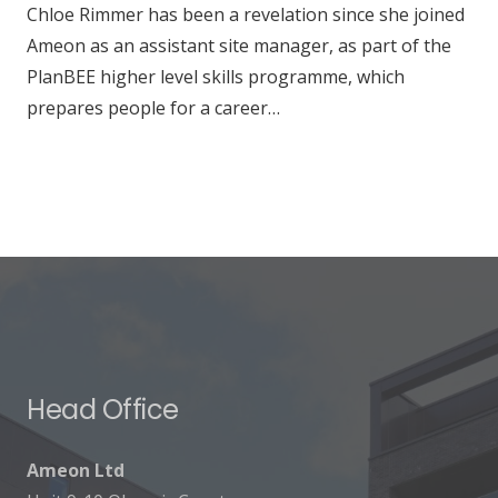
Chloe Rimmer has been a revelation since she joined
Ameon as an assistant site manager, as part of the
PlanBEE higher level skills programme, which
prepares people for a career…
Head Office
Ameon Ltd