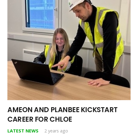
AMEON AND PLANBEE KICKSTART
CAREER FOR CHLOE
LATEST NEWS
2 years ago