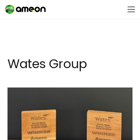
Wates Group