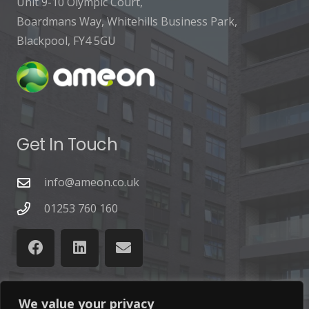
Unit 9-10 Olympic Court,
Boardmans Way, Whitehills Business Park,
Blackpool, FY4 5GU
Get In Touch
info@ameon.co.uk
01253 760 160
We value your privacy