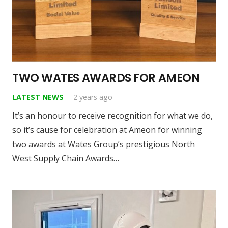
TWO WATES AWARDS FOR AMEON
LATEST NEWS
2 years ago
It’s an honour to receive recognition for what we do,
so it’s cause for celebration at Ameon for winning
two awards at Wates Group’s prestigious North
West Supply Chain Awards…