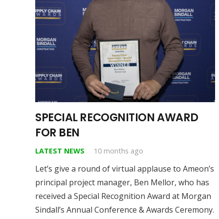
SPECIAL RECOGNITION AWARD
FOR BEN
LATEST NEWS
10 months ago
Let’s give a round of virtual applause to Ameon’s
principal project manager, Ben Mellor, who has
received a Special Recognition Award at Morgan
Sindall’s Annual Conference & Awards Ceremony.