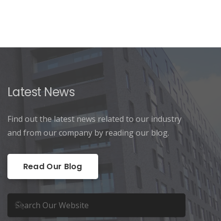
Latest News
Find out the latest news related to our industry
and from our company by reading our blog.
Read Our Blog