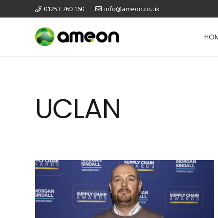
01253 760 160
info@ameon.co.uk
HO
UCLAN