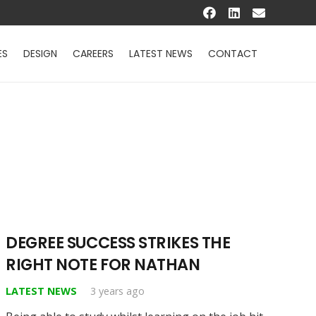
ES
DESIGN
CAREERS
LATEST NEWS
CONTACT
DEGREE SUCCESS STRIKES THE
RIGHT NOTE FOR NATHAN
LATEST NEWS
3 years ago