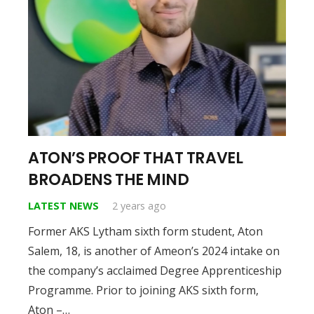
ATON’S PROOF THAT TRAVEL
BROADENS THE MIND
LATEST NEWS
2 years ago
Former AKS Lytham sixth form student, Aton
Salem, 18, is another of Ameon’s 2024 intake on
the company’s acclaimed Degree Apprenticeship
Programme. Prior to joining AKS sixth form,
Aton –…