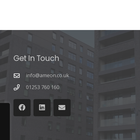
Get In Touch
info@ameon.co.uk
01253 760 160