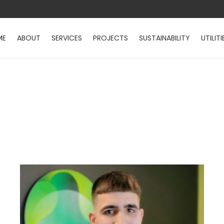
ME
ABOUT
SERVICES
PROJECTS
SUSTAINABILITY
UTILITI