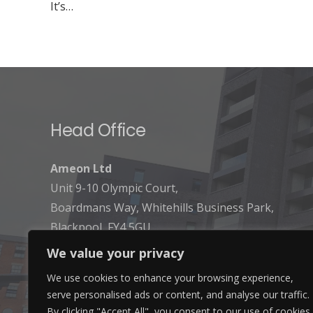
It’s…
Head Office
Ameon Ltd
Unit 9-10 Olympic Court,
Boardmans Way, Whitehills Business Park,
Blackpool, FY4 5GU
We value your privacy
We use cookies to enhance your browsing experience,
serve personalised ads or content, and analyse our traffic.
By clicking "Accept All", you consent to our use of cookies.