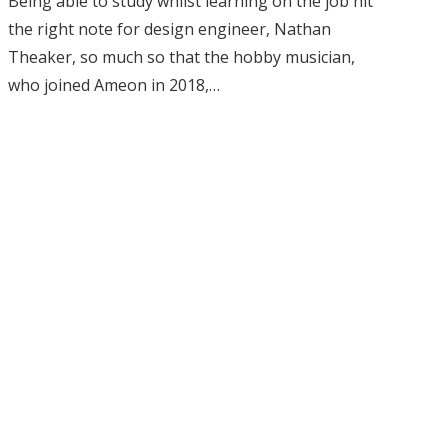
Being able to study whilst learning on the job hit
the right note for design engineer, Nathan
Theaker, so much so that the hobby musician,
who joined Ameon in 2018,…