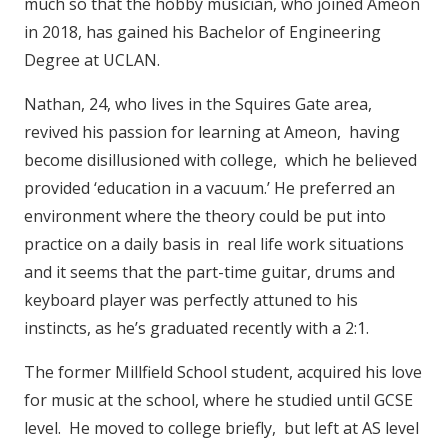
much so that the hobby musician, who joined Ameon
in 2018, has gained his Bachelor of Engineering
Degree at UCLAN.
Nathan, 24, who lives in the Squires Gate area,
revived his passion for learning at Ameon, having
become disillusioned with college, which he believed
provided ‘education in a vacuum.’ He preferred an
environment where the theory could be put into
practice on a daily basis in real life work situations
and it seems that the part-time guitar, drums and
keyboard player was perfectly attuned to his
instincts, as he’s graduated recently with a 2:1.
The former Millfield School student, acquired his love
for music at the school, where he studied until GCSE
level. He moved to college briefly, but left at AS level