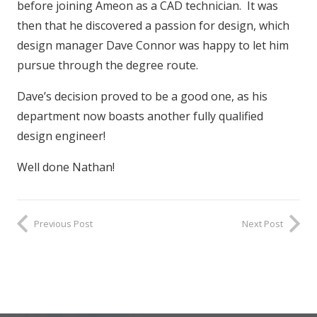
before joining Ameon as a CAD technician. It was
then that he discovered a passion for design, which
design manager Dave Connor was happy to let him
pursue through the degree route.
Dave’s decision proved to be a good one, as his
department now boasts another fully qualified
design engineer!
Well done Nathan!
Previous Post
Next Post