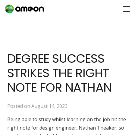
DEGREE SUCCESS
STRIKES THE RIGHT
NOTE FOR NATHAN
Posted on
August 14, 2023
Being able to study whilst learning on the job hit the
right note for design engineer, Nathan Theaker, so