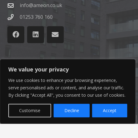
info@ameon.co.uk
01253 760 160
Latest News
We value your privacy
We use cookies to enhance your browsing experience,
Find out the latest news related to our industry and
serve personalised ads or content, and analyse our traffic.
from our company by reading our blog.
By clicking "Accept All", you consent to our use of cookies.
Read Our Blog
Customise
Decline
Accept