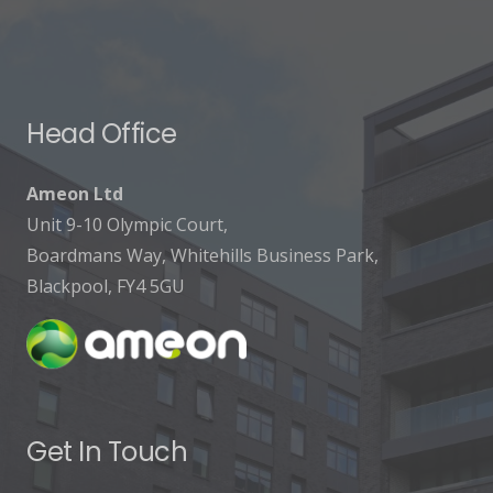
Head Office
Ameon Ltd
Unit 9-10 Olympic Court,
Boardmans Way, Whitehills Business Park,
Blackpool, FY4 5GU
Get In Touch