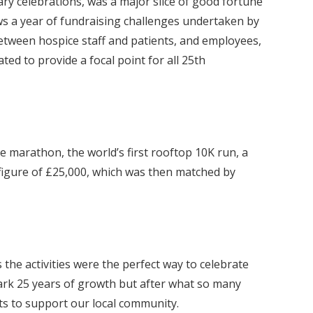
ry celebrations, was a major slice of good fortune
ows a year of fundraising challenges undertaken by
tween hospice staff and patients, and employees,
ed to provide a focal point for all 25th
marathon, the world’s first rooftop 10K run, a
 figure of £25,000, which was then matched by
the activities were the perfect way to celebrate
mark 25 years of growth but after what so many
ts to support our local community.