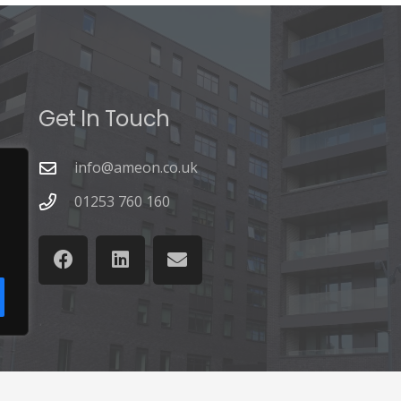
Get In Touch
info@ameon.co.uk
01253 760 160