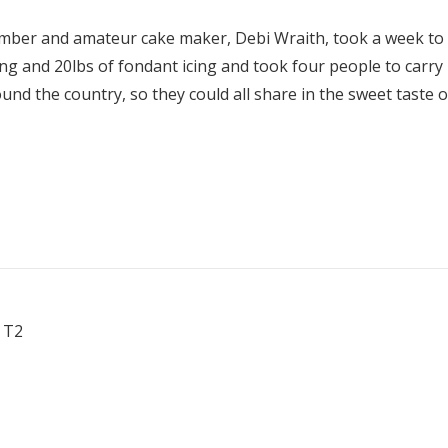
mber and amateur cake maker, Debi Wraith, took a week to 
cing and 20lbs of fondant icing and took four people to carry
nd the country, so they could all share in the sweet taste o
 T2