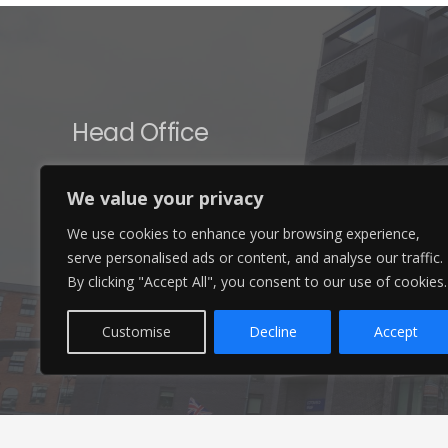
Head Office
Ameon Ltd
We value your privacy
Unit 9-10 Olympic Court,
We use cookies to enhance your browsing experience,
Boardmans Way, Whitehills Business Park,
serve personalised ads or content, and analyse our traffic.
Blackpool, FY4 5GU
By clicking "Accept All", you consent to our use of cookies.
Customise
Decline
Accept