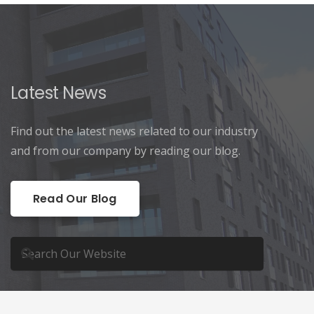
Latest News
Find out the latest news related to our industry
and from our company by reading our blog.
Read Our Blog