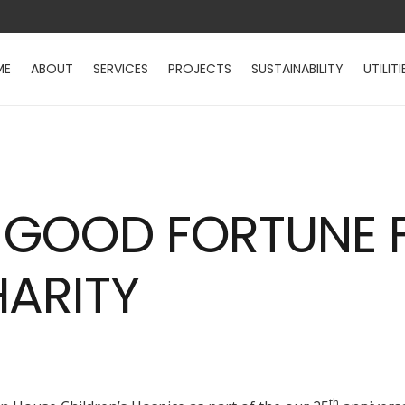
ME
ABOUT
SERVICES
PROJECTS
SUSTAINABILITY
UTILITI
F GOOD FORTUNE 
HARITY
th