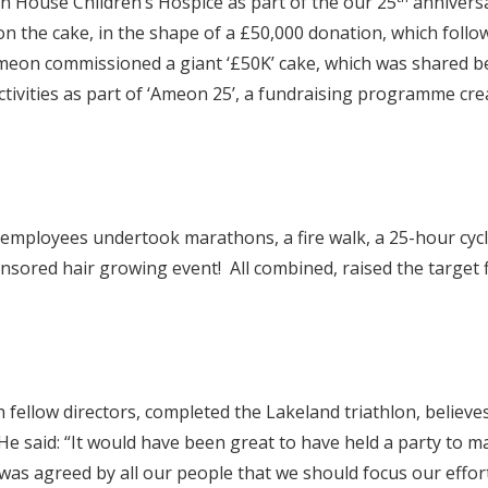
 House Children’s Hospice as part of the our 25
anniversa
 on the cake, in the shape of a £50,000 donation, which foll
eon commissioned a giant ‘£50K’ cake, which was shared be
tivities as part of ‘Ameon 25’, a fundraising programme creat
ployees undertook marathons, a fire walk, a 25-hour cycle 
onsored hair growing event! All combined, raised the target
ellow directors, completed the Lakeland triathlon, believes 
He said: “It would have been great to have held a party to 
as agreed by all our people that we should focus our effor