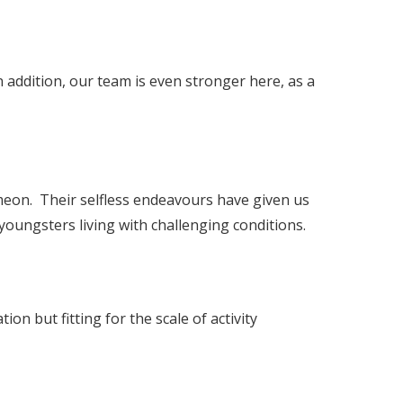
 addition, our team is even stronger here, as a
Ameon. Their selfless endeavours have given us
youngsters living with challenging conditions.
ion but fitting for the scale of activity