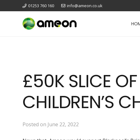
01253 760 160
info@ameon.co.uk
HO
£50K SLICE O
CHILDREN’S C
Posted on
June 22, 2022