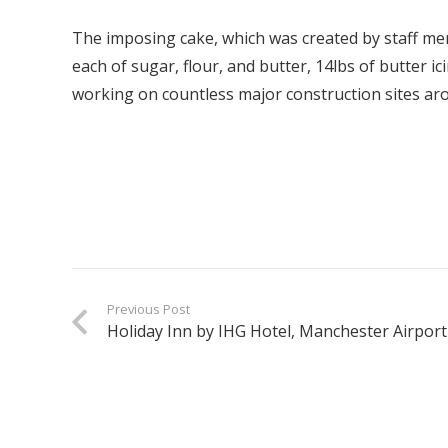
The imposing cake, which was created by staff me
each of sugar, flour, and butter, 14lbs of butter i
working on countless major construction sites arou
Previous Post
Holiday Inn by IHG Hotel, Manchester Airport