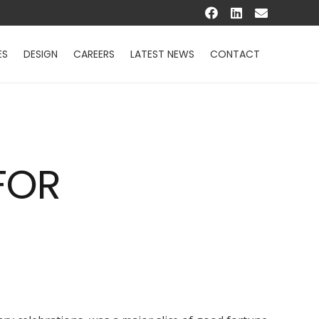
ES
DESIGN
CAREERS
LATEST NEWS
CONTACT
FOR