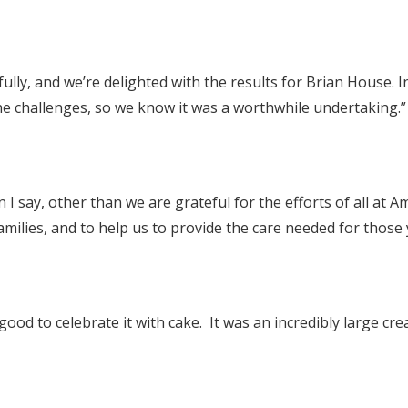
y, and we’re delighted with the results for Brian House. In
 challenges, so we know it was a worthwhile undertaking.”
I say, other than we are grateful for the efforts of all at 
amilies, and to help us to provide the care needed for those 
ood to celebrate it with cake. It was an incredibly large creat