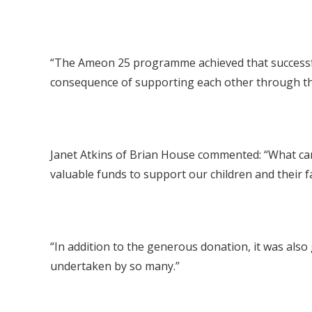
“The Ameon 25 programme achieved that successfull
consequence of supporting each other through the
Janet Atkins of Brian House commented: “What can 
valuable funds to support our children and their f
“In addition to the generous donation, it was also g
undertaken by so many.”