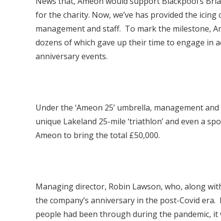
News that, Ameon would support Blackpool’s Brian
for the charity. Now, we’ve has provided the icing
management and staff. To mark the milestone, Am
dozens of which gave up their time to engage in ac
anniversary events.
Under the ‘Ameon 25’ umbrella, management and em
unique Lakeland 25-mile ‘triathlon’ and even a sp
Ameon to bring the total £50,000.
Managing director, Robin Lawson, who, along with f
the company’s anniversary in the post-Covid era. 
people had been through during the pandemic, it w