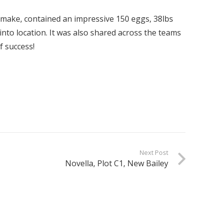
make, contained an impressive 150 eggs, 38lbs
 into location. It was also shared across the teams
f success!
Next Post
Novella, Plot C1, New Bailey