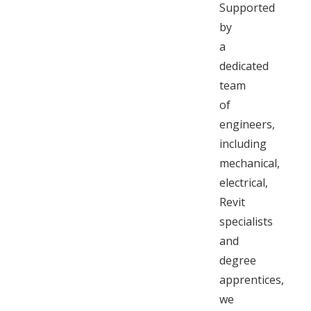
Supported
by
a
dedicated
team
of
engineers,
including
mechanical,
electrical,
Revit
specialists
and
degree
apprentices,
we