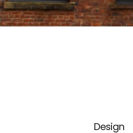
Design