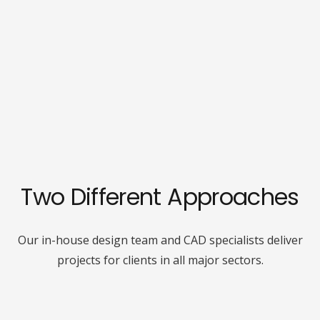
Two Different Approaches
Our in-house design team and CAD specialists deliver
projects for clients in all major sectors.