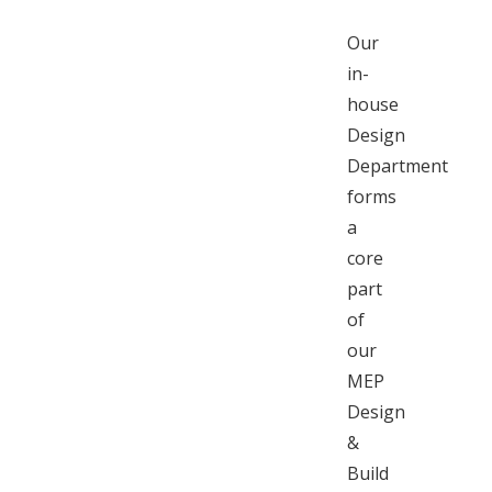
Our
in-
house
Design
Department
forms
a
core
part
of
our
MEP
Design
&
Build