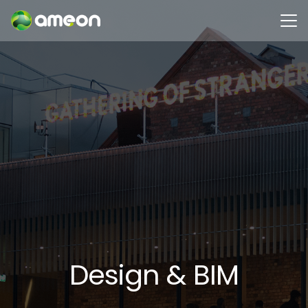
Design & BIM