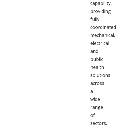
capability,
providing
fully
coordinated
mechanical,
electrical
and
public
health
solutions
across
a
wide
range
of
sectors.