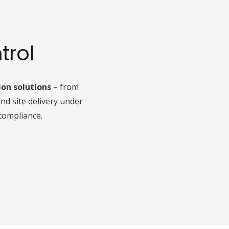
trol
ion solutions
– from
nd site delivery under
compliance.