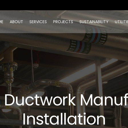
ME
ABOUT
SERVICES
PROJECTS
SUSTAINABILITY
UTILITI
n Ductwork Manu
Installation