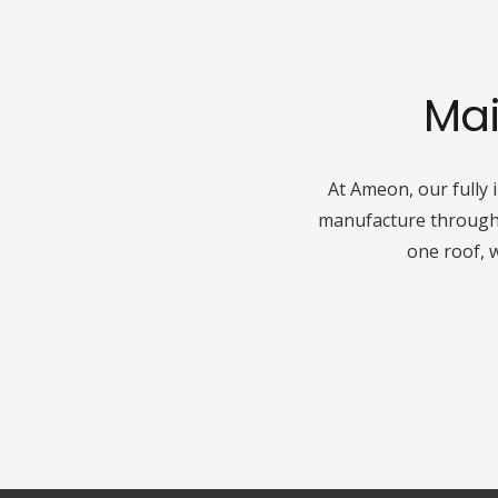
Mai
At Ameon, our fully 
manufacture through t
one roof, 