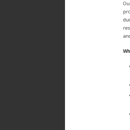
Our
pro
duc
res
and
Wh