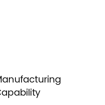
anufacturing
apability