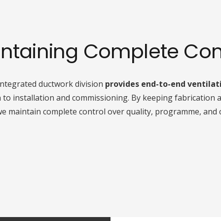
ntaining Complete Con
integrated ductwork division
provides end-to-end ventilat
o installation and commissioning. By keeping fabrication a
we maintain complete control over quality, programme, and 