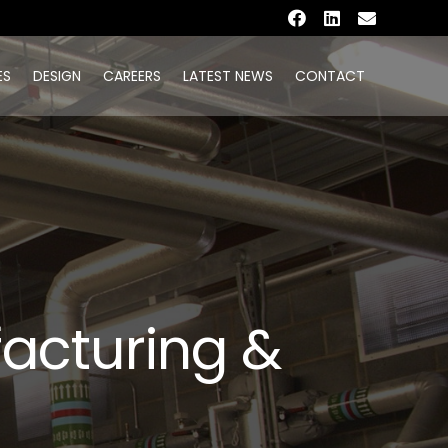
ES
DESIGN
CAREERS
LATEST NEWS
CONTACT
facturing &