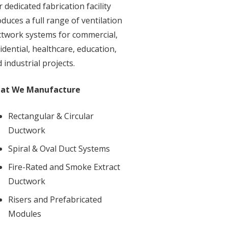
 dedicated fabrication facility
duces a full range of ventilation
twork systems for commercial,
idential, healthcare, education,
 industrial projects.
at We Manufacture
Rectangular & Circular
Ductwork
Spiral & Oval Duct Systems
Fire-Rated and Smoke Extract
Ductwork
Risers and Prefabricated
Modules