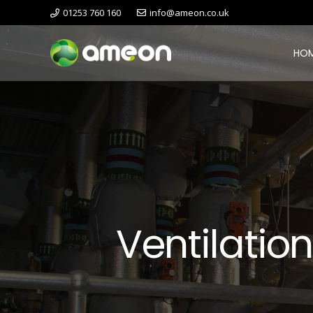
01253 760 160
info@ameon.co.uk
HO
Ventilatio