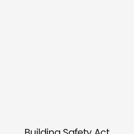
Building Safety Act