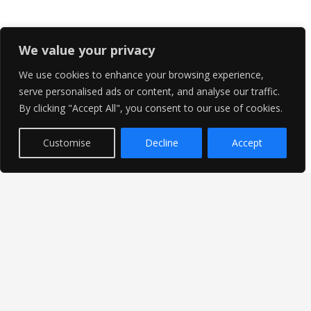
We value your privacy
We use cookies to enhance your browsing experience,
serve personalised ads or content, and analyse our traffic.
By clicking "Accept All", you consent to our use of cookies.
Customise
Decline
Accept