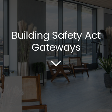
Building Safety Act
Gateways