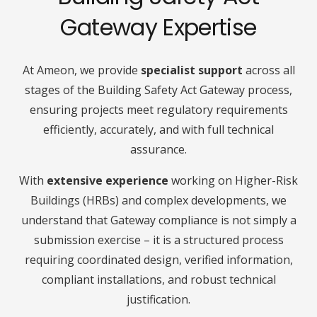
Gateway Expertise
At Ameon, we provide
specialist support
across all
stages of the Building Safety Act Gateway process,
ensuring projects meet regulatory requirements
efficiently, accurately, and with full technical
assurance.
With
extensive experience
working on Higher-Risk
Buildings (HRBs) and complex developments, we
understand that Gateway compliance is not simply a
submission exercise – it is a structured process
requiring coordinated design, verified information,
compliant installations, and robust technical
justification.