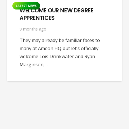
LATEST NEWS
WELCOME OUR NEW DEGREE
APPRENTICES
9 months ago
They may already be familiar faces to
many at Ameon HQ but let’s officially
welcome Lois Drinkwater and Ryan
Marginson,…