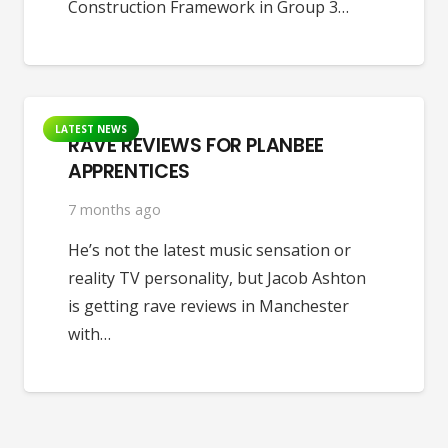
Construction Framework in Group 3…
LATEST NEWS
RAVE REVIEWS FOR PLANBEE
APPRENTICES
7 months ago
He’s not the latest music sensation or
reality TV personality, but Jacob Ashton
is getting rave reviews in Manchester
with…