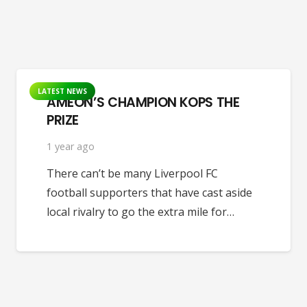
LATEST NEWS
AMEON’S CHAMPION KOPS THE
PRIZE
1 year ago
There can’t be many Liverpool FC
football supporters that have cast aside
local rivalry to go the extra mile for…