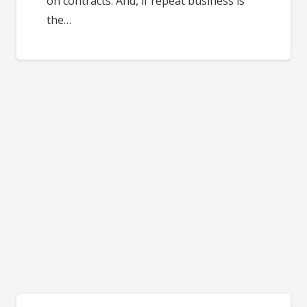
on contracts. And, if repeat business is
the…