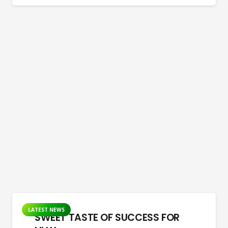
LATEST NEWS
SWEET TASTE OF SUCCESS FOR