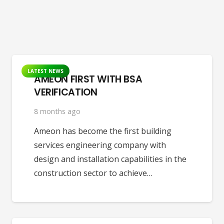
LATEST NEWS
AMEON FIRST WITH BSA
VERIFICATION
8 months ago
Ameon has become the first building
services engineering company with
design and installation capabilities in the
construction sector to achieve…