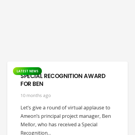
LATEST NEWS
SPECIAL RECOGNITION AWARD
FOR BEN
10 months ago
Let’s give a round of virtual applause to
Ameon’s principal project manager, Ben
Mellor, who has received a Special
Recognition…