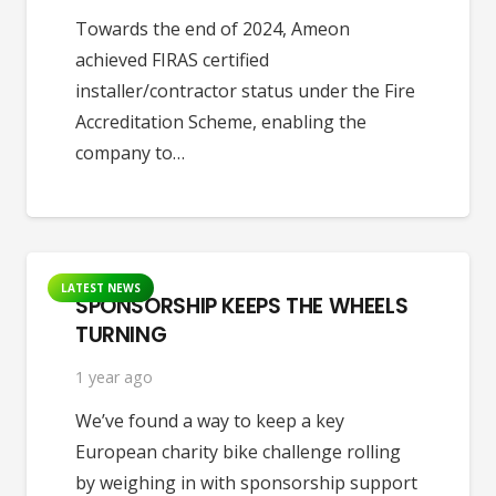
Towards the end of 2024, Ameon
achieved FIRAS certified
installer/contractor status under the Fire
Accreditation Scheme, enabling the
company to…
LATEST NEWS
SPONSORSHIP KEEPS THE WHEELS
TURNING
1 year ago
We’ve found a way to keep a key
European charity bike challenge rolling
by weighing in with sponsorship support