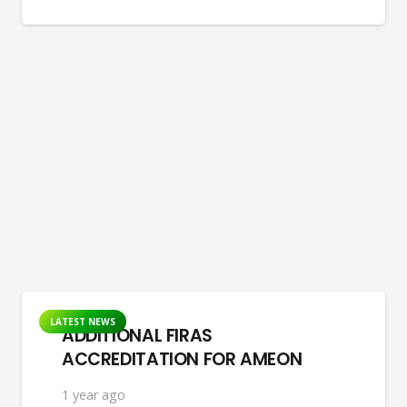
LATEST NEWS
ADDITIONAL FIRAS
ACCREDITATION FOR AMEON
1 year ago