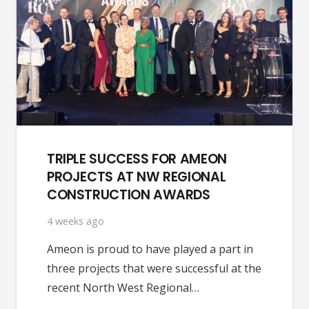
TRIPLE SUCCESS FOR AMEON
PROJECTS AT NW REGIONAL
CONSTRUCTION AWARDS
4 weeks ago
Ameon is proud to have played a part in
three projects that were successful at the
recent North West Regional…