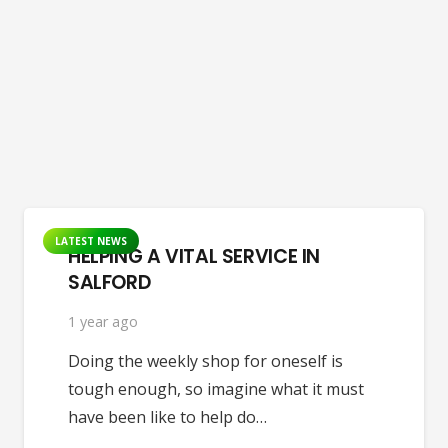
LATEST NEWS
HELPING A VITAL SERVICE IN
SALFORD
1 year ago
Doing the weekly shop for oneself is
tough enough, so imagine what it must
have been like to help do…