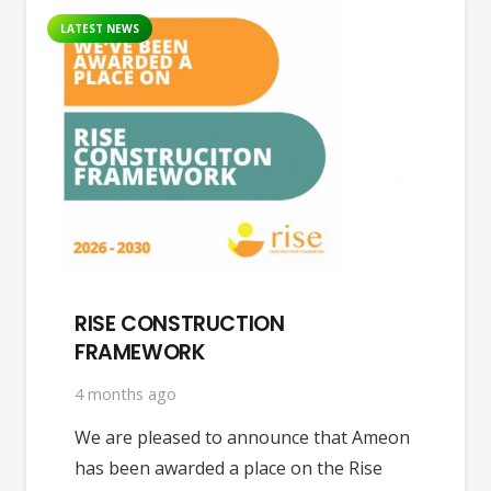
LATEST NEWS
RISE CONSTRUCTION
FRAMEWORK
4 months ago
We are pleased to announce that Ameon
has been awarded a place on the Rise