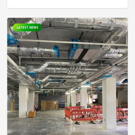
LATEST NEWS