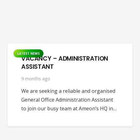
LATEST NEWS
VACANCY – ADMINISTRATION
ASSISTANT
9 months ago
We are seeking a reliable and organised
General Office Administration Assistant
to join our busy team at Ameon’s HQ in…