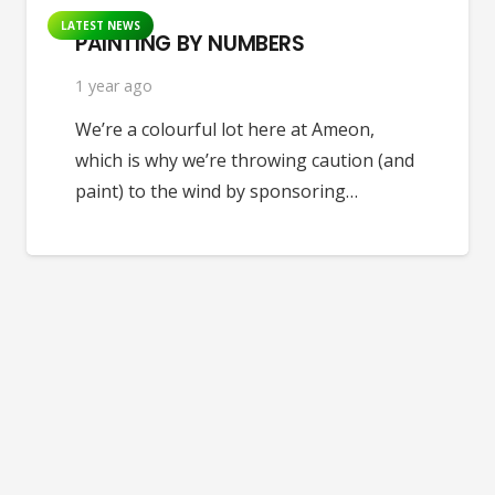
LATEST NEWS
PAINTING BY NUMBERS
1 year ago
We’re a colourful lot here at Ameon,
which is why we’re throwing caution (and
paint) to the wind by sponsoring…