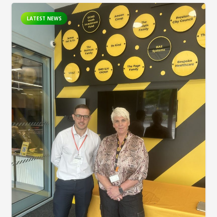
LATEST NEWS