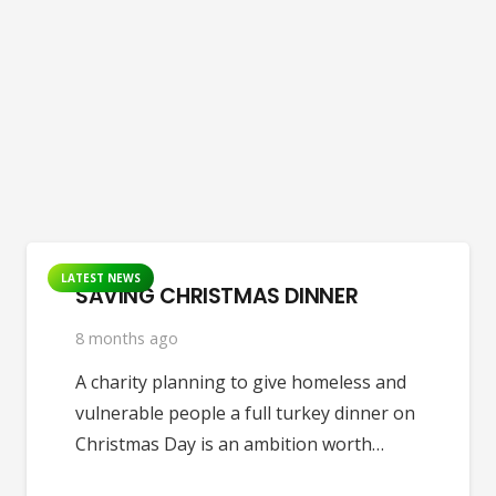
LATEST NEWS
SAVING CHRISTMAS DINNER
8 months ago
A charity planning to give homeless and
vulnerable people a full turkey dinner on
Christmas Day is an ambition worth…