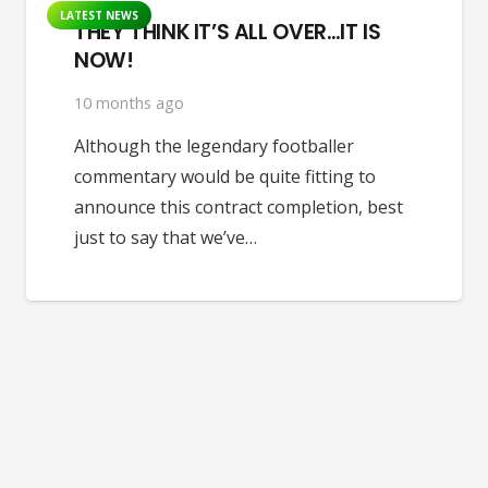
LATEST NEWS
THEY THINK IT’S ALL OVER…IT IS
NOW!
10 months ago
Although the legendary footballer
commentary would be quite fitting to
announce this contract completion, best
just to say that we’ve…