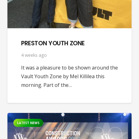
PRESTON YOUTH ZONE
4 weeks ago
It was a pleasure to be shown around the
Vault Youth Zone by Mel Killilea this
morning. Part of the…
LATEST NEWS