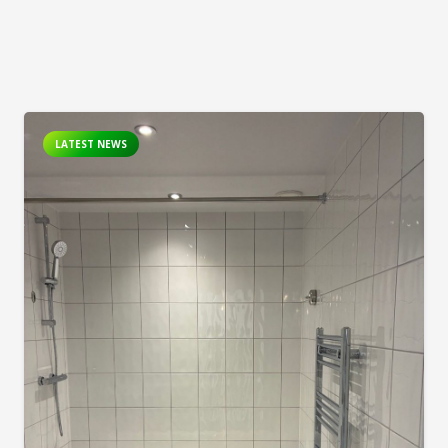
LATEST NEWS