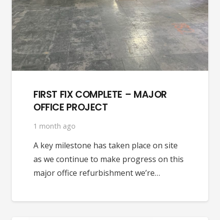
FIRST FIX COMPLETE – MAJOR
OFFICE PROJECT
1 month ago
A key milestone has taken place on site
as we continue to make progress on this
major office refurbishment we’re…