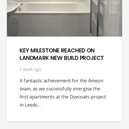
KEY MILESTONE REACHED ON
LANDMARK NEW BUILD PROJECT
1 week ago
A fantastic achievement for the Ameon
team, as we successfully energise the
first apartments at the Dyecoats project
in Leeds…