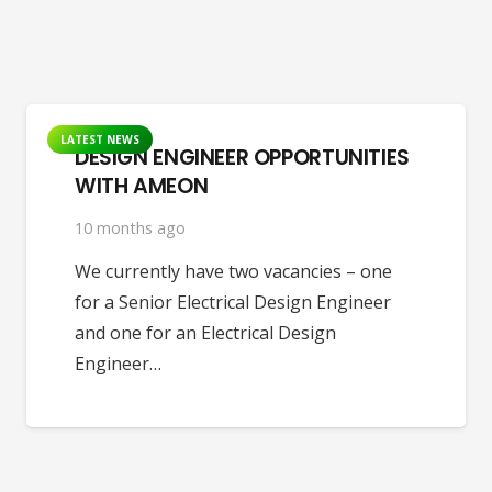
LATEST NEWS
DESIGN ENGINEER OPPORTUNITIES
WITH AMEON
10 months ago
We currently have two vacancies – one
for a Senior Electrical Design Engineer
and one for an Electrical Design
Engineer…