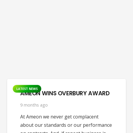
LATEST NEWS
AMEON WINS OVERBURY AWARD
9 months ago
At Ameon we never get complacent
about our standards or our performance