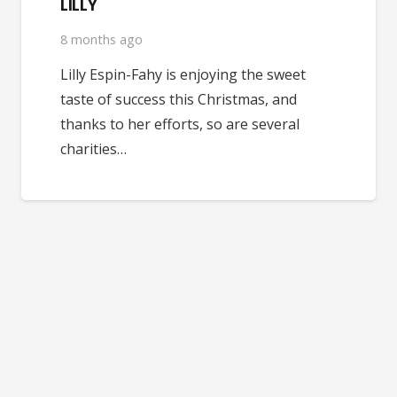
LILLY
8 months ago
Lilly Espin-Fahy is enjoying the sweet
taste of success this Christmas, and
thanks to her efforts, so are several
charities…