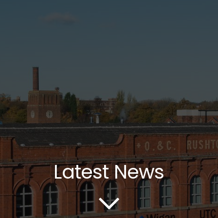
Latest News