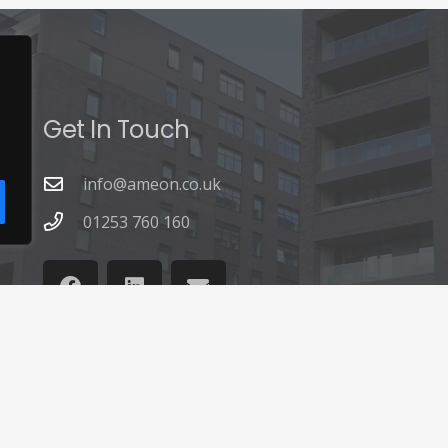
Get In Touch
info@ameon.co.uk
01253 760 160