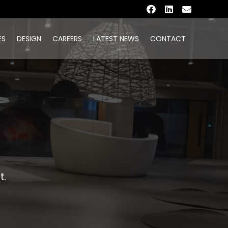
ES
DESIGN
CAREERS
LATEST NEWS
CONTACT
t.