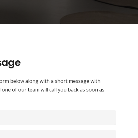
sage
e form below along with a short message with
d one of our team will call you back as soon as