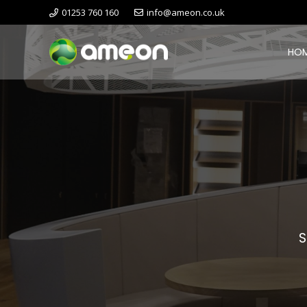
01253 760 160
info@ameon.co.uk
HO
S