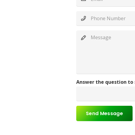
Answer the question to
Send Message