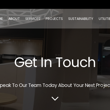
ME
ABOUT
SERVICES
PROJECTS
SUSTAINABILITY
UTILITI
Get In Touch
peak To Our Team Today About Your Next Projec