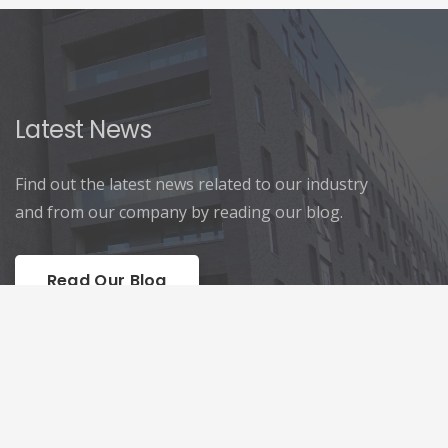
Latest News
Find out the latest news related to our industry
and from our company by reading our blog.
Read Our Blog