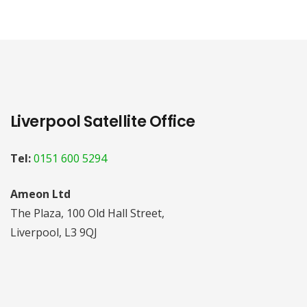
Liverpool Satellite Office
Tel:
0151 600 5294
Ameon Ltd
The Plaza, 100 Old Hall Street,
Liverpool, L3 9QJ