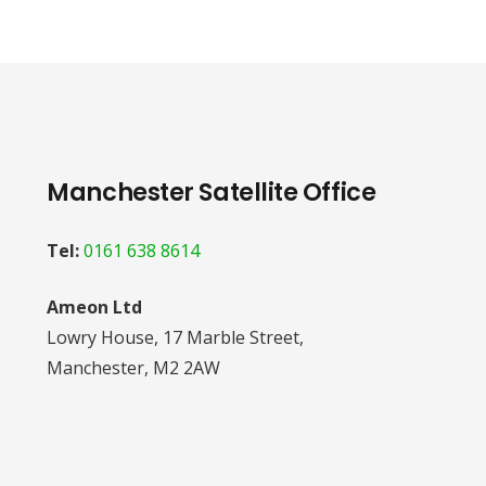
Manchester Satellite Office
Tel:
0161 638 8614
Ameon Ltd
Lowry House, 17 Marble Street,
Manchester, M2 2AW