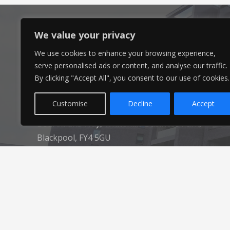
We value your privacy
We use cookies to enhance your browsing experience,
Head Office
serve personalised ads or content, and analyse our traffic.
By clicking "Accept All", you consent to our use of cookies.
Ameon Ltd
Customise
Decline
Accept
Unit 9-10 Olympic Court,
Boardmans Way, Whitehills Business Park,
Blackpool, FY4 5GU