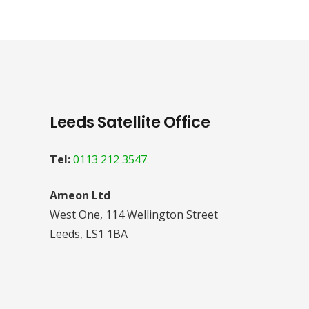
Leeds Satellite Office
Tel:
0113 212 3547
Ameon Ltd
West One, 114 Wellington Street
Leeds, LS1 1BA