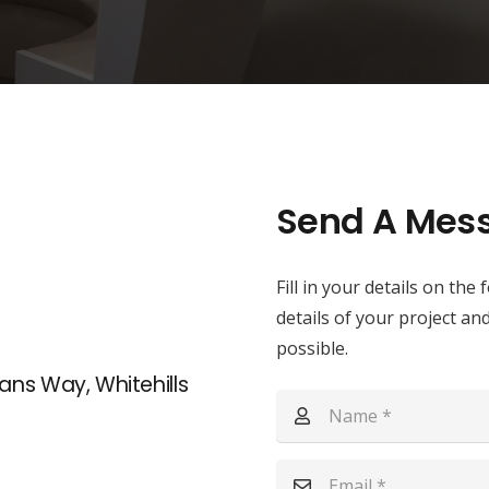
Send A Mes
Fill in your details on th
details of your project an
possible.
ans Way, Whitehills