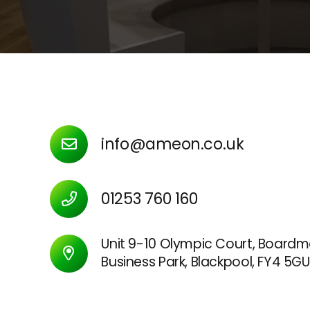
info@ameon.co.uk
01253 760 160
Unit 9-10 Olympic Court, Boardm
Business Park, Blackpool, FY4 5GU