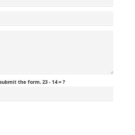
 submit the form.
23 - 14 = ?