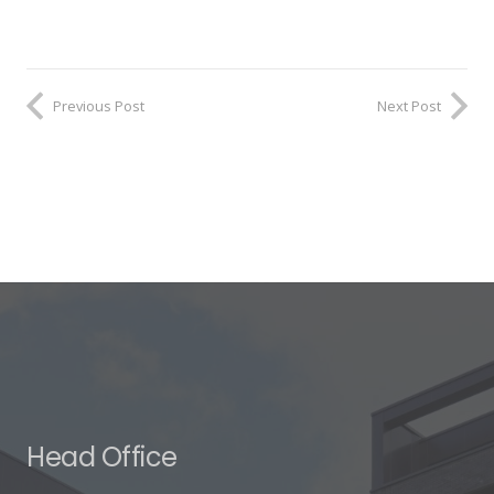
Previous Post
Next Post
Head Office