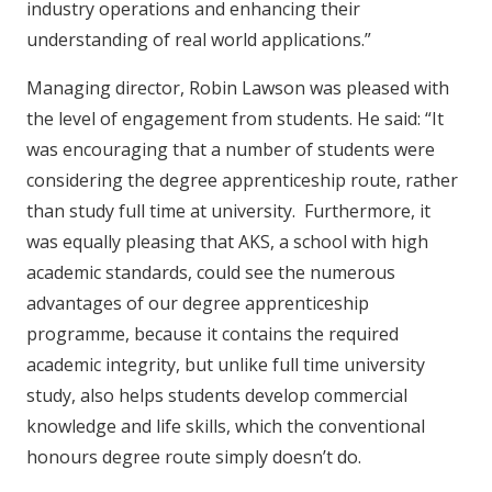
industry operations and enhancing their
understanding of real world applications.”
Managing director, Robin Lawson was pleased with
the level of engagement from students. He said: “It
was encouraging that a number of students were
considering the degree apprenticeship route, rather
than study full time at university. Furthermore, it
was equally pleasing that AKS, a school with high
academic standards, could see the numerous
advantages of our degree apprenticeship
programme, because it contains the required
academic integrity, but unlike full time university
study, also helps students develop commercial
knowledge and life skills, which the conventional
honours degree route simply doesn’t do.