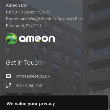
Ameon Ltd
Unit 9-10 Olympic Court,
Boardmans Way, Whitehills Business Park,
Blackpool, FY4 5GU
Get In Touch
info@ameon.co.uk
01253 760 160
We value your privacy