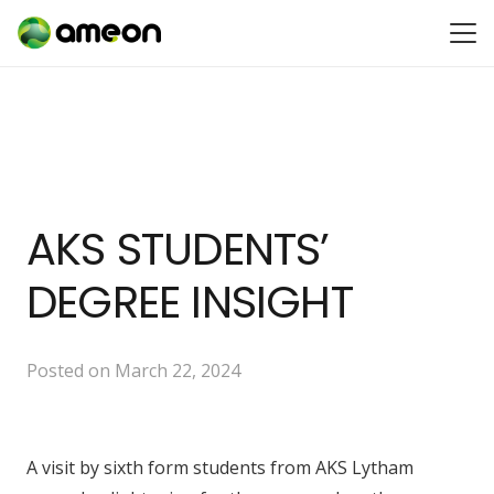
AKS STUDENTS’
DEGREE INSIGHT
Posted on
March 22, 2024
A visit by sixth form students from AKS Lytham