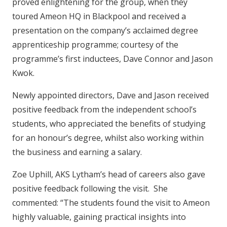
proved enlightening for the group, when they
toured Ameon HQ in Blackpool and received a
presentation on the company’s acclaimed degree
apprenticeship programme; courtesy of the
programme’s first inductees, Dave Connor and Jason
Kwok.
Newly appointed directors, Dave and Jason received
positive feedback from the independent school’s
students, who appreciated the benefits of studying
for an honour’s degree, whilst also working within
the business and earning a salary.
Zoe Uphill, AKS Lytham’s head of careers also gave
positive feedback following the visit. She
commented: “The students found the visit to Ameon
highly valuable, gaining practical insights into