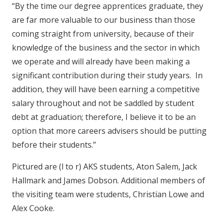
“By the time our degree apprentices graduate, they
are far more valuable to our business than those
coming straight from university, because of their
knowledge of the business and the sector in which
we operate and will already have been making a
significant contribution during their study years. In
addition, they will have been earning a competitive
salary throughout and not be saddled by student
debt at graduation; therefore, I believe it to be an
option that more careers advisers should be putting
before their students.”
Pictured are (l to r) AKS students, Aton Salem, Jack
Hallmark and James Dobson. Additional members of
the visiting team were students, Christian Lowe and
Alex Cooke.