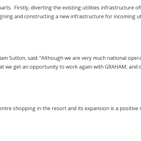
parts. Firstly, diverting the existing utilities infrastructur
gning and constructing a new infrastructure for incoming ut
m Sutton, said: “Although we are very much national operato
that we get an opportunity to work again with GRAHAM, and d
ntre shopping in the resort and its expansion is a positive 