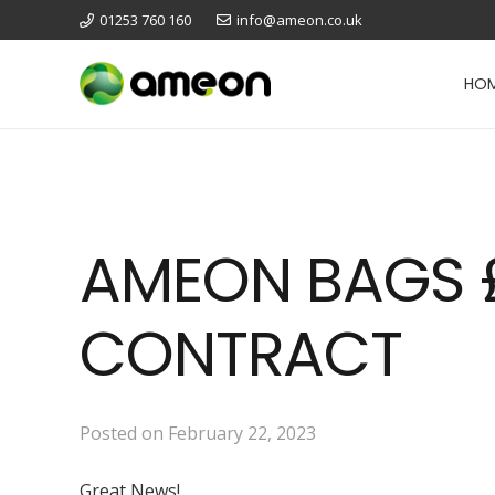
01253 760 160
info@ameon.co.uk
HO
AMEON BAGS £
CONTRACT
Posted on
February 22, 2023
Great News!