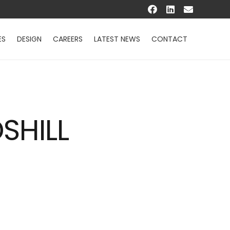
ES
DESIGN
CAREERS
LATEST NEWS
CONTACT
SHILL