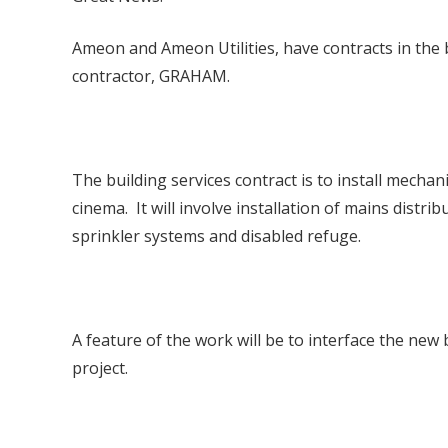
Ameon and Ameon Utilities, have contracts in the
contractor, GRAHAM.
The building services contract is to install mechan
cinema. It will involve installation of mains distri
sprinkler systems and disabled refuge.
A feature of the work will be to interface the new
project.