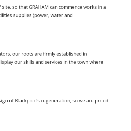
e off site, so that GRAHAM can commence works in a
ilities supplies (power, water and
rs, our roots are firmly established in
isplay our skills and services in the town where
sign of Blackpool’s regeneration, so we are proud