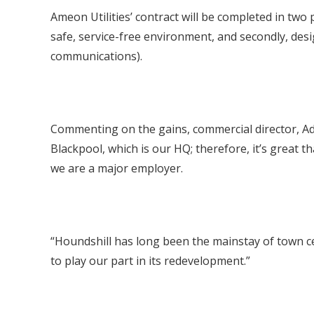
Ameon Utilities’ contract will be completed in two 
safe, service-free environment, and secondly, desi
communications).
Commenting on the gains, commercial director, Ada
Blackpool, which is our HQ; therefore, it’s great 
we are a major employer.
“Houndshill has long been the mainstay of town ce
to play our part in its redevelopment.”