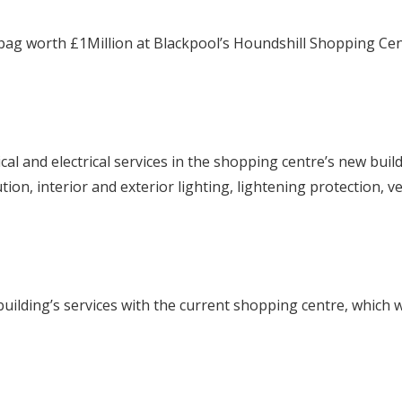
 bag worth £1Million at Blackpool’s Houndshill Shopping Ce
ical and electrical services in the shopping centre’s new bui
bution, interior and exterior lighting, lightening protection, 
 building’s services with the current shopping centre, which