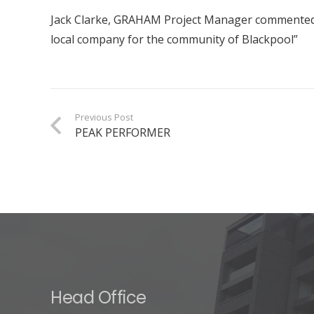
Jack Clarke, GRAHAM Project Manager commented: “
local company for the community of Blackpool”
Previous Post
PEAK PERFORMER
Head Office