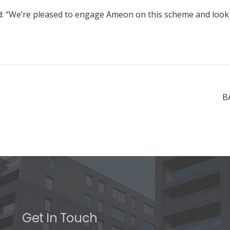
We’re pleased to engage Ameon on this scheme and look for
B
Get In Touch