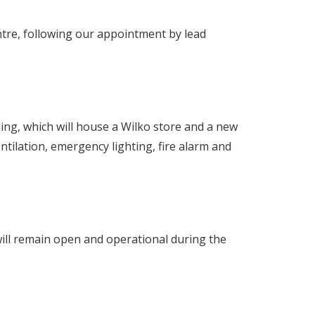
ntre, following our appointment by lead
lding, which will house a Wilko store and a new
ventilation, emergency lighting, fire alarm and
 will remain open and operational during the