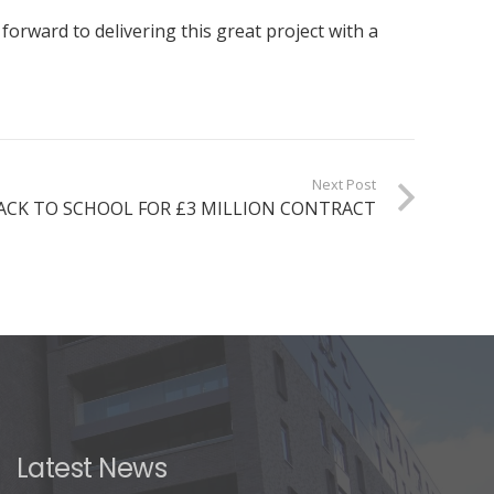
ward to delivering this great project with a
Next Post
ACK TO SCHOOL FOR £3 MILLION CONTRACT
Latest News