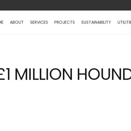
ME
ABOUT
SERVICES
PROJECTS
SUSTAINABILITY
UTILITI
1 MILLION HOUND