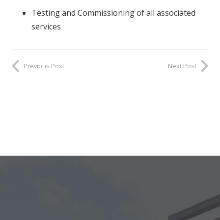
Testing and Commissioning of all associated
services
Previous Post
Next Post