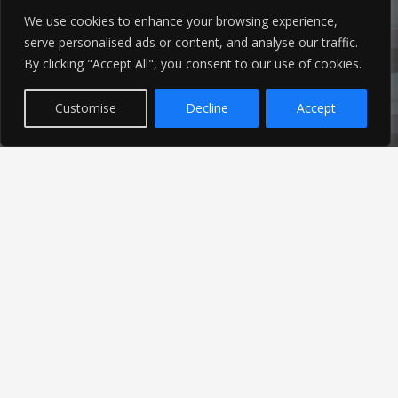
We use cookies to enhance your browsing experience,
serve personalised ads or content, and analyse our traffic.
By clicking "Accept All", you consent to our use of cookies.
Customise
Decline
Accept
Latest News
Find out the latest news related to our industry and
from our company by reading our blog.
Read Our Blog