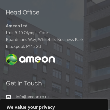
Head Office
Ameon Ltd
Unit 9-10 Olympic Court,
Boardmans Way, Whitehills Business Park,
Blackpool, FY4 5GU
Get In Touch
info@ameon.co.uk
01253 760 160
We value your privacy