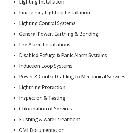
Lighting Installation
Emergency Lighting Installation
Lighting Control Systems
General Power, Earthing & Bonding
Fire Alarm Installations
Disabled Refuge & Panic Alarm Systems
Induction Loop Systems
Power & Control Cabling to Mechanical Services
Lightning Protection
Inspection & Testing
Chlorination of Services
Flushing & water treatment
OMI Documentation