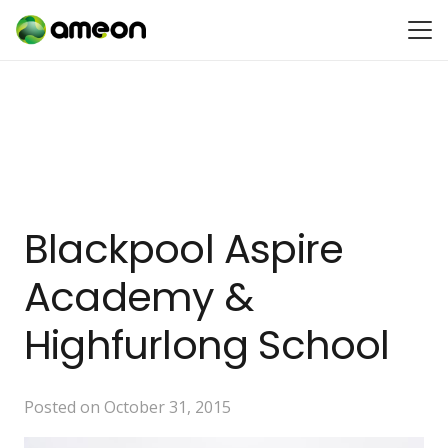
Blackpool Aspire
Academy &
Highfurlong School
Posted on
October 31, 2015