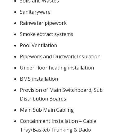
Soils and Wastes
Sanitaryware
Rainwater pipework
Smoke extract systems
Pool Ventilation
Pipework and Ductwork Insulation
Under-floor heating installation
BMS installation
Provision of Main Switchboard, Sub
Distribution Boards
Main Sub Main Cabling
Containment Installation – Cable
Tray/Basket/Trunking & Dado