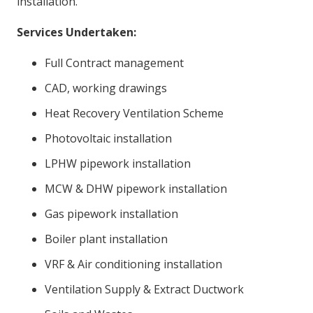
installation.
Services Undertaken:
Full Contract management
CAD, working drawings
Heat Recovery Ventilation Scheme
Photovoltaic installation
LPHW pipework installation
MCW & DHW pipework installation
Gas pipework installation
Boiler plant installation
VRF & Air conditioning installation
Ventilation Supply & Extract Ductwork