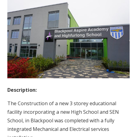
Description:
The Construction of a new 3 storey educational
facility incorporating a new High School and SEN
School, in Blackpool was completed with a fully
integrated Mechanical and Electrical services