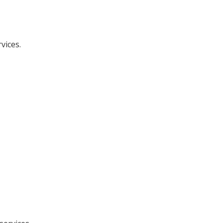
vices.