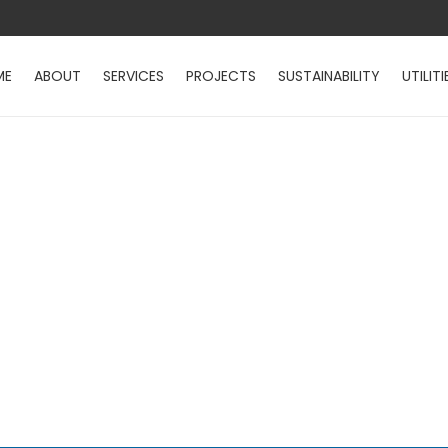
ME
ABOUT
SERVICES
PROJECTS
SUSTAINABILITY
UTILITI