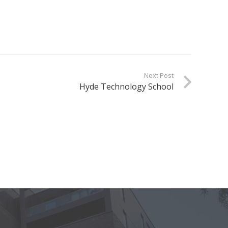
Next Post
Hyde Technology School