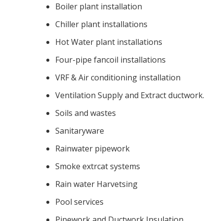
Boiler plant installation
Chiller plant installations
Hot Water plant installations
Four-pipe fancoil installations
VRF & Air conditioning installation
Ventilation Supply and Extract ductwork.
Soils and wastes
Sanitaryware
Rainwater pipework
Smoke extrcat systems
Rain water Harvetsing
Pool services
Pipework and Ductwork Insulation