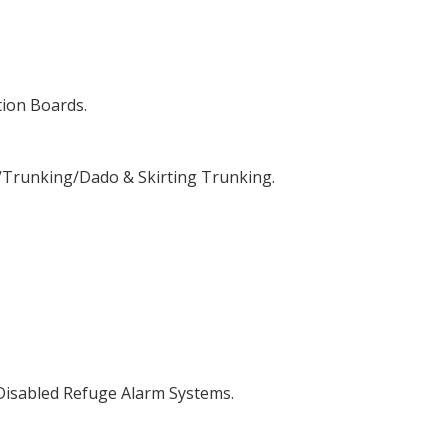
tion Boards.
/Trunking/Dado & Skirting Trunking.
 Disabled Refuge Alarm Systems.