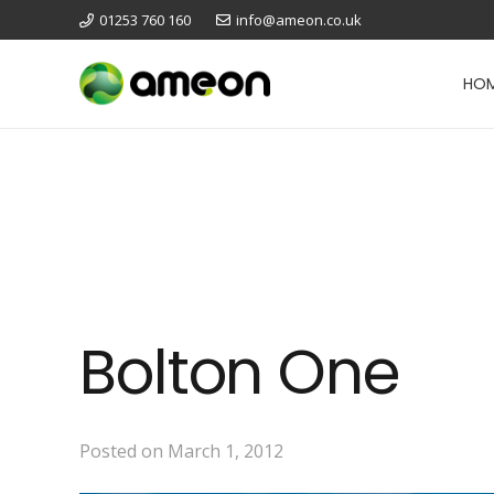
01253 760 160
info@ameon.co.uk
HO
Bolton One
Posted on
March 1, 2012