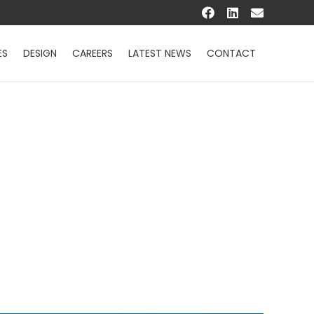
ES
DESIGN
CAREERS
LATEST NEWS
CONTACT