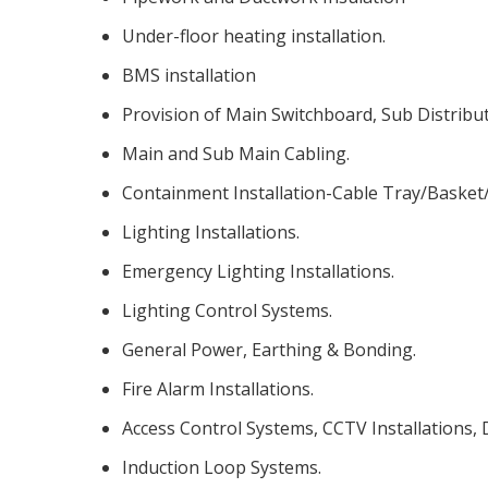
Under-floor heating installation.
BMS installation
Provision of Main Switchboard, Sub Distribu
Main and Sub Main Cabling.
Containment Installation-Cable Tray/Basket
Lighting Installations.
Emergency Lighting Installations.
Lighting Control Systems.
General Power, Earthing & Bonding.
Fire Alarm Installations.
Access Control Systems, CCTV Installations,
Induction Loop Systems.