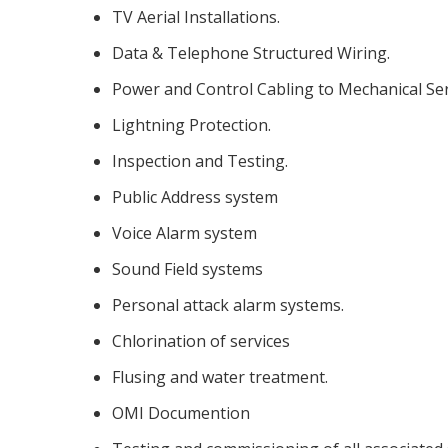
TV Aerial Installations.
Data & Telephone Structured Wiring.
Power and Control Cabling to Mechanical Ser
Lightning Protection.
Inspection and Testing.
Public Address system
Voice Alarm system
Sound Field systems
Personal attack alarm systems.
Chlorination of services
Flusing and water treatment.
OMI Documention