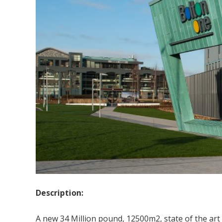
Description:
A new 34 Million pound, 12500m2, state of the art h