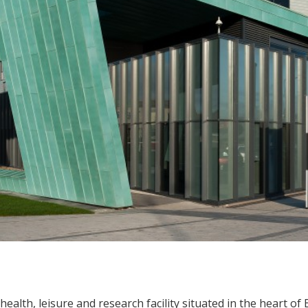
ealth, leisure and research facility situated in the heart of