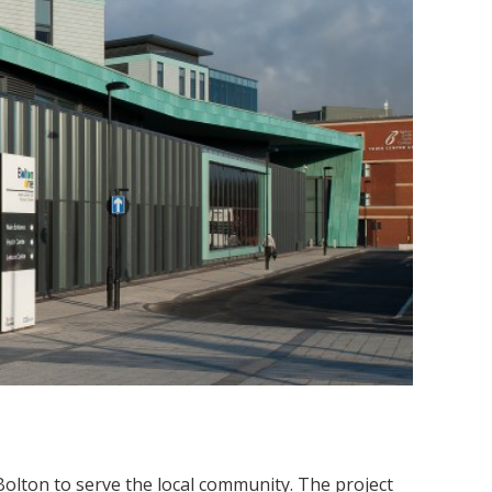
 Bolton to serve the local community. The project