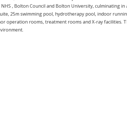
HS , Bolton Council and Bolton University, culminating in a
ss suite, 25m swimming pool, hydrotherapy pool, indoor runni
inor operation rooms, treatment rooms and X-ray facilities. 
nvironment.