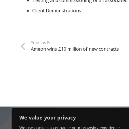
Testing and commissioning of all associated 
Client Demonstrations
Previous Post
Ameon wins £10 million of new contracts
We value your privacy
We use cookies to enhance your browsing experience,