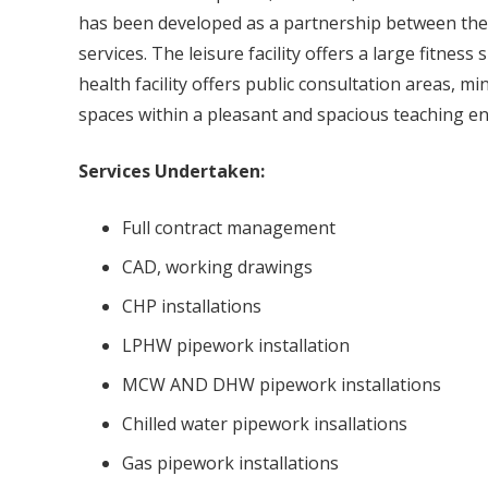
has been developed as a partnership between the N
services. The leisure facility offers a large fitne
health facility offers public consultation areas, m
spaces within a pleasant and spacious teaching e
Services Undertaken:
Full contract management
CAD, working drawings
CHP installations
LPHW pipework installation
MCW AND DHW pipework installations
Chilled water pipework insallations
Gas pipework installations