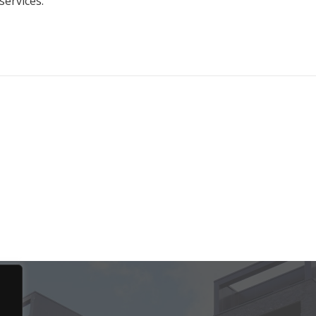
services.