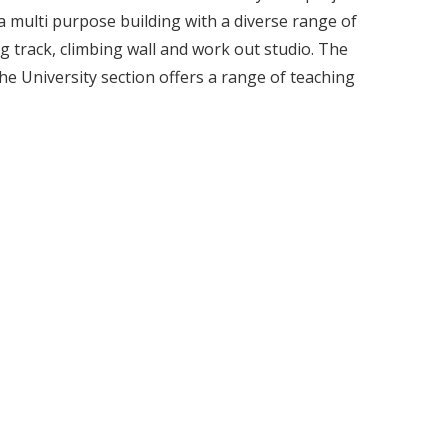
 multi purpose building with a diverse range of
ng track, climbing wall and work out studio. The
The University section offers a range of teaching