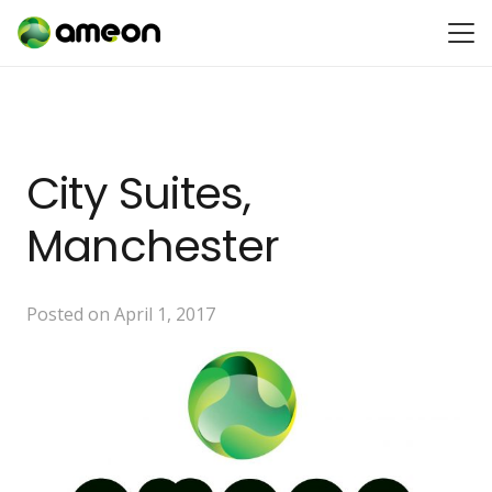
City Suites,
Manchester
Posted on
April 1, 2017