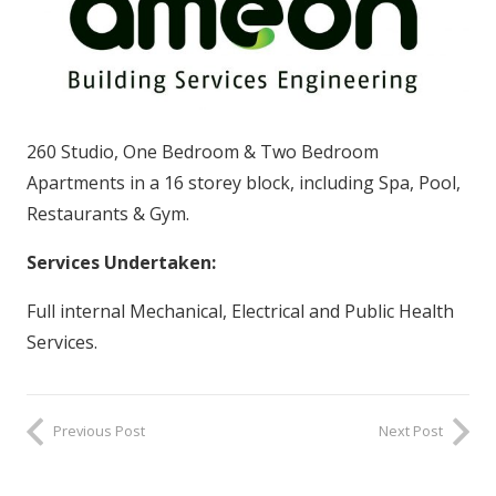
260 Studio, One Bedroom & Two Bedroom
Apartments in a 16 storey block, including Spa, Pool,
Restaurants & Gym.
Services Undertaken:
Full internal Mechanical, Electrical and Public Health
Services.
Previous Post
Next Post