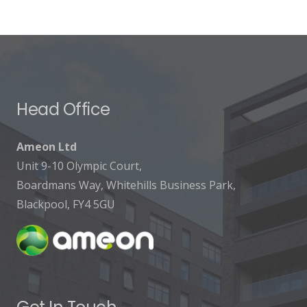
Head Office
Ameon Ltd
Unit 9-10 Olympic Court,
Boardmans Way, Whitehills Business Park,
Blackpool, FY4 5GU