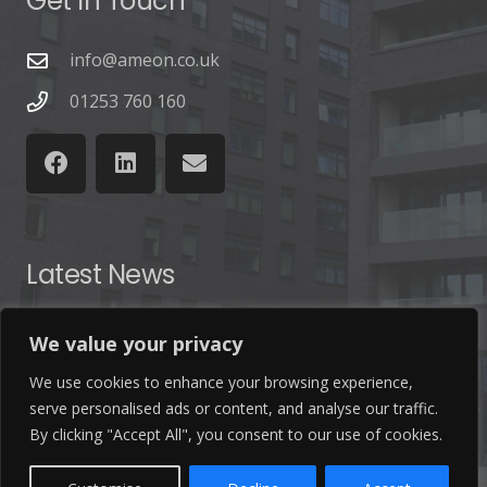
Get In Touch
info@ameon.co.uk
01253 760 160
Latest News
Find out the latest news related to our industry and
We value your privacy
from our company by reading our blog.
We use cookies to enhance your browsing experience,
serve personalised ads or content, and analyse our traffic.
Read Our Blog
By clicking "Accept All", you consent to our use of cookies.