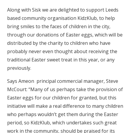
Along with Sisk we are delighted to support Leeds
based community organisation KidzKlub, to help
bring smiles to the faces of children in the city,
through our donations of Easter eggs, which will be
distributed by the charity to children who have
probably never even thought about receiving the
traditional Easter sweet treat in this year, or any
previously.
Says Ameon principal commercial manager, Steve
McCourt: “Many of us perhaps take the provision of
Easter eggs for our children for granted, but this
initiative will make a real difference to many children
who perhaps wouldn’t get them during the Easter
period, so KidzKlub, which undertakes such great
work in the community, should be praised for its