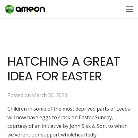
HATCHING A GREAT
IDEA FOR EASTER
Posted on
March 30, 2023
Children in some of the most deprived parts of Leeds
will now have eggs to crack on Easter Sunday,
courtesy of an initiative by John Sisk & Son, to which
we’ve lent our support wholeheartedly.