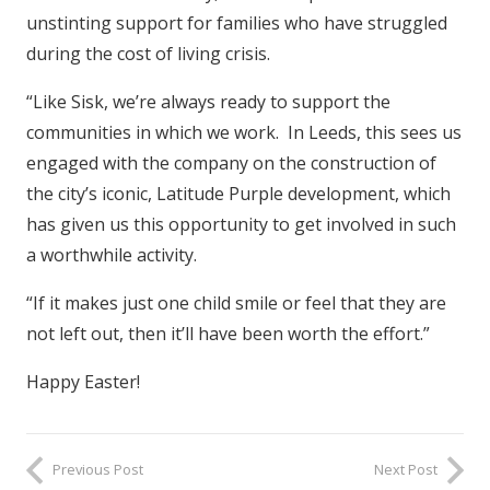
unstinting support for families who have struggled
during the cost of living crisis.
“Like Sisk, we’re always ready to support the
communities in which we work. In Leeds, this sees us
engaged with the company on the construction of
the city’s iconic, Latitude Purple development, which
has given us this opportunity to get involved in such
a worthwhile activity.
“If it makes just one child smile or feel that they are
not left out, then it’ll have been worth the effort.”
Happy Easter!
Previous Post
Next Post