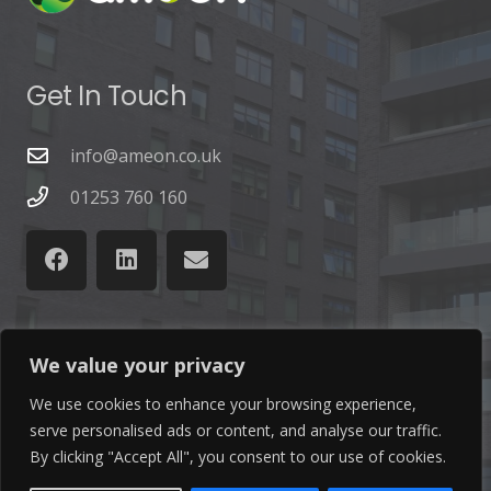
Get In Touch
info@ameon.co.uk
01253 760 160
We value your privacy
Latest News
We use cookies to enhance your browsing experience,
Find out the latest news related to our industry and
serve personalised ads or content, and analyse our traffic.
By clicking "Accept All", you consent to our use of cookies.
from our company by reading our blog.