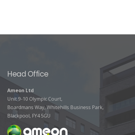
Head Office
Ameon Ltd
Unit 9-10 Olympic Court,
Boardmans Way, Whitehills Business Park,
Blackpool, FY4 5GU