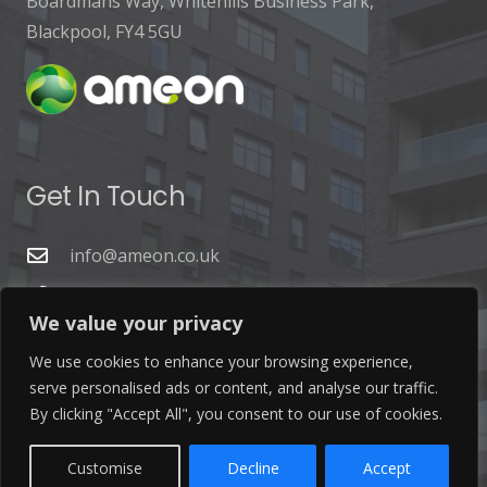
Boardmans Way, Whitehills Business Park,
Blackpool, FY4 5GU
Get In Touch
info@ameon.co.uk
01253 760 160
We value your privacy
We use cookies to enhance your browsing experience,
serve personalised ads or content, and analyse our traffic.
By clicking "Accept All", you consent to our use of cookies.
Latest News
Customise
Decline
Accept