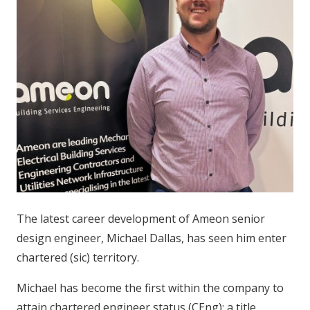
The latest career development of Ameon senior
design engineer, Michael Dallas, has seen him enter
chartered (sic) territory.
Michael has become the first within the company to
attain chartered engineer status (CEng): a title