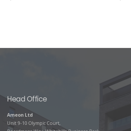
Head Office
Ameon Ltd
Unit 9-10 Olympic Court,