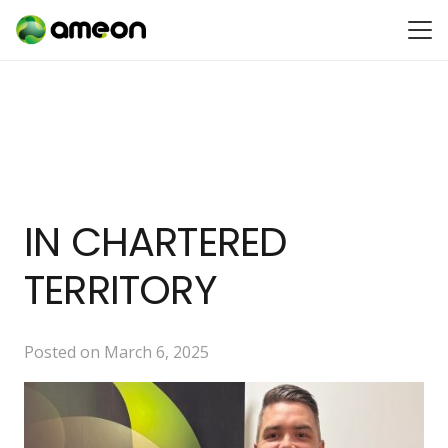
IN CHARTERED
TERRITORY
Posted on
March 6, 2025