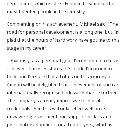
department, which is already home to some of the
most talented people in the industry.
Commenting on his achievement, Michael said: “The
road for personal development is a long one, but I’m
glad that the hours of hard work have got me to this
stage in my career.
“Obviously, as a personal goal, I’m delighted to have
achieved chartered status. It’s a title I’m proud to
hold, and I’m sure that all of us on this journey at
Ameon will be delighted that achievement of such an
internationally recognised title will enhance further
the company’s already impressive technical
credentials. And this will only reflect well on its
unwavering investment and support in skills and
personal development for all employees, which is