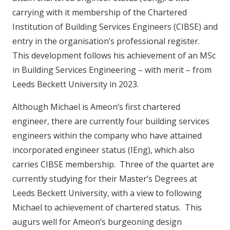
carrying with it membership of the Chartered
Institution of Building Services Engineers (CIBSE) and
entry in the organisation’s professional register.
This development follows his achievement of an MSc
in Building Services Engineering – with merit – from
Leeds Beckett University in 2023.
Although Michael is Ameon’s first chartered
engineer, there are currently four building services
engineers within the company who have attained
incorporated engineer status (IEng), which also
carries CIBSE membership. Three of the quartet are
currently studying for their Master’s Degrees at
Leeds Beckett University, with a view to following
Michael to achievement of chartered status. This
augurs well for Ameon’s burgeoning design