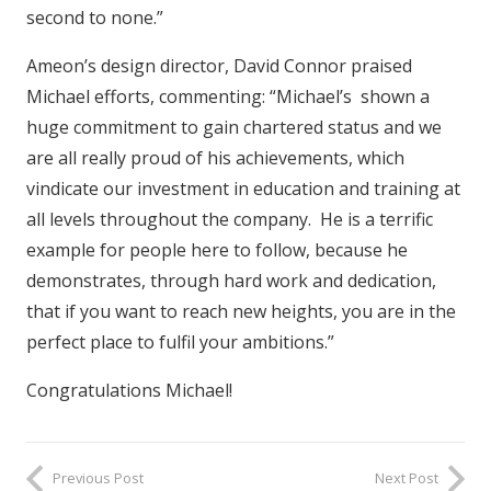
second to none.”
Ameon’s design director, David Connor praised
Michael efforts, commenting: “Michael’s shown a
huge commitment to gain chartered status and we
are all really proud of his achievements, which
vindicate our investment in education and training at
all levels throughout the company. He is a terrific
example for people here to follow, because he
demonstrates, through hard work and dedication,
that if you want to reach new heights, you are in the
perfect place to fulfil your ambitions.”
Congratulations Michael!
Previous Post
Next Post