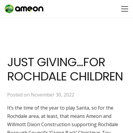
JUST GIVING…FOR
ROCHDALE CHILDREN
Posted on
November 30, 2022
It’s the time of the year to play Santa, so for the
Rochdale area, at least, that means Ameon and
Willmott Dixon Construction supporting Rochdale
Borough Council’s ‘Giving Back’ Christmas Toy