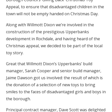
Appeal, to ensure that disadvantaged children in the
town will not be empty handed on Christmas Day.
Along with Willmott Dixon we’re involved in the
construction of the prestigious Upperbanks
development in Rochdale, and having heard of the
Christmas appeal, we decided to be part of the local
toy story.
Great that Willmott Dixon’s Upperbanks’ build
manager, Sarah Cooper and senior build manager,
Jaime Dawson got us involved: the result of which is
the donation of a selection of new toys to bring
smiles to the faces of disadvantaged girls and boys in
the borough.
Principal contract manager, Dave Scott was delighted