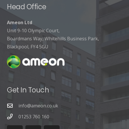
Head Office
Ameon Ltd
Unit 9-10 Olympic Court,
Boardmans Way, Whitehills Business Park,
Blackpool, FY4 5GU
Get In Touch
info@ameon.co.uk
01253 760 160