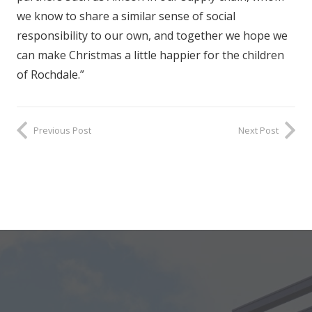
we know to share a similar sense of social
responsibility to our own, and together we hope we
can make Christmas a little happier for the children
of Rochdale.”
Previous Post
Next Post