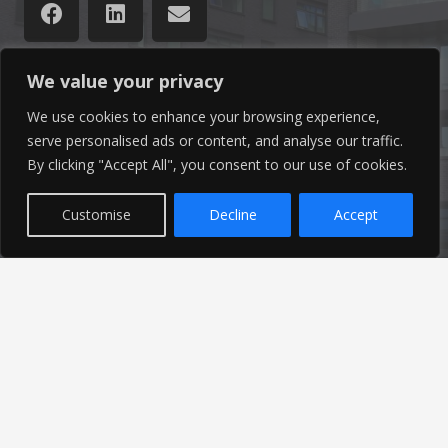
We value your privacy
Latest News
We use cookies to enhance your browsing experience,
serve personalised ads or content, and analyse our traffic.
By clicking "Accept All", you consent to our use of cookies.
Find out the latest news related to our industry and
from our company by reading our blog.
Customise
Decline
Accept
Read Our Blog