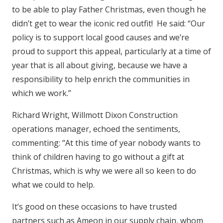
to be able to play Father Christmas, even though he
didn’t get to wear the iconic red outfit! He said: “Our
policy is to support local good causes and we’re
proud to support this appeal, particularly at a time of
year that is all about giving, because we have a
responsibility to help enrich the communities in
which we work.”
Richard Wright, Willmott Dixon Construction
operations manager, echoed the sentiments,
commenting: “At this time of year nobody wants to
think of children having to go without a gift at
Christmas, which is why we were all so keen to do
what we could to help.
It’s good on these occasions to have trusted
partners such as Ameon in our supply chain, whom