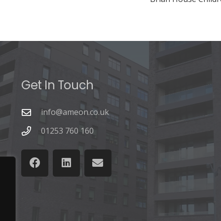
Get In Touch
info@ameon.co.uk
01253 760 160