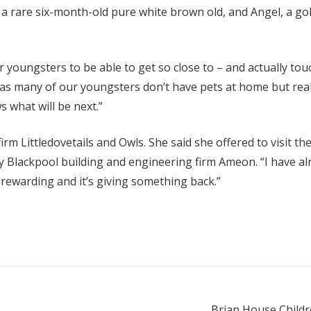
 a rare six-month-old pure white brown old, and Angel, a gol
r youngsters to be able to get so close to – and actually touc
 as many of our youngsters don’t have pets at home but real
 what will be next.”
rm Littledovetails and Owls. She said she offered to visit 
by Blackpool building and engineering firm Ameon. “I have al
t’s rewarding and it’s giving something back.”
Brian House Childre