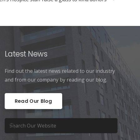
Latest News
Find out the latest news related to our industry
and from our company by reading our blog.
Read Our Blog