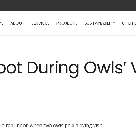
ME
ABOUT
SERVICES
PROJECTS
SUSTAINABILITY
UTILITI
ot During Owls’ V
 real ‘hoot’ when two owls paid a flying visit.