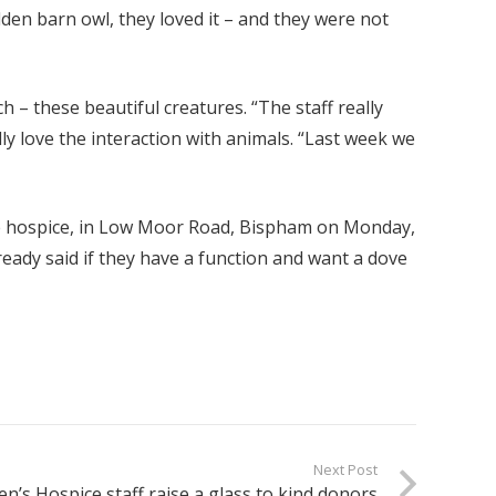
den barn owl, they loved it – and they were not
h – these beautiful creatures. “The staff really
ly love the interaction with animals. “Last week we
the hospice, in Low Moor Road, Bispham on Monday,
ready said if they have a function and want a dove
Next Post
n’s Hospice staff raise a glass to kind donors