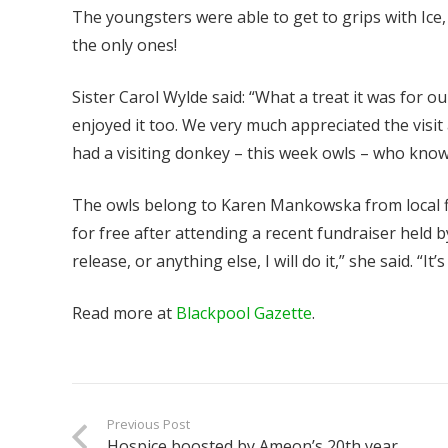
The youngsters were able to get to grips with Ice,
the only ones!
Sister Carol Wylde said: “What a treat it was for ou
enjoyed it too. We very much appreciated the visit
had a visiting donkey – this week owls – who knows
The owls belong to Karen Mankowska from local fi
for free after attending a recent fundraiser held 
release, or anything else, I will do it,” she said. “I
Read more at
Blackpool Gazette
.
Previous Post
Hospice boosted by Ameon’s 20th year