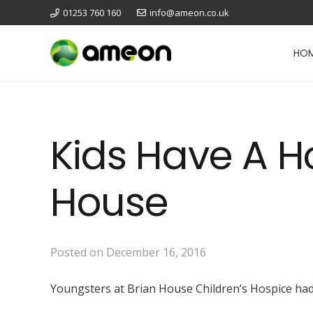
01253 760 160
info@ameon.co.uk
HO
Kids Have A Ho
House
Posted on
December 16, 2016
Youngsters at Brian House Children’s Hospice had a