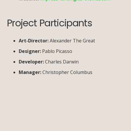
Project Participants
Art-Director:
Alexander The Great
Designer:
Pablo Picasso
Developer:
Charles Darwin
Manager:
Christopher Columbus