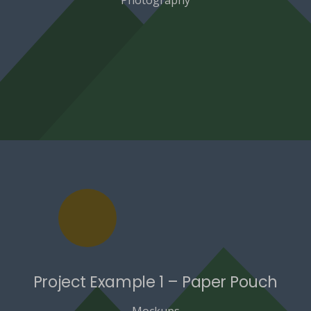
Project Example 1 – Paper Pouch
Mockups