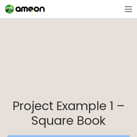
Project Example 1 –
Square Book