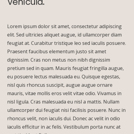
Vehicula.
Lorem ipsum dolor sit amet, consectetur adipiscing
elit. Sed ultricies aliquet augue, id ullamcorper diam
feugiat at. Curabitur tristique leo sed iaculis posuere.
Praesent faucibus elementum justo sit amet
dignissim. Cras non metus non nibh dignissim
pretium sed in quam. Mauris feugiat fringilla augue,
eu posuere lectus malesuada eu. Quisque egestas,
nisl quis rhoncus suscipit, augue augue ornare
mauris, vitae mollis eros velit vitae odio. Vivamus in
nisl ligula. Cras malesuada eu nisl a mattis. Nullam
ullamcorper dui feugiat nisi facilisis posuere. Nunc in
rhoncus velit, non iaculis dui. Donec ac velit in odio
iaculis efficitur in ac felis. Vestibulum porta nunc at