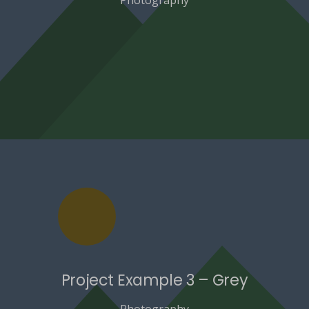
Project Example 3 – Grey
Photography