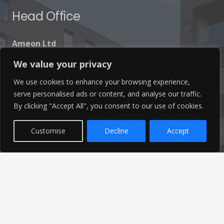
Head Office
Ameon Ltd
Unit 9-10 Olympic Court,
We value your privacy
Boardmans Way, Whitehills Business Park,
We use cookies to enhance your browsing experience,
Blackpool, FY4 5GU
serve personalised ads or content, and analyse our traffic.
By clicking "Accept All", you consent to our use of cookies.
Customise
Decline
Accept
Get In Touch
info@ameon.co.uk
01253 760 160