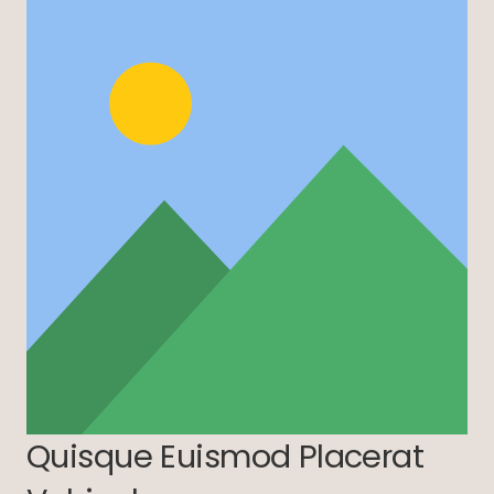
Quisque Euismod Placerat