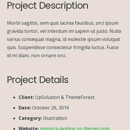
Project Description
Morbi sagittis, sem quis lacinia faucibus, orci ipsum
gravida tortor, vel interdum mi sapien ut justo. Nulla
varius consequat magna, id molestie ipsum volutpat
quis. Suspendisse consectetur fringilla luctus. Fusce
id mi diam, non ornare orci.
Project Details
Client:
UpSolution & ThemeForest
Date:
October 26, 2016
Category:
Illustration
Website:
impreza-landing.us-themes.com