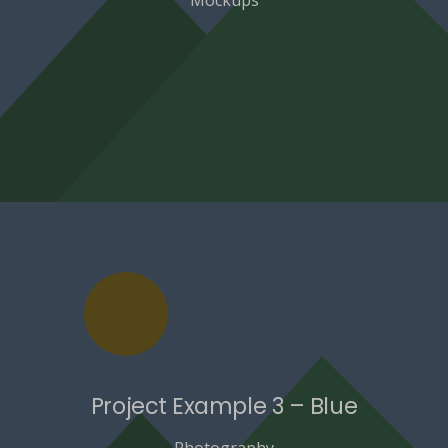
Project Example 3 – Blue
Photography