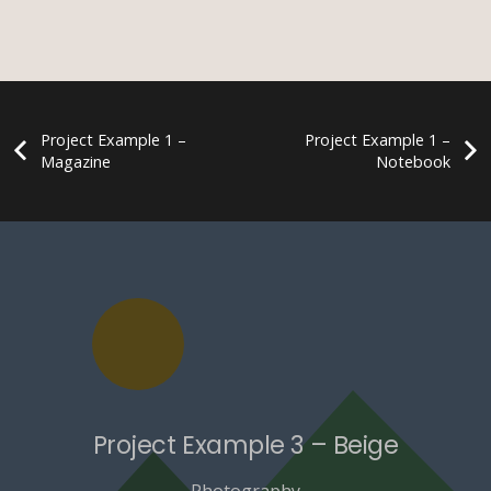
Project Example 1 –
Project Example 1 –
Magazine
Notebook
Project Example 3 – Beige
Photography