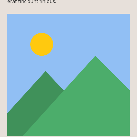
erat tincidunt finibus.