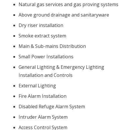
Natural gas services and gas proving systems
Above ground drainage and sanitaryware
Dry riser installation
Smoke extract system
Main & Sub-mains Distribution
Small Power Installations
General Lighting & Emergency Lighting
Installation and Controls
External Lighting
Fire Alarm Installation
Disabled Refuge Alarm System
Intruder Alarm System
Access Control System