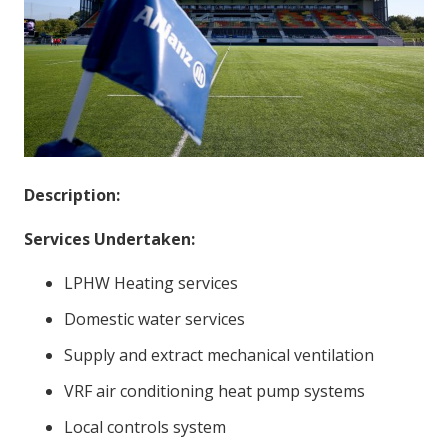
Description:
Services Undertaken:
LPHW Heating services
Domestic water services
Supply and extract mechanical ventilation
VRF air conditioning heat pump systems
Local controls system