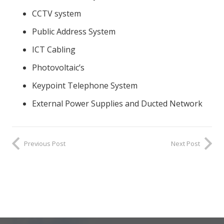
CCTV system
Public Address System
ICT Cabling
Photovoltaic’s
Keypoint Telephone System
External Power Supplies and Ducted Network
Previous Post
Next Post