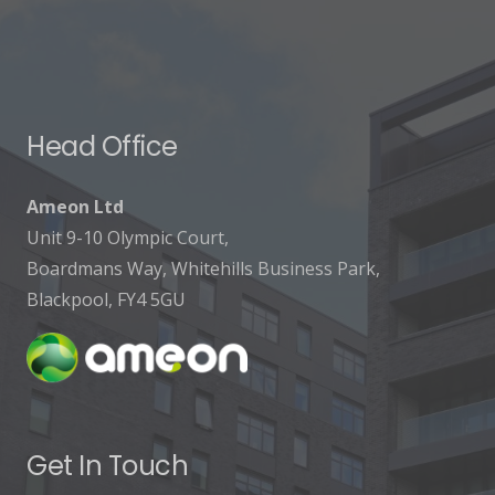
Head Office
Ameon Ltd
Unit 9-10 Olympic Court,
Boardmans Way, Whitehills Business Park,
Blackpool, FY4 5GU
Get In Touch