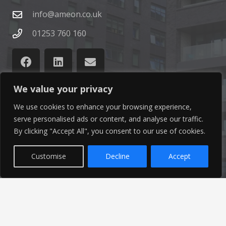
info@ameon.co.uk
01253 760 160
We value your privacy
We use cookies to enhance your browsing experience,
Latest News
serve personalised ads or content, and analyse our traffic.
By clicking "Accept All", you consent to our use of cookies.
Find out the latest news related to our industry and
from our company by reading our blog.
Customise
Decline
Accept
Read Our Blog