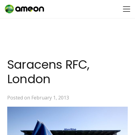
Saracens RFC,
London
Posted on
February 1, 2013