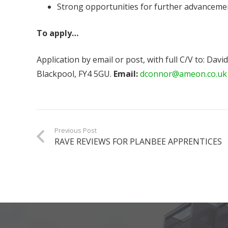
Strong opportunities for further advanceme
To apply…
Application by email or post, with full C/V to: D
Blackpool, FY4 5GU.
Email:
dconnor@ameon.co.uk
Previous Post
RAVE REVIEWS FOR PLANBEE APPRENTICES