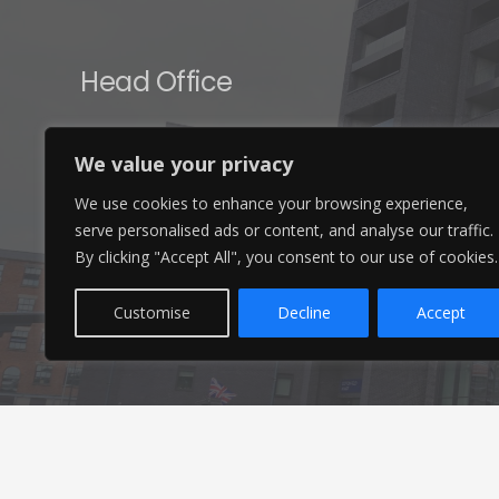
Head Office
Ameon Ltd
We value your privacy
Unit 9-10 Olympic Court,
We use cookies to enhance your browsing experience,
Boardmans Way, Whitehills Business Park,
serve personalised ads or content, and analyse our traffic.
Blackpool, FY4 5GU
By clicking "Accept All", you consent to our use of cookies.
Customise
Decline
Accept