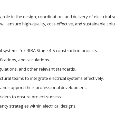
ey role in the design, coordination, and delivery of electrica
will ensure high-quality, cost-effective, and sustainable solu
l systems for RIBA Stage 4-5 construction projects.
ications, and calculations.
ulations, and other relevant standards.
tural teams to integrate electrical systems effectively.
s and support their professional development.
olders to ensure project success.
ency strategies within electrical designs.