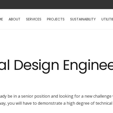
ME
ABOUT
SERVICES
PROJECTS
SUSTAINABILITY
UTILITI
cal Design Engine
eady be in a senior position and looking for a new challenge
way, you will have to demonstrate a high degree of technical 