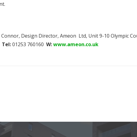
nt.
avid Connor, Design Director, Ameon Ltd, Unit 9-10 Olympic 
Tel:
01253 760160
W:
www.ameon.co.uk