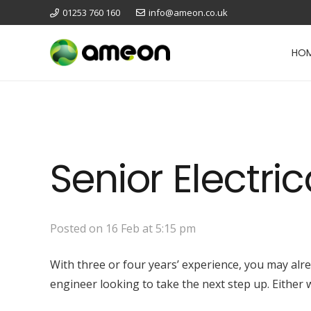
01253 760 160
info@ameon.co.uk
HO
Senior Electri
Posted on
16 Feb at 5:15 pm
With three or four years’ experience, you may alr
engineer looking to take the next step up. Either 