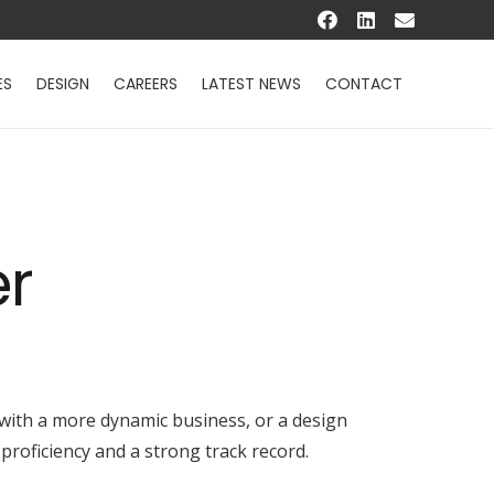
ES
DESIGN
CAREERS
LATEST NEWS
CONTACT
er
 with a more dynamic business, or a design
proficiency and a strong track record.