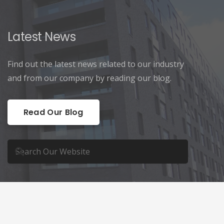
Latest News
Find out the latest news related to our industry
and from our company by reading our blog.
Read Our Blog