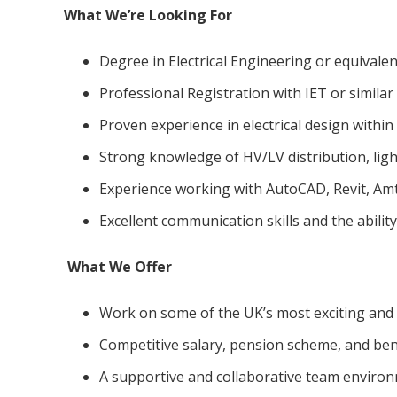
What We’re Looking For
Degree in Electrical Engineering or equivalent
Professional Registration with IET or simila
Proven experience in electrical design within 
Strong knowledge of HV/LV distribution, ligh
Experience working with AutoCAD, Revit, Amte
Excellent communication skills and the abilit
What We Offer
Work on some of the UK’s most exciting and 
Competitive salary, pension scheme, and ben
A supportive and collaborative team environ