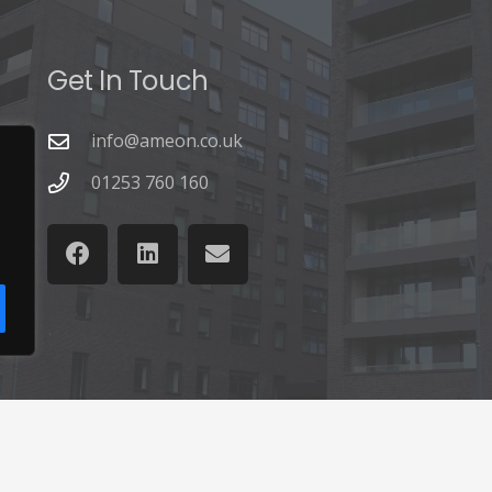
Get In Touch
info@ameon.co.uk
01253 760 160