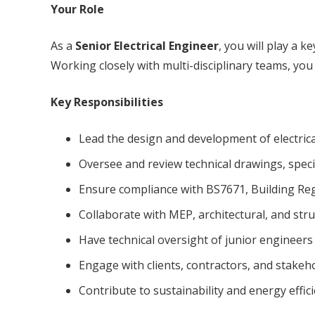
Your Role
As a
Senior Electrical Engineer
, you will play a k
Working closely with multi-disciplinary teams, you 
Key Responsibilities
Lead the design and development of electrica
Oversee and review technical drawings, specif
Ensure compliance with BS7671, Building Reg
Collaborate with MEP, architectural, and struc
Have technical oversight of junior engineer
Engage with clients, contractors, and stakeh
Contribute to sustainability and energy effici