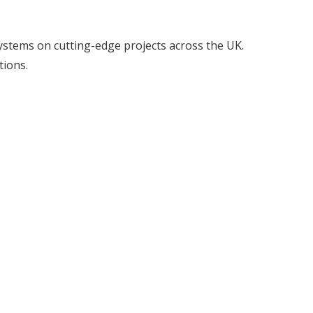
l systems on cutting-edge projects across the UK.
tions.