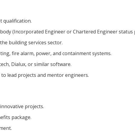
 qualification.
r body (Incorporated Engineer or Chartered Engineer status 
the building services sector.
ting, fire alarm, power, and containment systems.
ch, Dialux, or similar software.
y to lead projects and mentor engineers.
innovative projects.
efits package.
ment.