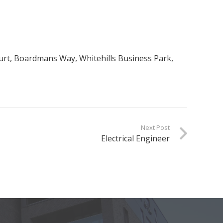
Court, Boardmans Way, Whitehills Business Park,
Next Post
Electrical Engineer