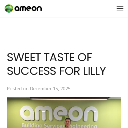
SWEET TASTE OF
SUCCESS FOR LILLY
Posted on
December 15, 2025