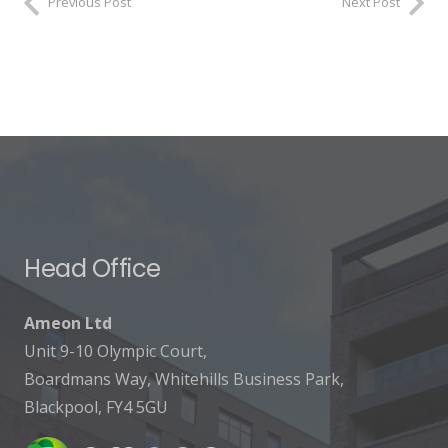
Previous Post
Next Post
Head Office
Ameon Ltd
Unit 9-10 Olympic Court,
Boardmans Way, Whitehills Business Park,
Blackpool, FY4 5GU