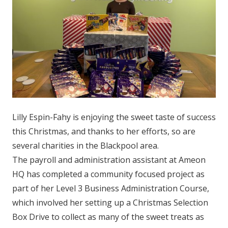
Lilly Espin-Fahy is enjoying the sweet taste of success
this Christmas, and thanks to her efforts, so are
several charities in the Blackpool area.
The payroll and administration assistant at Ameon
HQ has completed a community focused project as
part of her Level 3 Business Administration Course,
which involved her setting up a Christmas Selection
Box Drive to collect as many of the sweet treats as