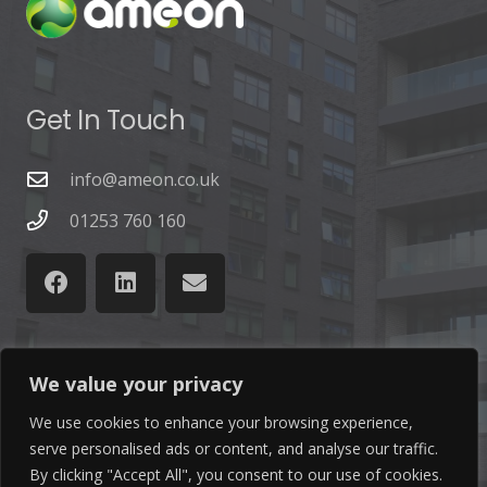
Get In Touch
info@ameon.co.uk
01253 760 160
We value your privacy
Latest News
We use cookies to enhance your browsing experience,
serve personalised ads or content, and analyse our traffic.
Find out the latest news related to our industry and
By clicking "Accept All", you consent to our use of cookies.
from our company by reading our blog.