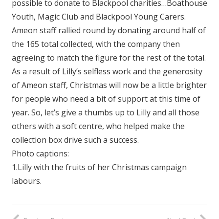
possible to donate to Blackpool charities…Boathouse
Youth, Magic Club and Blackpool Young Carers.
Ameon staff rallied round by donating around half of
the 165 total collected, with the company then
agreeing to match the figure for the rest of the total.
As a result of Lilly’s selfless work and the generosity
of Ameon staff, Christmas will now be a little brighter
for people who need a bit of support at this time of
year. So, let’s give a thumbs up to Lilly and all those
others with a soft centre, who helped make the
collection box drive such a success.
Photo captions:
1.Lilly with the fruits of her Christmas campaign
labours.