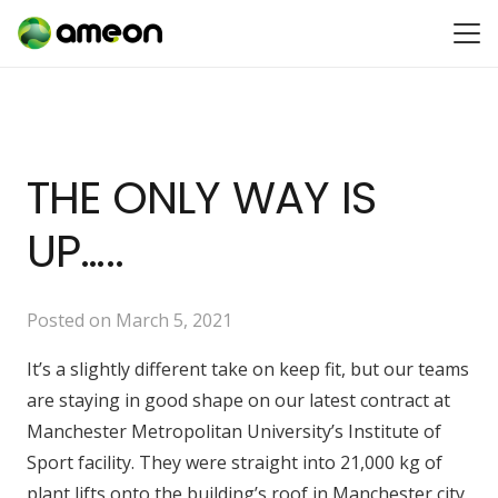
THE ONLY WAY IS
UP…..
Posted on
March 5, 2021
It’s a slightly different take on keep fit, but our teams
are staying in good shape on our latest contract at
Manchester Metropolitan University’s Institute of
Sport facility. They were straight into 21,000 kg of
plant lifts onto the building’s roof in Manchester city