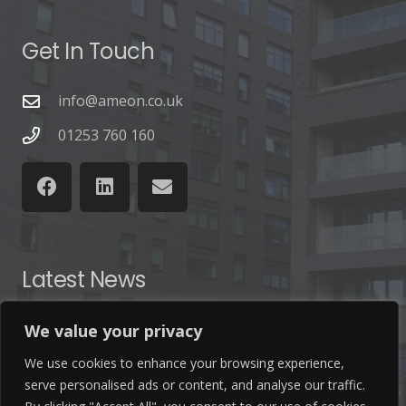
Get In Touch
info@ameon.co.uk
01253 760 160
Latest News
Find out the latest news related to our industry and
We value your privacy
from our company by reading our blog.
We use cookies to enhance your browsing experience,
serve personalised ads or content, and analyse our traffic.