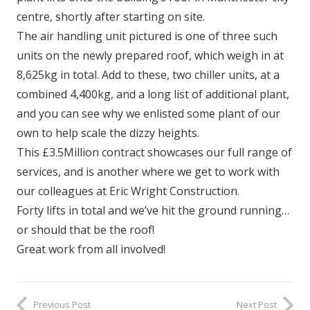
centre, shortly after starting on site.
The air handling unit pictured is one of three such
units on the newly prepared roof, which weigh in at
8,625kg in total. Add to these, two chiller units, at a
combined 4,400kg, and a long list of additional plant,
and you can see why we enlisted some plant of our
own to help scale the dizzy heights.
This £3.5Million contract showcases our full range of
services, and is another where we get to work with
our colleagues at Eric Wright Construction.
Forty lifts in total and we’ve hit the ground running…
or should that be the roof!
Great work from all involved!
Previous Post
Next Post