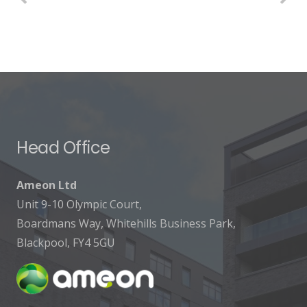
Head Office
Ameon Ltd
Unit 9-10 Olympic Court,
Boardmans Way, Whitehills Business Park,
Blackpool, FY4 5GU