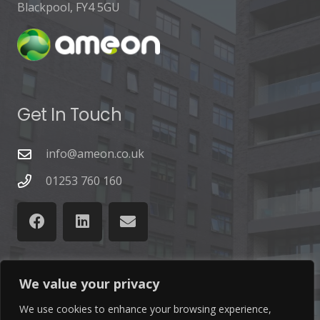
Blackpool, FY4 5GU
Get In Touch
info@ameon.co.uk
01253 760 160
We value your privacy
Latest News
We use cookies to enhance your browsing experience,