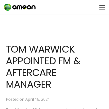
TOM WARWICK
APPOINTED FM &
AFTERCARE
MANAGER
Posted on
April 16, 2021