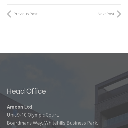
Previous Post
Next Post
Head Office
Ameon Ltd
Unit 9-10 Olympic Court,
Boardmans Way, Whitehills Business Park,