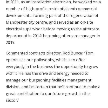
in 2011, as an installation electrician, he worked on a
number of high-profile residential and commercial
developments, forming part of the regeneration of
Manchester city centre, and served as an on-site
electrical supervisor before moving to the aftercare
department in 2014: becoming aftercare manager in
2019.
Commented contracts director, Rod Bunce: “Tom
epitomises our philosophy, which is to offer
everybody in the business the opportunity to grow
with it. He has the drive and energy needed to
manage our burgeoning facilities management
division, and I’m certain that he’ll continue to make a
great contribution to our future growth in the
sector.”