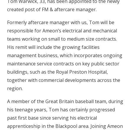
Tom Warwick, 33, has been appointed to the newly
created post of FM & aftercare manager.
Formerly aftercare manager with us, Tom will be
responsible for Ameon’s electrical and mechanical
teams working on small to medium size contracts.
His remit will include the growing facilities
management business, which incorporates ongoing
maintenance service contracts on key public sector
buildings, such as the Royal Preston Hospital,
together with commercial developments across the
region.
A member of the Great Britain baseball team, during
his teenage years, Tom has certainly progressed
past first base since serving his electrical
apprenticeship in the Blackpool area. Joining Ameon