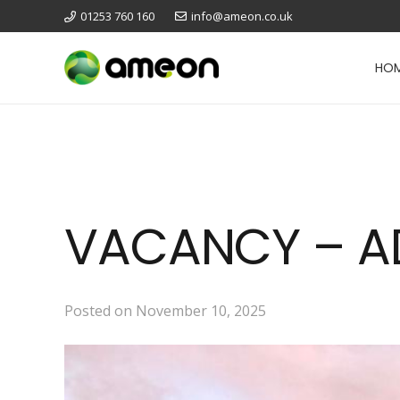
01253 760 160
info@ameon.co.uk
HO
VACANCY – AD
Posted on
November 10, 2025