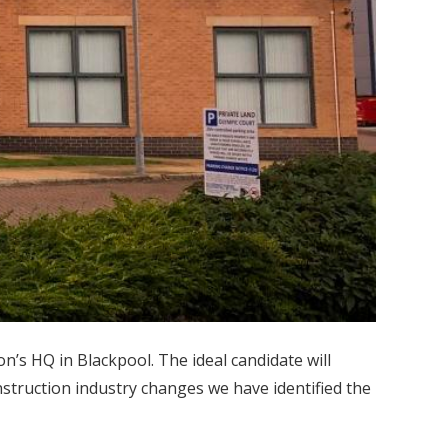
n’s HQ in Blackpool. The ideal candidate will
struction industry changes we have identified the