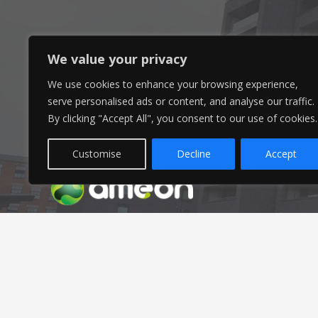
Head Office
We value your privacy
We use cookies to enhance your browsing experience,
Ameon Ltd
serve personalised ads or content, and analyse our traffic.
Unit 9-10 Olympic Court,
By clicking "Accept All", you consent to our use of cookies.
Boardmans Way, Whitehills Business Park,
Blackpool, FY4 5GU
Customise
Decline
Accept