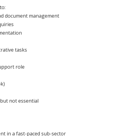
to:
y, and document management
uiries
mentation
rative tasks
upport role
ok)
but not essential
nt in a fast-paced sub-sector