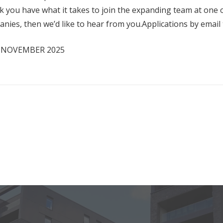
k you have what it takes to join the expanding team at one 
anies, then we’d like to hear from you.Applications by emai
H NOVEMBER 2025