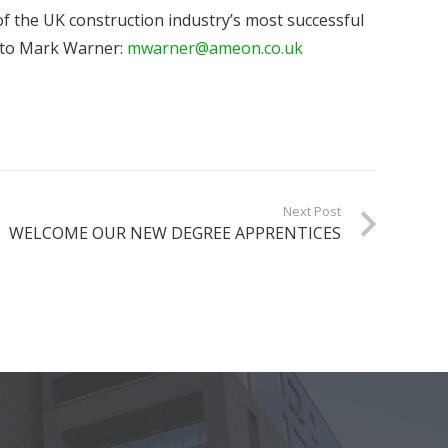
of the UK construction industry’s most successful
l to Mark Warner:
mwarner@ameon.co.uk
Next Post
WELCOME OUR NEW DEGREE APPRENTICES