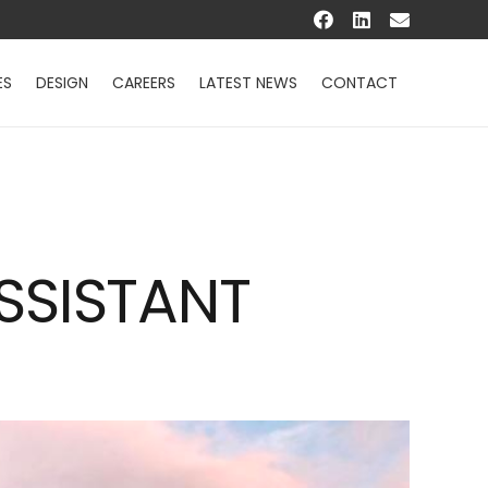
ES
DESIGN
CAREERS
LATEST NEWS
CONTACT
SSISTANT