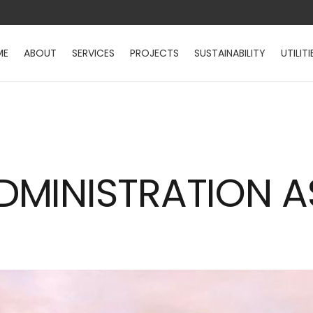
ME
ABOUT
SERVICES
PROJECTS
SUSTAINABILITY
UTILITI
MINISTRATION A