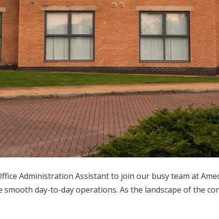
fice Administration Assistant to join our busy team at Ameo
e smooth day-to-day operations. As the landscape of the con