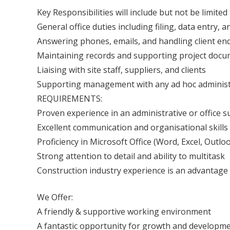
Key Responsibilities will include but not be limited 
General office duties including filing, data entr
Answering phones, emails, and handling client enq
Maintaining records and supporting project docu
Liaising with site staff, suppliers, and clients
Supporting management with any ad hoc administ
REQUIREMENTS:
Proven experience in an administrative or office s
Excellent communication and organisational skills
Proficiency in Microsoft Office (Word, Excel, Outlo
Strong attention to detail and ability to multitask
Construction industry experience is an advantage 
We Offer:
A friendly & supportive working environment
A fantastic opportunity for growth and developme