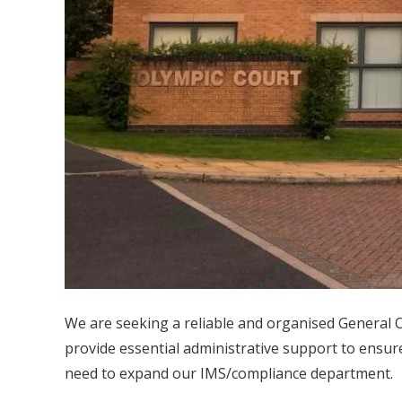
We are seeking a reliable and organised General Of
provide essential administrative support to ensur
need to expand our IMS/compliance department.