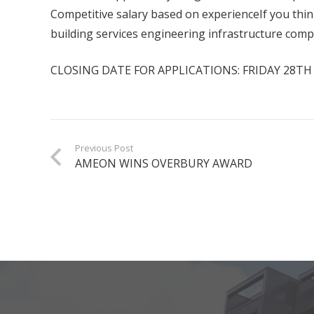
Competitive salary based on experienceIf you thin
building services engineering infrastructure comp
CLOSING DATE FOR APPLICATIONS: FRIDAY 28T
Previous Post
AMEON WINS OVERBURY AWARD