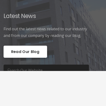
Latest News
Find out the latest news related to our industry
and from our company by reading our blog.
Read Our Blog