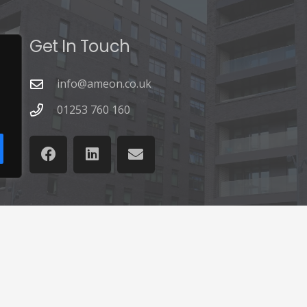
Get In Touch
info@ameon.co.uk
01253 760 160