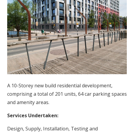
A 10-Storey new build residential development,
comprising a total of 201 units, 64 car parking spaces
and amenity areas.
Services Undertaken:
Design, Supply, Installation, Testing and