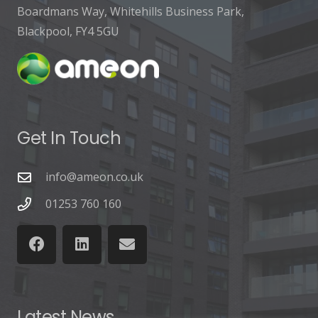
Boardmans Way, Whitehills Business Park,
Blackpool, FY4 5GU
Get In Touch
info@ameon.co.uk
01253 760 160
Latest News