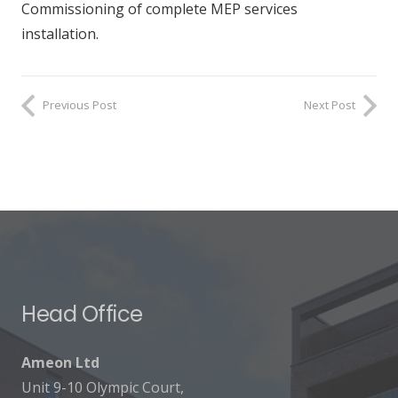
Commissioning of complete MEP services
installation.
Previous Post
Next Post
Head Office
Ameon Ltd
Unit 9-10 Olympic Court,