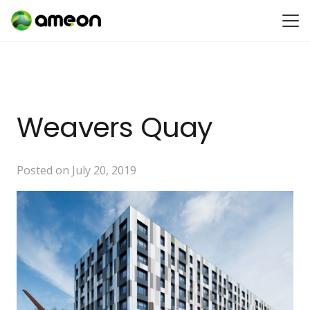
Weavers Quay
Posted on
July 20, 2019