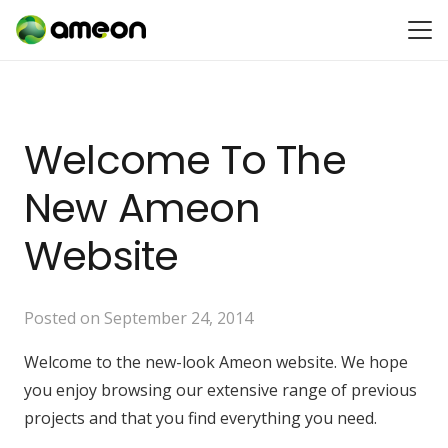
Welcome To The
New Ameon
Website
Posted on
September 24, 2014
Welcome to the new-look Ameon website. We hope
you enjoy browsing our extensive range of previous
projects and that you find everything you need.