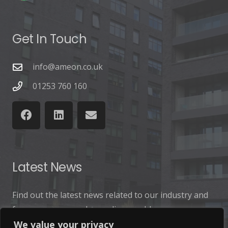
Get In Touch
info@ameon.co.uk
01253 760 160
Latest News
Find out the latest news related to our industry and
from our company by reading our blog.
We value your privacy