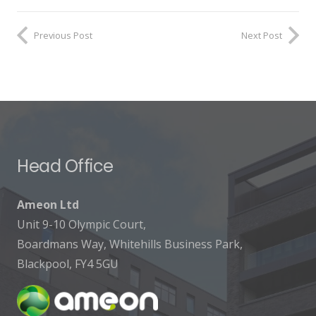
Previous Post
Next Post
Head Office
Ameon Ltd
Unit 9-10 Olympic Court,
Boardmans Way, Whitehills Business Park,
Blackpool, FY4 5GU