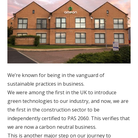
We’re known for being in the vanguard of
sustainable practices in business.
We were among the first in the UK to introduce
green technologies to our industry, and now, we are
the first in the construction sector to be
independently certified to PAS 2060. This verifies that
we are now a carbon neutral business.
This is another major step on our journey to