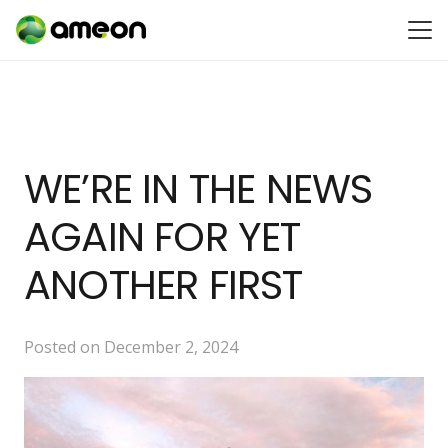
WE’RE IN THE NEWS
AGAIN FOR YET
ANOTHER FIRST
Posted on
December 2, 2024