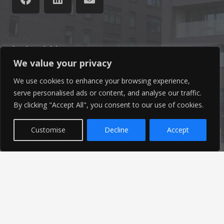
Latest News
We value your privacy
Find out the latest news related to our industry and
We use cookies to enhance your browsing experience,
from our company by reading our blog.
serve personalised ads or content, and analyse our traffic.
By clicking "Accept All", you consent to our use of cookies.
Read Our Blog
Customise
Decline
Accept