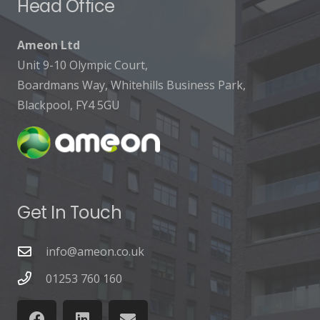
Head Office
Ameon Ltd
Unit 9-10 Olympic Court,
Boardmans Way, Whitehills Business Park,
Blackpool, FY4 5GU
Get In Touch
info@ameon.co.uk
01253 760 160