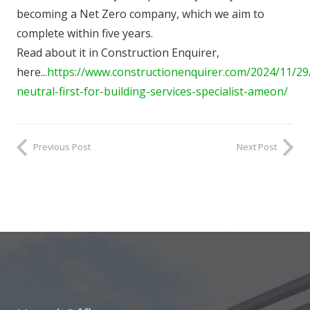
becoming a Net Zero company, which we aim to
complete within five years.
Read about it in Construction Enquirer,
here..
.https://www.constructionenquirer.com/2024/11/29
neutral-first-for-building-services-specialist-ameon/
Previous Post
Next Post