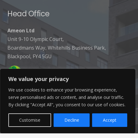
Head Office
Ameon Ltd
Unit 9-10 Olympic Court,
Boardmans Way, Whitehills Business Park,
Blackpool, FY4 5GU
We value your privacy
We use cookies to enhance your browsing experience,
serve personalised ads or content, and analyse our traffic.
Get In Touch
By clicking "Accept All", you consent to our use of cookies.
info@ameon.co.uk
Customise
Decline
Accept
01253 760 160