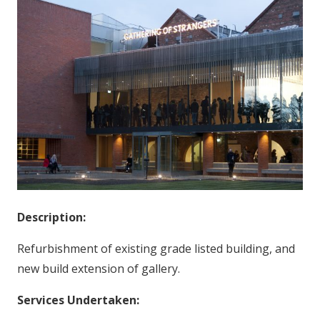
Description:
Refurbishment of existing grade listed building, and
new build extension of gallery.
Services Undertaken: