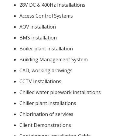
28V DC & 400Hz Installations
Access Control Systems
AOV installation
BMS installation
Boiler plant installation
Building Management System
CAD, working drawings
CCTV Installations
Chilled water pipework installations
Chiller plant installations
Chlorination of services
Client Demonstrations
Containment Installation-Cable