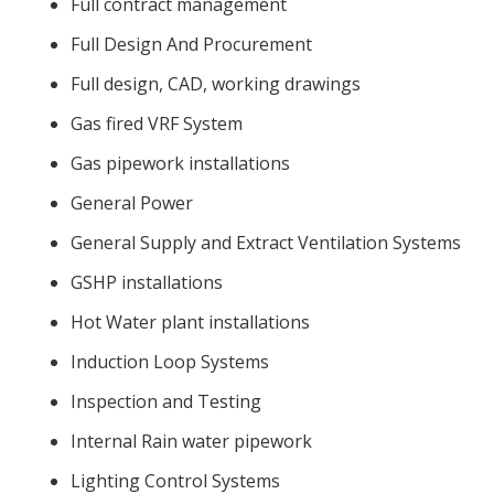
Full contract management
Full Design And Procurement
Full design, CAD, working drawings
Gas fired VRF System
Gas pipework installations
General Power
General Supply and Extract Ventilation Systems
GSHP installations
Hot Water plant installations
Induction Loop Systems
Inspection and Testing
Internal Rain water pipework
Lighting Control Systems