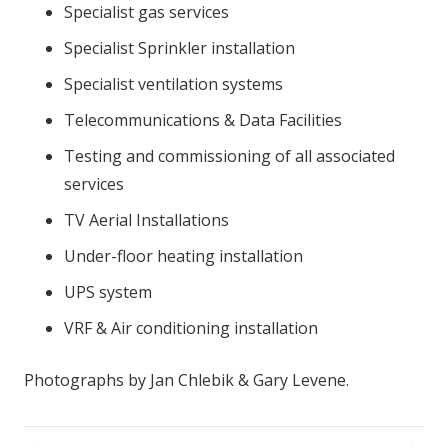
Specialist gas services
Specialist Sprinkler installation
Specialist ventilation systems
Telecommunications & Data Facilities
Testing and commissioning of all associated
services
TV Aerial Installations
Under-floor heating installation
UPS system
VRF & Air conditioning installation
Photographs by Jan Chlebik & Gary Levene.