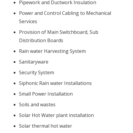
Pipework and Ductwork Insulation
Power and Control Cabling to Mechanical
Services
Provision of Main Switchboard, Sub
Distribution Boards
Rain water Harvesting System
Sanitaryware
Security System
Siphonic Rain water Installations
Small Power Installation
Soils and wastes
Solar Hot Water plant installation
Solar thermal hot water