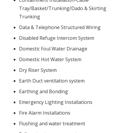
Tray/Basket/Trunking/Dado & Skirting
Trunking
Data & Telephone Structured Wiring
Disabled Refuge Intercom System
Domestic Foul Water Drainage
Domestic Hot Water System
Dry Riser System
Earth Duct ventilation system
Earthing and Bonding
Emergency Lighting Installations
Fire Alarm Installations
Flushing and water treatment