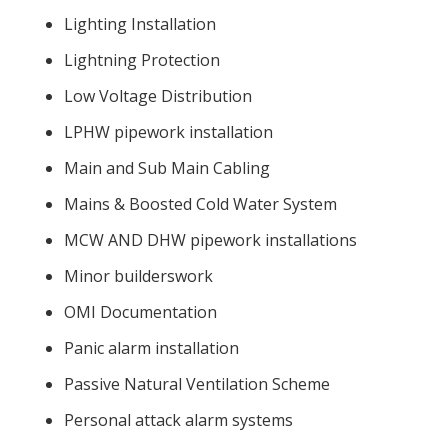
Lighting Installation
Lightning Protection
Low Voltage Distribution
LPHW pipework installation
Main and Sub Main Cabling
Mains & Boosted Cold Water System
MCW AND DHW pipework installations
Minor builderswork
OMI Documentation
Panic alarm installation
Passive Natural Ventilation Scheme
Personal attack alarm systems