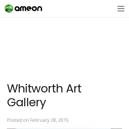
Whitworth Art
Gallery
Posted on
February 28, 2015