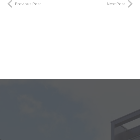
Previous Post
Next Post