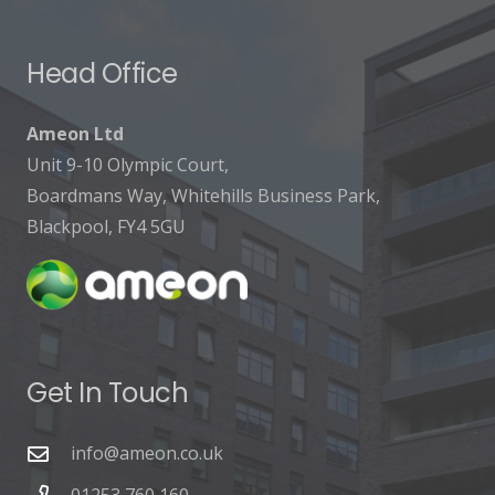
Head Office
Ameon Ltd
Unit 9-10 Olympic Court,
Boardmans Way, Whitehills Business Park,
Blackpool, FY4 5GU
Get In Touch
info@ameon.co.uk