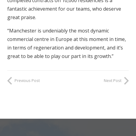
completed contracts on 10,000 residencies is a
fantastic achievement for our teams, who deserve
great praise.
“Manchester is undeniably the most dynamic
commercial centre in Europe at this moment in time,
in terms of regeneration and development, and it’s
great to be able to play our part in its growth.”
Previous Post
Next Post