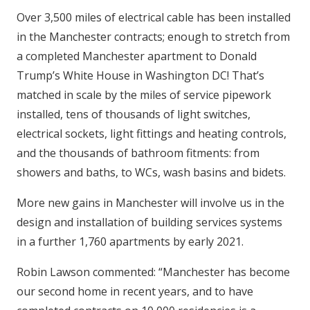
Over 3,500 miles of electrical cable has been installed
in the Manchester contracts; enough to stretch from
a completed Manchester apartment to Donald
Trump’s White House in Washington DC! That’s
matched in scale by the miles of service pipework
installed, tens of
thousands of light switches,
electrical sockets, light fittings and heating controls,
and the thousands of bathroom fitments: from
showers and baths, to WCs, wash basins and bidets.
More new gains in Manchester will involve us in the
design and installation of building services systems
in a further 1,760 apartments by early 2021.
Robin Lawson commented: “Manchester has become
our second home in recent years, and to have