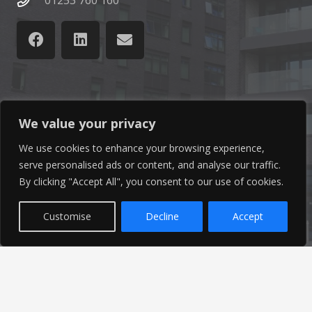
01253 760 160
Latest News
We value your privacy
We use cookies to enhance your browsing experience,
Find out the latest news related to our industry and
serve personalised ads or content, and analyse our traffic.
from our company by reading our blog.
By clicking "Accept All", you consent to our use of cookies.
Read Our Blog
Customise
Decline
Accept