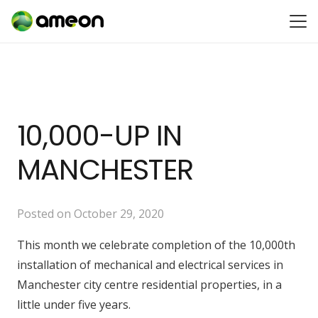
10,000-UP IN
MANCHESTER
Posted on
October 29, 2020
This month we celebrate completion of the 10,000th
installation of mechanical and electrical services in
Manchester city centre residential properties, in a
little under five years.