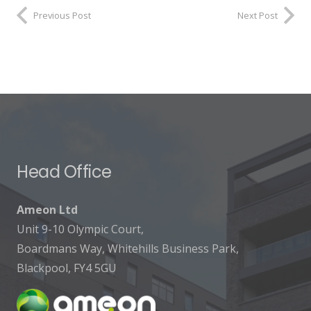
Previous Post
Next Post
Head Office
Ameon Ltd
Unit 9-10 Olympic Court,
Boardmans Way, Whitehills Business Park,
Blackpool, FY4 5GU