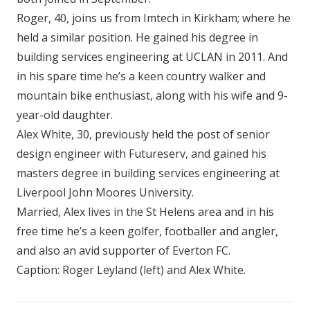
Roger, 40, joins us from Imtech in Kirkham; where he
held a similar position. He gained his degree in
building services engineering at UCLAN in 2011. And
in his spare time he’s a keen country walker and
mountain bike enthusiast, along with his wife and 9-
year-old daughter.
Alex White, 30, previously held the post of senior
design engineer with Futureserv, and gained his
masters degree in building services engineering at
Liverpool John Moores University.
Married, Alex lives in the St Helens area and in his
free time he’s a keen golfer, footballer and angler,
and also an avid supporter of Everton FC.
Caption: Roger Leyland (left) and Alex White.