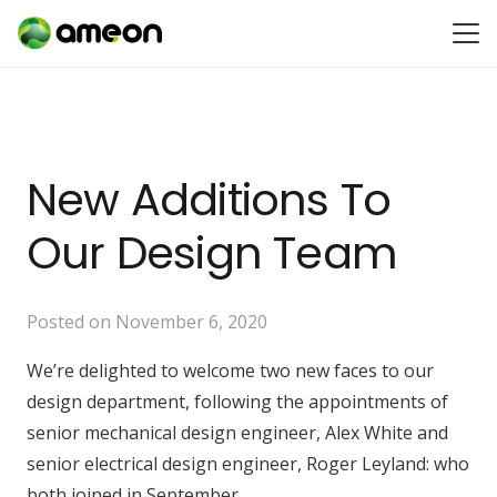
New Additions To
Our Design Team
Posted on
November 6, 2020
We’re delighted to welcome two new faces to our
design department, following the appointments of
senior mechanical design engineer, Alex White and
senior electrical design engineer, Roger Leyland: who
both joined in September.