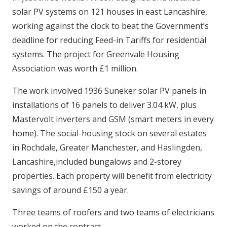
solar PV systems on 121 houses in east Lancashire,
working against the clock to beat the Government’s
deadline for reducing Feed-in Tariffs for residential
systems. The project for Greenvale Housing
Association was worth £1 million.
The work involved 1936 Suneker solar PV panels in
installations of 16 panels to deliver 3.04 kW, plus
Mastervolt inverters and GSM (smart meters in every
home). The social-housing stock on several estates
in Rochdale, Greater Manchester, and Haslingden,
Lancashire,included bungalows and 2-storey
properties. Each property will benefit from electricity
savings of around £150 a year.
Three teams of roofers and two teams of electricians
worked on the contract.