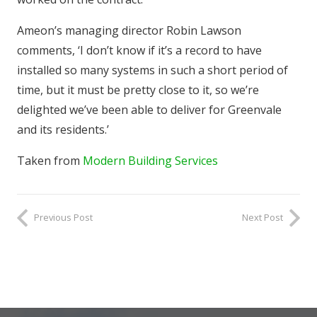
Ameon’s managing director Robin Lawson
comments, ‘I don’t know if it’s a record to have
installed so many systems in such a short period of
time, but it must be pretty close to it, so we’re
delighted we’ve been able to deliver for Greenvale
and its residents.’
Taken from
Modern Building Services
Previous Post
Next Post