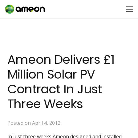
Ameon Delivers £1
Million Solar PV
Contract In Just
Three Weeks
Posted on
April 4, 2012
In just three weeks Ameon designed and installed