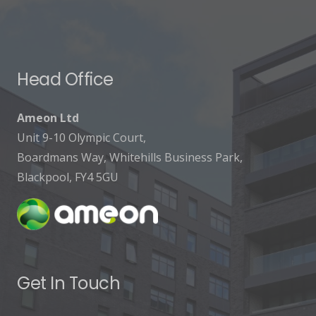
Head Office
Ameon Ltd
Unit 9-10 Olympic Court,
Boardmans Way, Whitehills Business Park,
Blackpool, FY4 5GU
Get In Touch