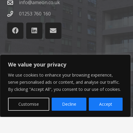
info@ameon.co.uk
01253 760 160
Latest News
We value your privacy
We use cookies to enhance your browsing experience,
Find out the latest news related to our industry and
serve personalised ads or content, and analyse our traffic.
from our company by reading our blog.
By clicking "Accept All", you consent to our use of cookies.
Read Our Blog
Customise
Decline
Accept