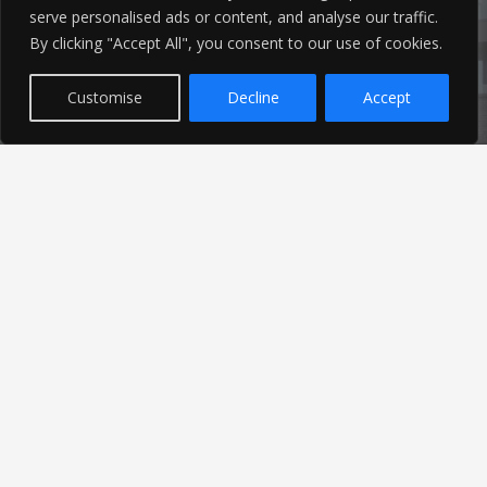
serve personalised ads or content, and analyse our traffic.
Latest News
By clicking "Accept All", you consent to our use of cookies.
Customise
Decline
Accept
Find out the latest news related to our industry and
from our company by reading our blog.
Read Our Blog