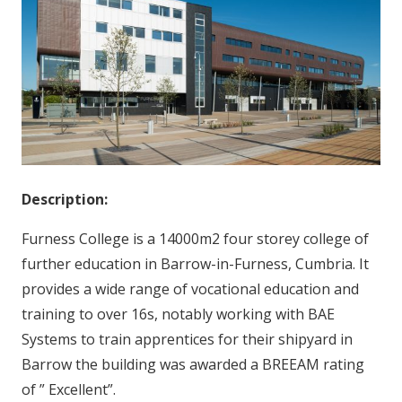
Description:
Furness College is a 14000m2 four storey college of
further education in Barrow-in-Furness, Cumbria. It
provides a wide range of vocational education and
training to over 16s, notably working with BAE
Systems to train apprentices for their shipyard in
Barrow the building was awarded a BREEAM rating
of ” Excellent”.