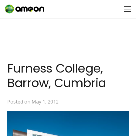
Furness College,
Barrow, Cumbria
Posted on
May 1, 2012