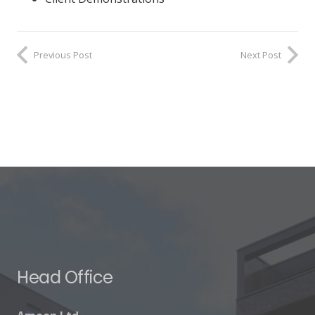
Previous Post
Next Post
Head Office