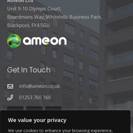
Ameon Ltd
Unit 9-10 Olympic Court,
Boardmans Way, Whitehills Business Park,
Blackpool, FY4 5GU
Get In Touch
info@ameon.co.uk
01253 760 160
We value your privacy
We use cookies to enhance your browsing experience,