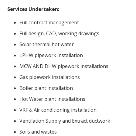
Services Undertaken:
Full contract management
Full design, CAD, working drawings
Solar thermal hot water
LPHW pipework installation
MCW AND DHW pipework installations
Gas pipework installations
Boiler plant installation
Hot Water plant installations
VRF & Air conditioning installation
Ventilation Supply and Extract ductwork
Soils and wastes