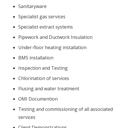
Sanitaryware
Specialist gas services
Specialist extract systems
Pipework and Ductwork Insulation
Under-floor heating installation
BMS installation
Inspection and Testing
Chlorination of services
Flusing and water treatment
OMI Documention
Testing and commissioning of all associated
services
Client Demonstrations