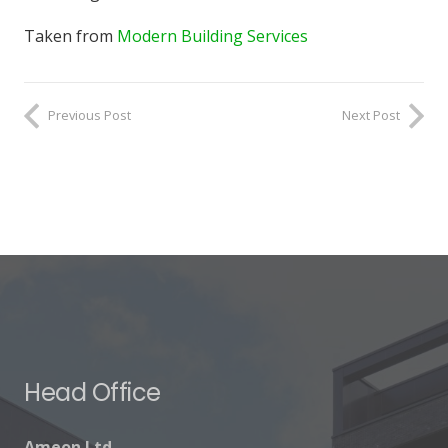
Taken from
Modern Building Services
Previous Post
Next Post
Head Office
Ameon Ltd