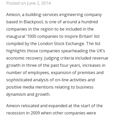
Posted on
June 2, 2014
Ameon, a building-services engineering company
based in Blackpool, is one of around a hundred
companies in the region to be included in the
inaugural ‘1000 companies to inspire Britain’ list
compiled by the London Stock Exchange. The list
highlights those companies spearheading the UK’s
economic recovery. Judging criteria included revenue
growth in three of the past four years, increases in
number of employees, expansion of premises and
sophisticated analysis of on-line activities and
positive media mentions relating to business
dynamism and growth.
Ameon relocated and expanded at the start of the
recession in 2009 when other companies were