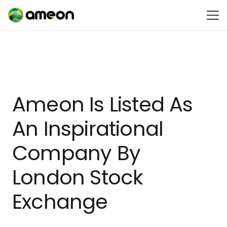
Ameon Is Listed As
An Inspirational
Company By
London Stock
Exchange