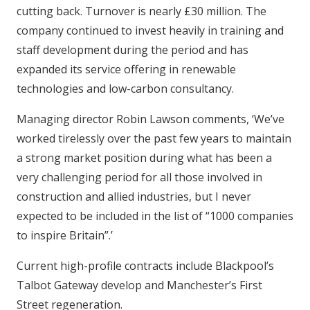
cutting back. Turnover is nearly £30 million. The
company continued to invest heavily in training and
staff development during the period and has
expanded its service offering in renewable
technologies and low-carbon consultancy.
Managing director Robin Lawson comments, ‘We’ve
worked tirelessly over the past few years to maintain
a strong market position during what has been a
very challenging period for all those involved in
construction and allied industries, but I never
expected to be included in the list of “1000 companies
to inspire Britain”.’
Current high-profile contracts include Blackpool’s
Talbot Gateway develop and Manchester’s First
Street regeneration.