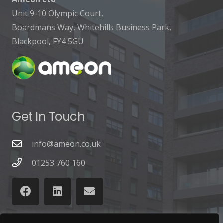
Unit 9-10 Olympic Court,
Boardmans Way, Whitehills Business Park,
Blackpool, FY4 5GU
Get In Touch
info@ameon.co.uk
01253 760 160