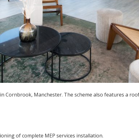
n Cornbrook, Manchester. The scheme also features a roofto
ioning of complete MEP services installation.