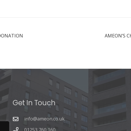
 DONATION
AMEON’S C
Get In Touch
info@ameon.co.uk
01253 760 160