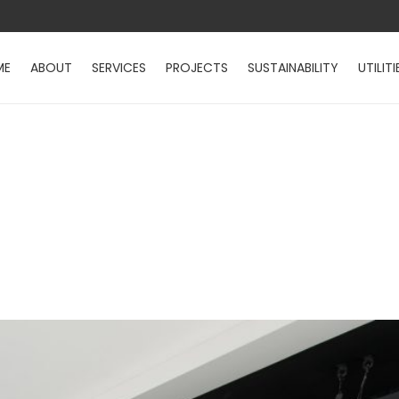
ME
ABOUT
SERVICES
PROJECTS
SUSTAINABILITY
UTILITI