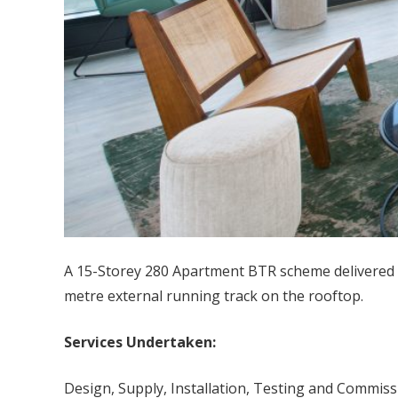
A 15-Storey 280 Apartment BTR scheme delivered i
metre external running track on the rooftop.
Services Undertaken:
Design, Supply, Installation, Testing and Commiss