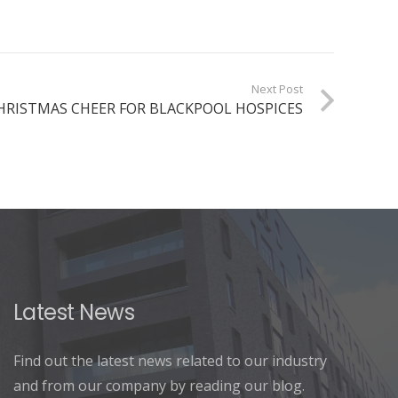
Next Post
HRISTMAS CHEER FOR BLACKPOOL HOSPICES
Latest News
Find out the latest news related to our industry
and from our company by reading our blog.