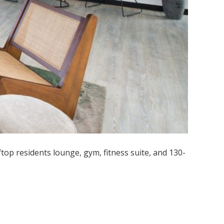
p residents lounge, gym, fitness suite, and 130-