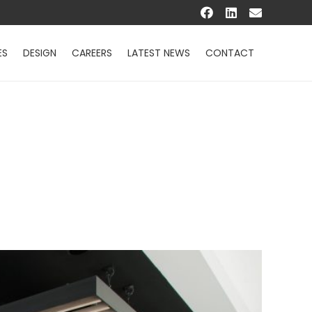
ES
DESIGN
CAREERS
LATEST NEWS
CONTACT