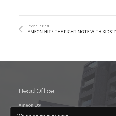
Previous Post
AMEON HITS THE RIGHT NOTE WITH KIDS’
Head Office
Ameon Ltd
Unit 9-10 Olympic Court,
We value your privacy