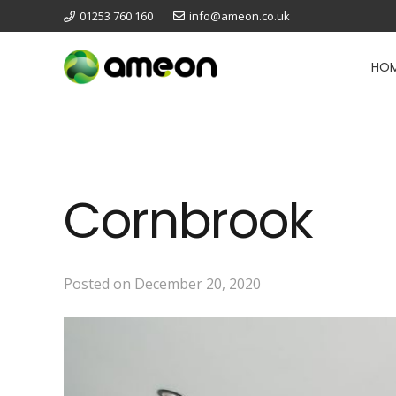
01253 760 160
info@ameon.co.uk
HO
Cornbrook
Posted on
December 20, 2020