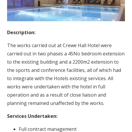
Description:
The works carried out at Crewe Hall Hotel were
carried out in two phases a 45No bedroom extension
to the existing building and a 2200m2 extension to
the sports and conference facilities, all of which had
to integrate with the Hotels existing services. All
works were undertaken with the hotel in full
operation and as a result of close liaison and
planning remained unaffected by the works.
Services Undertaken:
Full contract management