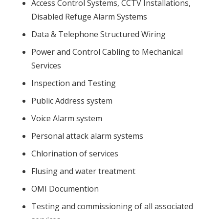
Access Control Systems, CCTV Installations,
Disabled Refuge Alarm Systems
Data & Telephone Structured Wiring
Power and Control Cabling to Mechanical
Services
Inspection and Testing
Public Address system
Voice Alarm system
Personal attack alarm systems
Chlorination of services
Flusing and water treatment
OMI Documention
Testing and commissioning of all associated