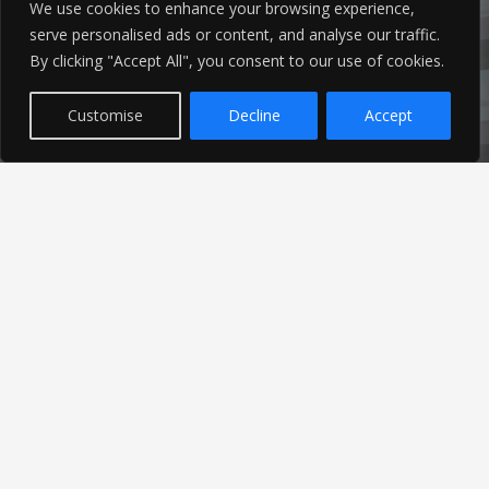
We use cookies to enhance your browsing experience,
serve personalised ads or content, and analyse our traffic.
By clicking "Accept All", you consent to our use of cookies.
Customise
Decline
Accept
Latest News
Find out the latest news related to our industry and
from our company by reading our blog.
Read Our Blog