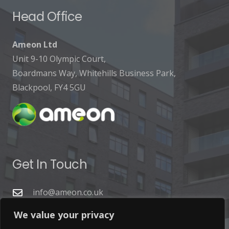
Head Office
Ameon Ltd
Unit 9-10 Olympic Court,
Boardmans Way, Whitehills Business Park,
Blackpool, FY4 5GU
Get In Touch
info@ameon.co.uk
01253 760 160
We value your privacy