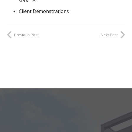
services
Client Demonstrations
Previous Post
Next Post