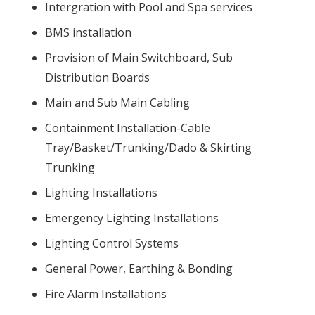
Intergration with Pool and Spa services
BMS installation
Provision of Main Switchboard, Sub
Distribution Boards
Main and Sub Main Cabling
Containment Installation-Cable
Tray/Basket/Trunking/Dado & Skirting
Trunking
Lighting Installations
Emergency Lighting Installations
Lighting Control Systems
General Power, Earthing & Bonding
Fire Alarm Installations