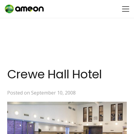
Crewe Hall Hotel
Posted on
September 10, 2008