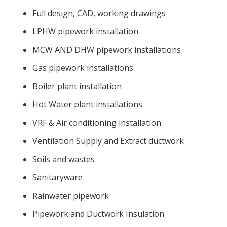
Full design, CAD, working drawings
LPHW pipework installation
MCW AND DHW pipework installations
Gas pipework installations
Boiler plant installation
Hot Water plant installations
VRF & Air conditioning installation
Ventilation Supply and Extract ductwork
Soils and wastes
Sanitaryware
Rainwater pipework
Pipework and Ductwork Insulation