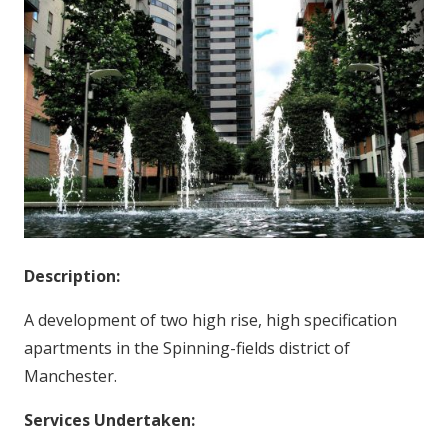
Description:
A development of two high rise, high specification
apartments in the Spinning-fields district of
Manchester.
Services Undertaken: