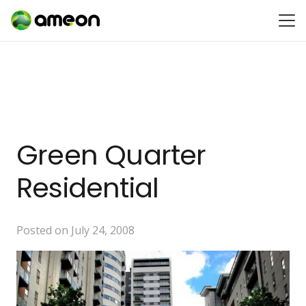
Green Quarter
Residential
Posted on
July 24, 2008