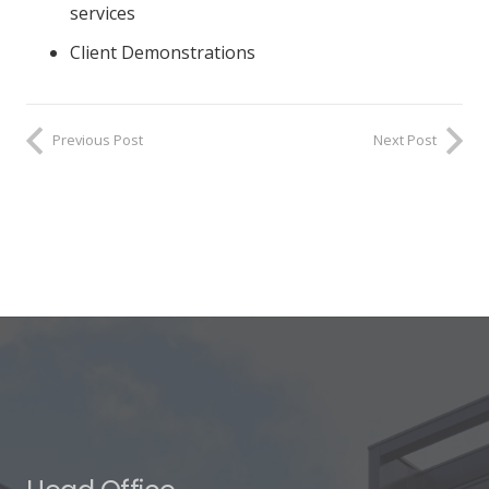
services
Client Demonstrations
Previous Post
Next Post