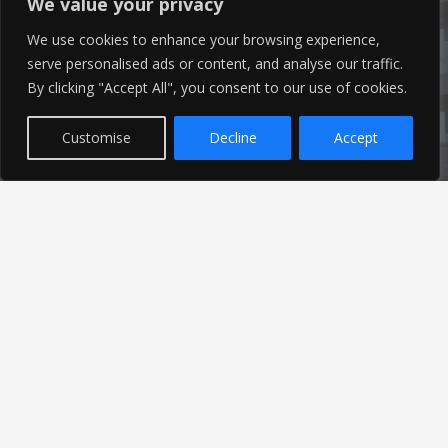
We value your privacy
We use cookies to enhance your browsing experience,
serve personalised ads or content, and analyse our traffic.
By clicking "Accept All", you consent to our use of cookies.
Latest News
Customise
Decline
Accept
Find out the latest news related to our industry and
from our company by reading our blog.
Read Our Blog