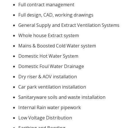
Full contract management
Full design, CAD, working drawings
General Supply and Extract Ventilation Systems
Whole house Extract system
Mains & Boosted Cold Water system
Domestic Hot Water System
Domestic Foul Water Drainage
Dry riser & AOV installation
Car park ventilation installation
Sanitaryware soils and waste installation
Internal Rain water pipework
Low Voltage Distribution