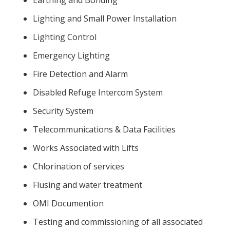
Earthing and Bonding
Lighting and Small Power Installation
Lighting Control
Emergency Lighting
Fire Detection and Alarm
Disabled Refuge Intercom System
Security System
Telecommunications & Data Facilities
Works Associated with Lifts
Chlorination of services
Flusing and water treatment
OMI Documention
Testing and commissioning of all associated