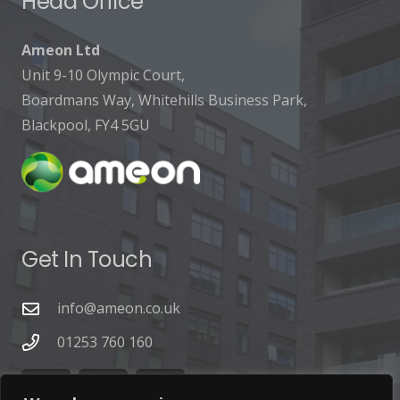
Head Office
Ameon Ltd
Unit 9-10 Olympic Court,
Boardmans Way, Whitehills Business Park,
Blackpool, FY4 5GU
Get In Touch
info@ameon.co.uk
01253 760 160