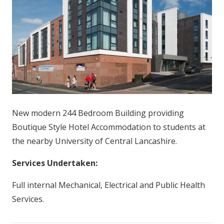
New modern 244 Bedroom Building providing
Boutique Style Hotel Accommodation to students at
the nearby University of Central Lancashire.
Services Undertaken:
Full internal Mechanical, Electrical and Public Health
Services.