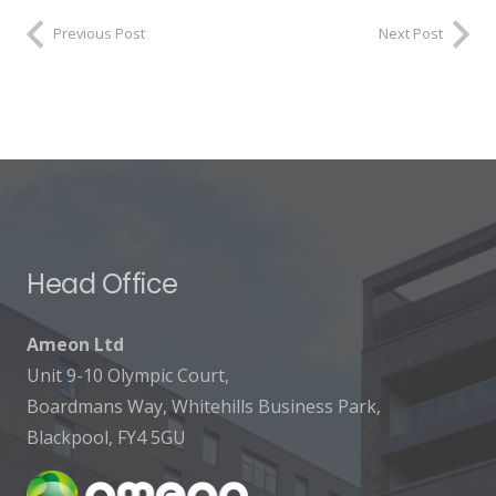
Previous Post
Next Post
Head Office
Ameon Ltd
Unit 9-10 Olympic Court,
Boardmans Way, Whitehills Business Park,
Blackpool, FY4 5GU