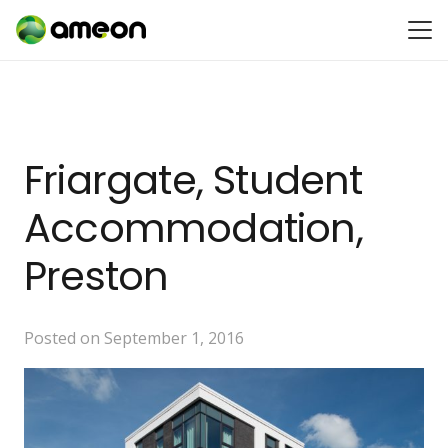
Friargate, Student
Accommodation,
Preston
Posted on
September 1, 2016