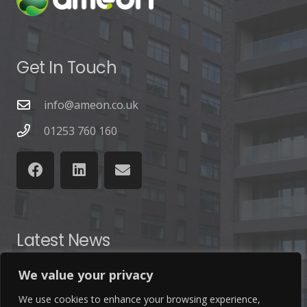
Get In Touch
info@ameon.co.uk
01253 760 160
Latest News
We value your privacy
Find out the latest news related to our industry and
from our company by reading our blog.
We use cookies to enhance your browsing experience,