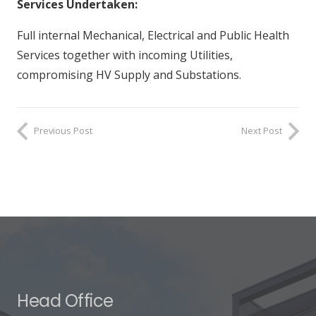
Services Undertaken:
Full internal Mechanical, Electrical and Public Health
Services together with incoming Utilities,
compromising HV Supply and Substations.
Previous Post
Next Post
Head Office