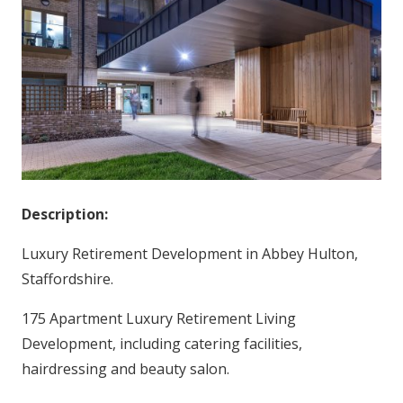
Description:
Luxury Retirement Development in Abbey Hulton,
Staffordshire.
175 Apartment Luxury Retirement Living
Development, including catering facilities,
hairdressing and beauty salon.