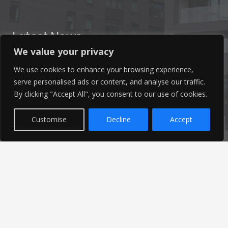
Latest News
We value your privacy
Find out the latest news related to our industry and
We use cookies to enhance your browsing experience,
from our company by reading our blog.
serve personalised ads or content, and analyse our traffic.
By clicking "Accept All", you consent to our use of cookies.
Read Our Blog
Customise
Decline
Accept