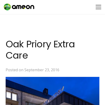
Oak Priory Extra
Care
Posted on
September 23, 2016