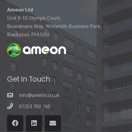
Ameon Ltd
Unit 9-10 Olympic Court,
Boardmans Way, Whitehills Business Park,
Blackpool, FY4 5GU
Get In Touch
info@ameon.co.uk
01253 760 160