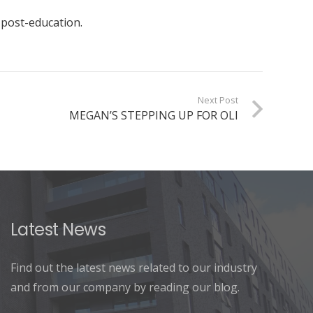
 post-education.
Next Post
MEGAN’S STEPPING UP FOR OLI
Latest News
Find out the latest news related to our industry
and from our company by reading our blog.