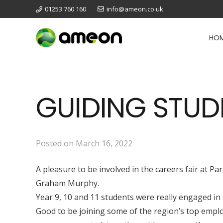
01253 760 160
info@ameon.co.uk
HO
GUIDING STUD
Posted on
March 16, 2022
A pleasure to be involved in the careers fair at 
Graham Murphy.
Year 9, 10 and 11 students were really engaged in
Good to be joining some of the region’s top emplo