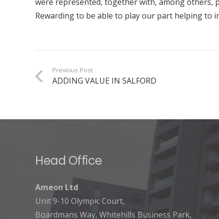
were represented, together with, among others, p
Rewarding to be able to play our part helping to 
Previous Post
ADDING VALUE IN SALFORD
Head Office
Ameon Ltd
Unit 9-10 Olympic Court,
Boardmans Way, Whitehills Business Park,