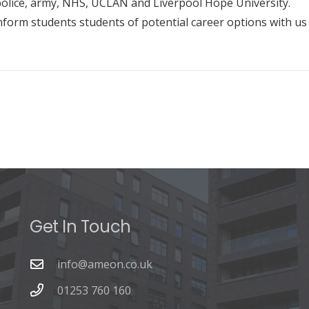
olice, army, NHS, UCLAN and Liverpool Hope University.
inform students students of potential career options with us
Get In Touch
info@ameon.co.uk
01253 760 160