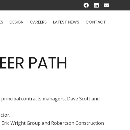
ES
DESIGN
CAREERS
LATEST NEWS
CONTACT
EER PATH
y principal contracts managers, Dave Scott and
ctor.
ts, Eric Wright Group and Robertson Construction