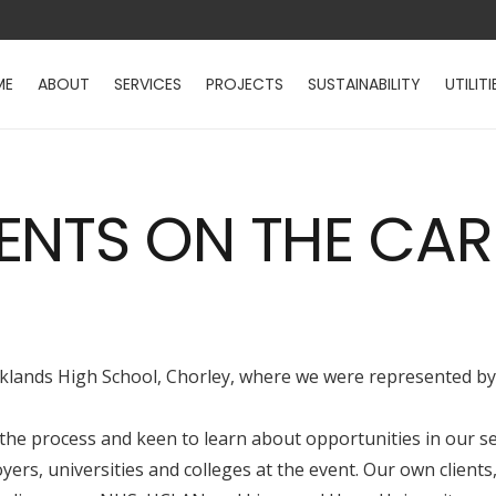
ME
ABOUT
SERVICES
PROJECTS
SUSTAINABILITY
UTILITI
ENTS ON THE CAR
Parklands High School, Chorley, where we were represented b
 the process and keen to learn about opportunities in our se
yers, universities and colleges at the event. Our own clien