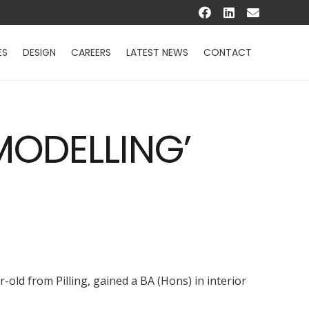
ES
DESIGN
CAREERS
LATEST NEWS
CONTACT
MODELLING’
-old from Pilling, gained a BA (Hons) in interior