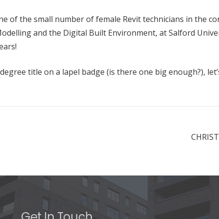
e of the small number of female Revit technicians in the c
delling and the Digital Built Environment, at Salford Univer
ears!
gree title on a lapel badge (is there one big enough?), let’
CHRIST
Get In Touch