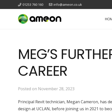
01253 760 160
info@ameon.co.uk
HO
MEG’S FURTHE
CAREER
Posted on
November 28, 2023
Principal Revit technician, Megan Cameron, has des
design at UCLAN, before joining us in 2021 to be