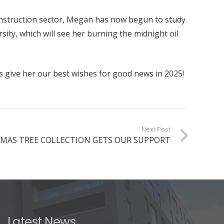
onstruction sector, Megan has now begun to study
sity, which will see her burning the midnight oil
s give her our best wishes for good news in 2025!
Next Post
MAS TREE COLLECTION GETS OUR SUPPORT
Latest News