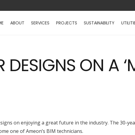
ME
ABOUT
SERVICES
PROJECTS
SUSTAINABILITY
UTILITI
R DESIGNS ON A ‘
igns on enjoying a great future in the industry. The 30-year
come one of Ameon’s BIM technicians.