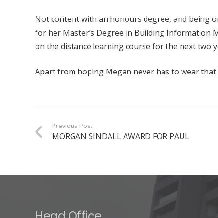
Not content with an honours degree, and being on
for her Master’s Degree in Building Information Mo
on the distance learning course for the next two y
Apart from hoping Megan never has to wear that de
Previous Post
MORGAN SINDALL AWARD FOR PAUL
Head Office